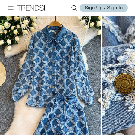
Sign Up / Sign In