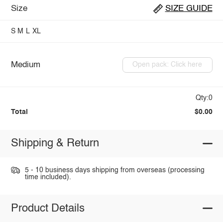
Size
SIZE GUIDE
S
M
L
XL
Medium
Open pack: Click here
Qty:0
Total
$0.00
Shipping & Return
5 - 10 business days shipping from overseas (processing
time included).
Product Details