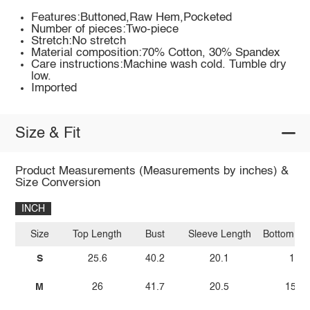
Features:Buttoned,Raw Hem,Pocketed
Number of pieces:Two-piece
Stretch:No stretch
Material composition:70% Cotton, 30% Spandex
Care instructions:Machine wash cold. Tumble dry
low.
Imported
Size & Fit
Product Measurements (Measurements by inches) &
Size Conversion
INCH
Size
Top Length
Bust
Sleeve Length
Bottom Le
S
25.6
40.2
20.1
15
M
26
41.7
20.5
15.4