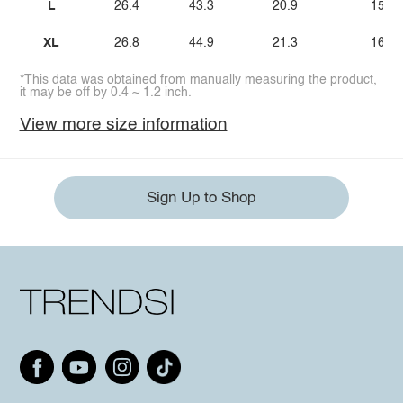
L
26.4
43.3
20.9
15.7
XL
26.8
44.9
21.3
16.1
*This data was obtained from manually measuring the product,
it may be off by 0.4 ~ 1.2 inch.
View more size information
Sign Up to Shop