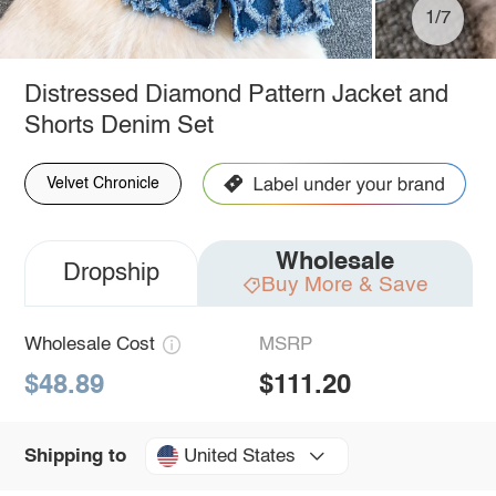
1/7
Distressed Diamond Pattern Jacket and
Shorts Denim Set
Velvet Chronicle
Wholesale
Dropship
Buy More & Save
Wholesale Cost
MSRP
$48.89
$111.20
United States
Shipping to