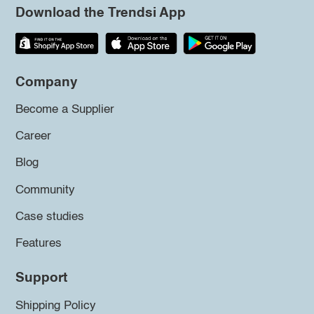
Download the Trendsi App
Company
Become a Supplier
Career
Blog
Community
Case studies
Features
Support
Shipping Policy