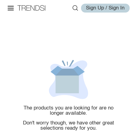
Sign Up / Sign In
The products you are looking for are no
longer available.
Don't worry though, we have other great
selections ready for you.