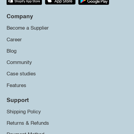
Company
Become a Supplier
Career
Blog
Community
Case studies
Features
Support
Shipping Policy
Returns & Refunds