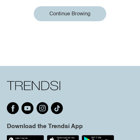
Continue Browing
Download the Trendsi App