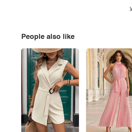
V
People also like