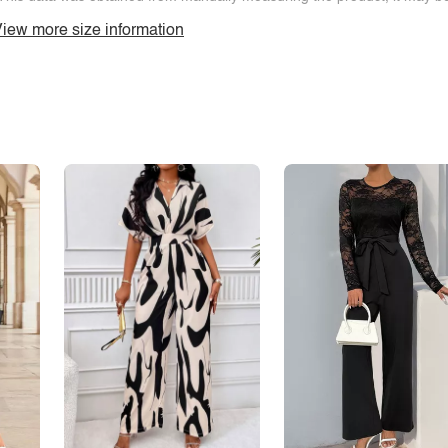
iew more size information