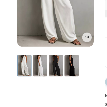
1/4
N
S