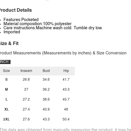
roduct Details
Features:Pocketed
Material composition:100% polyester
Care instructions:Machine wash cold. Tumble dry low.
Imported
ize & Fit
roduct Measurements (Measurements by inches) & Size Conversion
INCH
Size
Inseam
Bust
Hip
S
26.8
34.6
41.7
M
27
36.2
43.3
L
27.2
38.6
45.7
XL
27.4
40.9
48
2XL
27.6
43.3
50.4
This data was obtained from manually measuring the product, it may be 