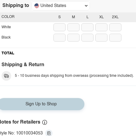
Shipping to
United States
COLOR
S
M
L
XL
2XL
White
Black
TOTAL
Shipping & Return
5 - 10 business days shipping from overseas (processing time included).
Sign Up to Shop
otes for Retailers
tyle No: 10010034053