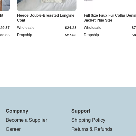
ht
Fleece Double-Breasted Longline
Full Size Faux Fur Collar Deni
Coat
Jacket Plus Size
$29.37
Wholesale
$24.23
Wholesale
$7
$33.36
Dropship
$27.55
Dropship
$8
Company
Support
Become a Supplier
Shipping Policy
Career
Returns & Refunds