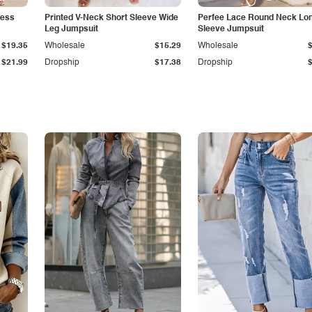
less
Printed V-Neck Short Sleeve Wide
Perfee Lace Round Neck Lo
Leg Jumpsuit
Sleeve Jumpsuit
$19.35
Wholesale
$15.29
Wholesale
$21.99
Dropship
$17.38
Dropship