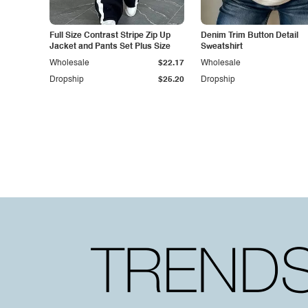
Full Size Contrast Stripe Zip Up
Denim Trim Button Detail
Jacket and Pants Set Plus Size
Sweatshirt
Wholesale
$22.17
Wholesale
Dropship
$25.20
Dropship