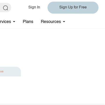
Sign In
Sign Up for Free
rvices
Plans
Resources
ave