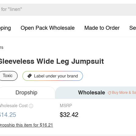
pping
Open Pack Wholesale
Made to Order
Se
rs
Sleeveless Wide Leg Jumpsuit
Toxic
Dropship
Wholesale
Buy More & S
holesale Cost
MSRP
$14.25
$32.42
ropship this item for $16.21