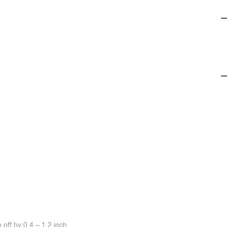
off by 0.4 ~ 1.2 inch.