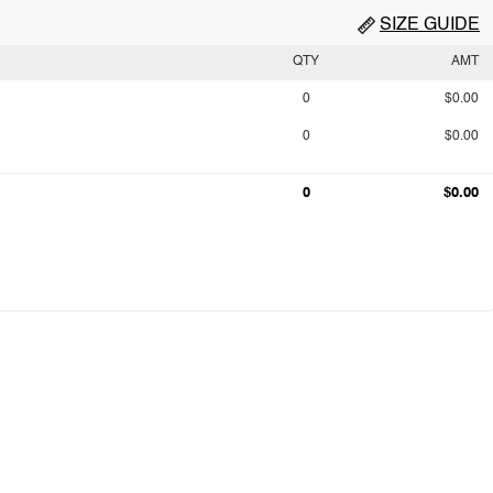
SIZE GUIDE
QTY
AMT
0
$0.00
0
$0.00
0
$0.00