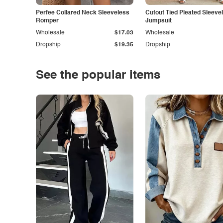
Perfee Collared Neck Sleeveless
Cutout Tied Pleated Sleeve
Romper
Jumpsuit
Wholesale
$17.03
Wholesale
Dropship
$19.35
Dropship
See the popular items