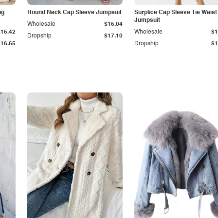
ng
Round Neck Cap Sleeve Jumpsuit
Surplice Cap Sleeve Tie Waist
Jumpsuit
Wholesale
$15.04
$15.42
Wholesale
$1
Dropship
$17.10
$16.65
Dropship
$1