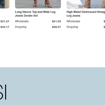
Long Sleeve Top and Wide Leg
High Waist Distressed Straig
Jeans Denim Set
Leg Jeans
$21.27
Wholesale
$51.33
Wholesale
$24.17
Dropship
$58.37
Dropship