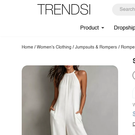
Product
Dropshi
Home
/
Women's Clothing
/
Jumpsuits & Rompers
/
Rompe
W
D