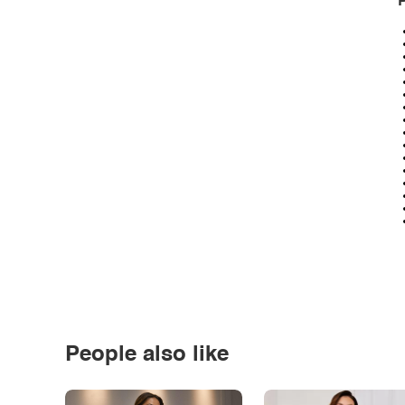
P
People also like