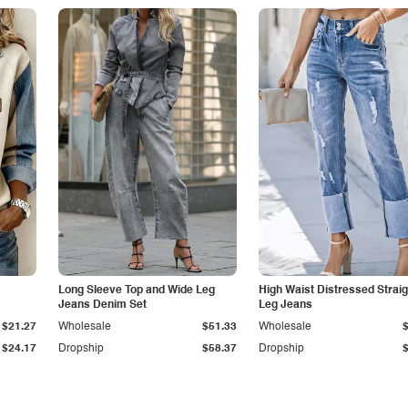
Long Sleeve Top and Wide Leg
High Waist Distressed Straig
Jeans Denim Set
Leg Jeans
$21.27
Wholesale
$51.33
Wholesale
$24.17
Dropship
$58.37
Dropship