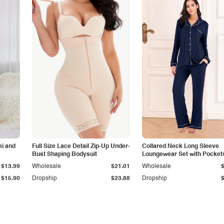
i and
Full Size Lace Detail Zip-Up Under-
Collared Neck Long Sleeve
Bust Shaping Bodysuit
Loungewear Set with Pocket
$13.99
Wholesale
$21.01
Wholesale
$15.90
Dropship
$23.88
Dropship