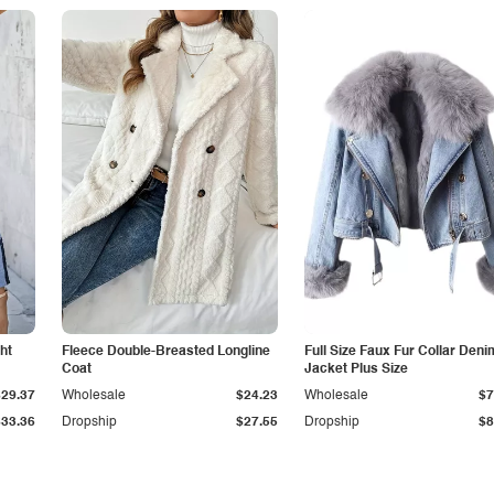
ht
Fleece Double-Breasted Longline
Full Size Faux Fur Collar Deni
Coat
Jacket Plus Size
$29.37
Wholesale
$24.23
Wholesale
$7
$33.36
Dropship
$27.55
Dropship
$8