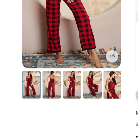
1/5
N
S