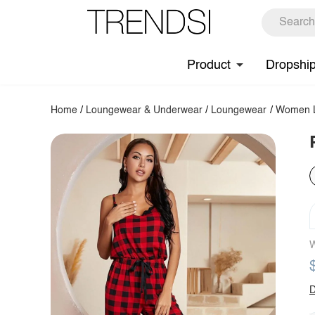
Product
Dropshi
Home
/
Loungewear & Underwear
/
Loungewear
/
Women L
W
D