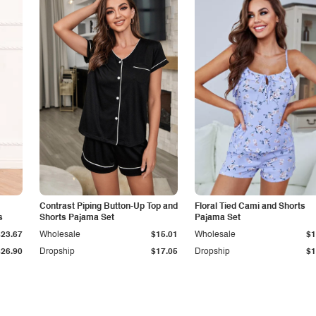
Contrast Piping Button-Up Top and
Floral Tied Cami and Shorts
s
Shorts Pajama Set
Pajama Set
$23.67
Wholesale
$15.01
Wholesale
$1
$26.90
Dropship
$17.05
Dropship
$1