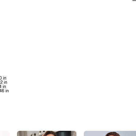
0 in
42 in
4 in
46 in