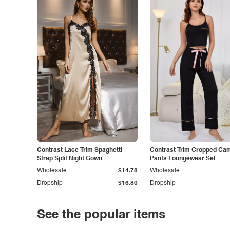
Contrast Lace Trim Spaghetti
Contrast Trim Cropped Cam
Strap Split Night Gown
Pants Loungewear Set
Wholesale
$14.78
Wholesale
Dropship
$16.80
Dropship
See the popular items