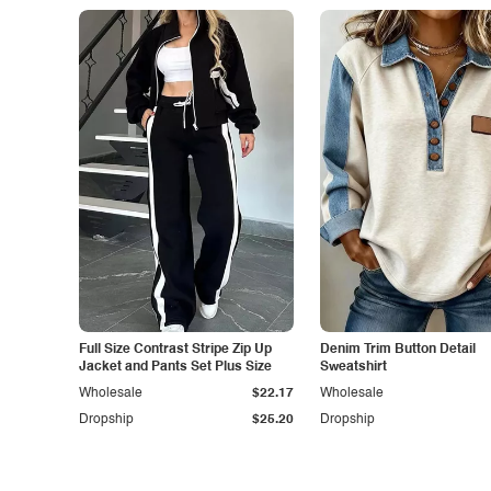
Full Size Contrast Stripe Zip Up
Denim Trim Button Detail
Jacket and Pants Set Plus Size
Sweatshirt
Wholesale
$22.17
Wholesale
Dropship
$25.20
Dropship