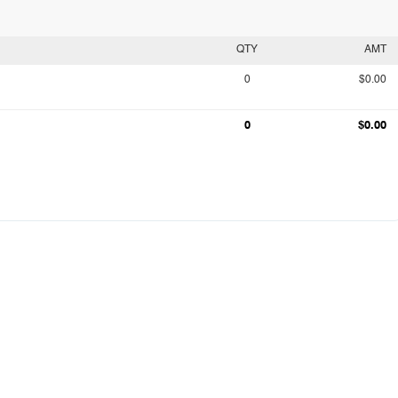
QTY
AMT
0
$0.00
0
$0.00