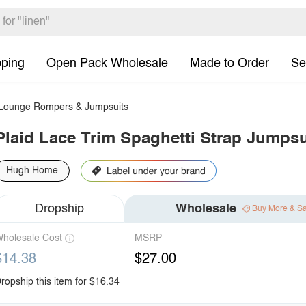
pping
Open Pack Wholesale
Made to Order
Se
ounge Rompers & Jumpsuits
Plaid Lace Trim Spaghetti Strap Jumpsu
Hugh Home
Dropship
Wholesale
Buy More & S
holesale Cost
MSRP
$14.38
$27.00
ropship this item for $16.34