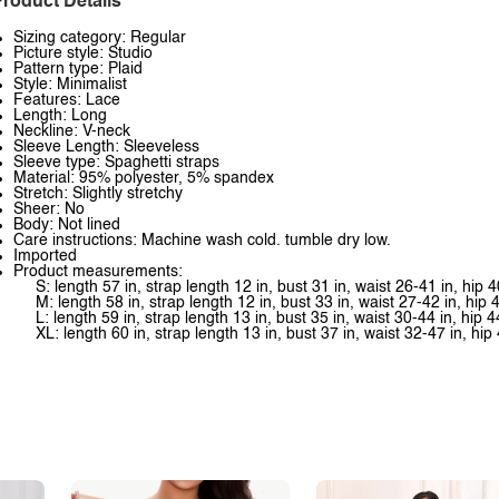
roduct Details
Sizing category: Regular
Picture style: Studio
Pattern type: Plaid
Style: Minimalist
Features: Lace
Length: Long
Neckline: V-neck
Sleeve Length: Sleeveless
Sleeve type: Spaghetti straps
Material: 95% polyester, 5% spandex
Stretch: Slightly stretchy
Sheer: No
Body: Not lined
Care instructions: Machine wash cold. tumble dry low.
Imported
Product measurements:
S: length 57 in, strap length 12 in, bust 31 in, waist 26-41 in, hip 4
M: length 58 in, strap length 12 in, bust 33 in, waist 27-42 in, hip 
L: length 59 in, strap length 13 in, bust 35 in, waist 30-44 in, hip 4
XL: length 60 in, strap length 13 in, bust 37 in, waist 32-47 in, hip 