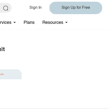
Sign In
Sign Up for Free
rvices
Plans
Resources
it
ave