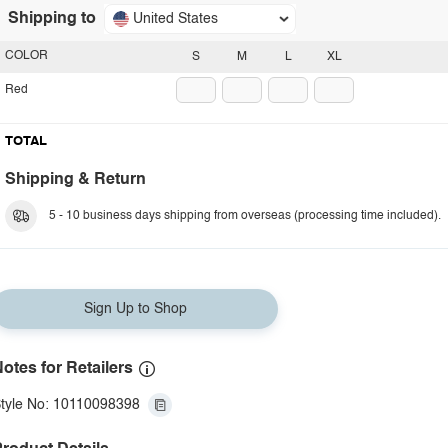
Shipping to
United States
COLOR
S
M
L
XL
Red
TOTAL
Shipping & Return
5 - 10 business days shipping from overseas (processing time included).
Sign Up to Shop
otes for Retailers
tyle No: 10110098398