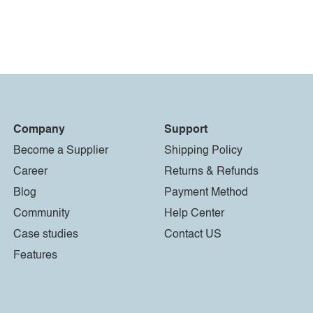
Company
Support
Become a Supplier
Shipping Policy
Career
Returns & Refunds
Blog
Payment Method
Community
Help Center
Case studies
Contact US
Features