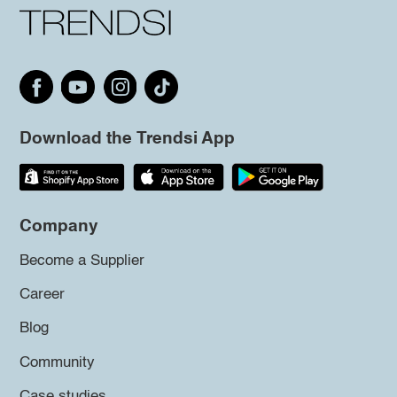
Download the Trendsi App
Company
Become a Supplier
Career
Blog
Community
Case studies