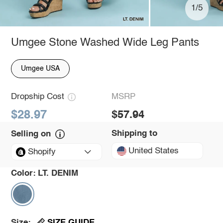
1/5
Umgee Stone Washed Wide Leg Pants
Umgee USA
Dropship Cost
MSRP
$28.97
$57.94
Shipping to
Selling on
United States
Shopify
Color:
LT. DENIM
SIZE GUIDE
Size: