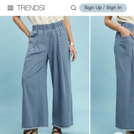
Sign Up / Sign In