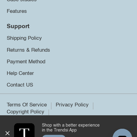
Features
Support
Shipping Policy
Returns & Refunds
Payment Method
Help Center
Contact US
Terms Of Service
Privacy Policy
Copyright Policy
Shop with a better experience
©2026 Trendsi. All rights reserved.
in the Trendsi App