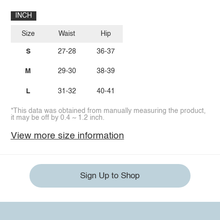
INCH
Size
Waist
Hip
S
27-28
36-37
M
29-30
38-39
L
31-32
40-41
*This data was obtained from manually measuring the product,
it may be off by 0.4 ~ 1.2 inch.
View more size information
Sign Up to Shop