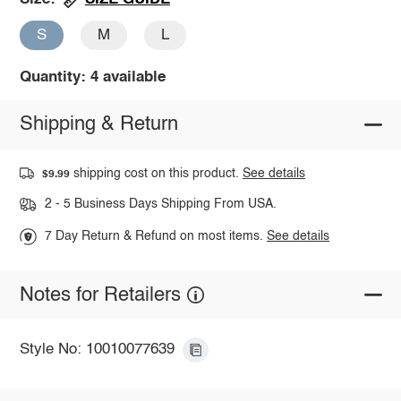
S
M
L
Quantity: 4 available
Shipping & Return
shipping cost on this product.
See details
$9.99
2 - 5 Business Days Shipping From USA.
7 Day Return & Refund on most items.
See details
Notes for Retailers
Style No: 10010077639