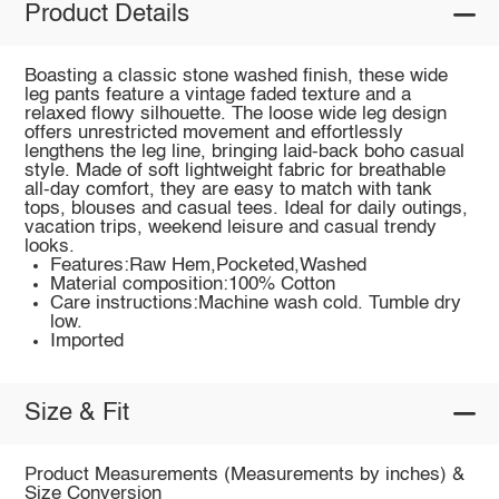
Product Details
Boasting a classic stone washed finish, these wide
leg pants feature a vintage faded texture and a
relaxed flowy silhouette. The loose wide leg design
offers unrestricted movement and effortlessly
lengthens the leg line, bringing laid-back boho casual
style. Made of soft lightweight fabric for breathable
all-day comfort, they are easy to match with tank
tops, blouses and casual tees. Ideal for daily outings,
vacation trips, weekend leisure and casual trendy
looks.
Features:Raw Hem,Pocketed,Washed
Material composition:100% Cotton
Care instructions:Machine wash cold. Tumble dry
low.
Imported
Size & Fit
Product Measurements (Measurements by inches) &
Size Conversion