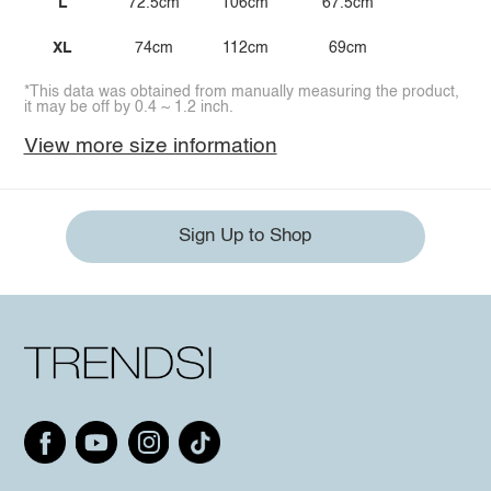
L
72.5cm
106cm
67.5cm
XL
74cm
112cm
69cm
*This data was obtained from manually measuring the product,
it may be off by 0.4 ~ 1.2 inch.
View more size information
Sign Up to Shop