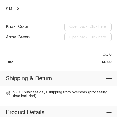
S
M
L
XL
Khaki Color
Open pack: Click here
Army Green
Open pack: Click here
Qty:0
Total
$0.00
Shipping & Return
5 - 10 business days shipping from overseas (processing
time included).
Product Details