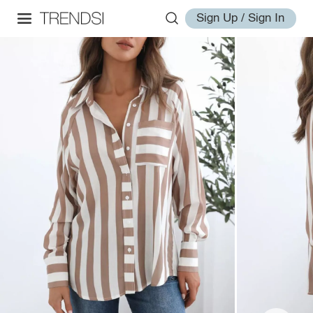
Sign Up / Sign In