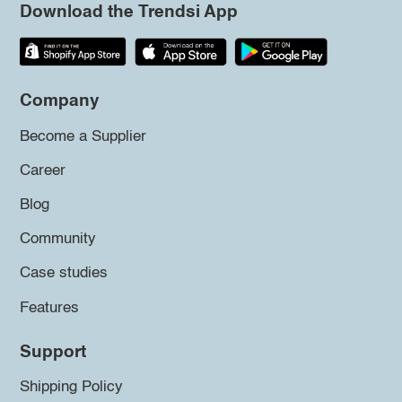
Download the Trendsi App
Company
Become a Supplier
Career
Blog
Community
Case studies
Features
Support
Shipping Policy