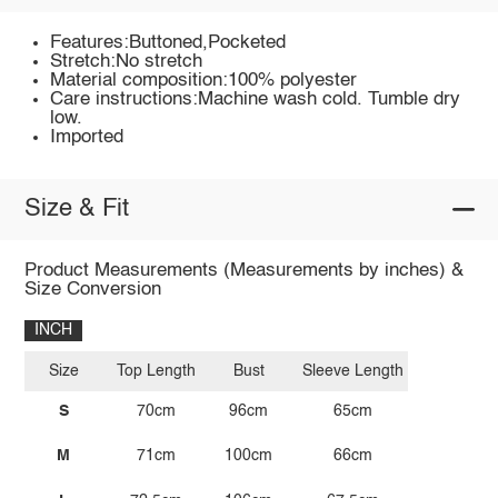
Features:Buttoned,Pocketed
Stretch:No stretch
Material composition:100% polyester
Care instructions:Machine wash cold. Tumble dry
low.
Imported
Size & Fit
Product Measurements (Measurements by inches) &
Size Conversion
INCH
Size
Top Length
Bust
Sleeve Length
S
70cm
96cm
65cm
M
71cm
100cm
66cm