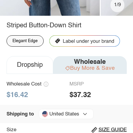
1/9
Striped Button-Down Shirt
Elegant Edge
Wholesale
Dropship
Buy More & Save
Wholesale Cost
MSRP
$16.42
$37.32
United States
Shipping to
Size
SIZE GUIDE