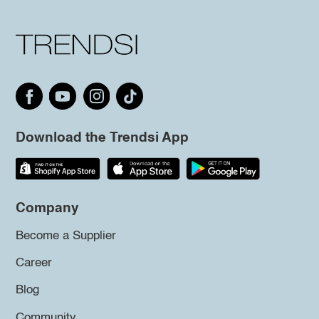
Download the Trendsi App
Company
Become a Supplier
Career
Blog
Community