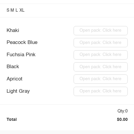
S
M
L
XL
Khaki
Open pack: Click here
Peacock Blue
Open pack: Click here
Fuchsia Pink
Open pack: Click here
Black
Open pack: Click here
Apricot
Open pack: Click here
Light Gray
Open pack: Click here
Qty:0
Total
$0.00