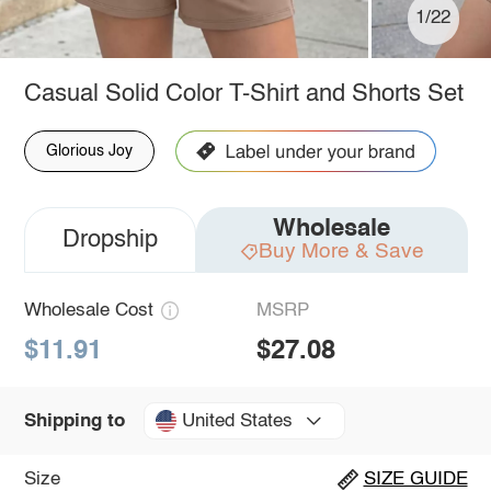
1/22
Casual Solid Color T-Shirt and Shorts Set
Glorious Joy
Wholesale
Dropship
Buy More & Save
Wholesale Cost
MSRP
$11.91
$27.08
United States
Shipping to
Size
SIZE GUIDE