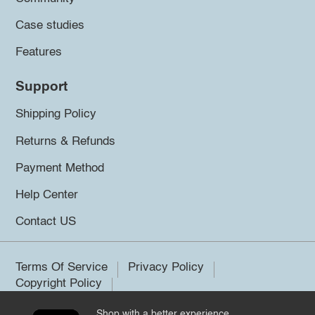
Case studies
Features
Support
Shipping Policy
Returns & Refunds
Payment Method
Help Center
Contact US
Terms Of Service
Privacy Policy
Copyright Policy
Shop with a better experience