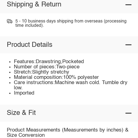
Shipping & Return
5 - 10 business days shipping from overseas (processing
time included).
Product Details
Features:Drawstring,Pocketed
Number of pieces:Two-piece
Stretch:Slightly stretchy
Material composition:100% polyester
Care instructions:Machine wash cold. Tumble dry
low.
Imported
Size & Fit
Product Measurements (Measurements by inches) &
Size Conversion