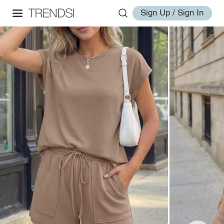
Sign Up / Sign In