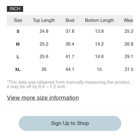
INCH
Size
Top Length
Bust
Bottom Length
Waist
S
24.8
37.8
13.8
25.2
M
25.2
39.4
14.2
26.8
L
25.6
41.7
14.6
29.1
XL
26
44.1
15
31.5
*This data was obtained from manually measuring the product,
it may be off by 0.4 ~ 1.2 inch.
View more size information
Sign Up to Shop