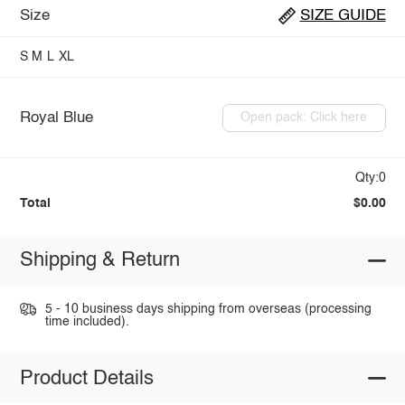
Size
SIZE GUIDE
S
M
L
XL
Royal Blue
Open pack: Click here
Qty:0
Total
$0.00
Shipping & Return
5 - 10 business days shipping from overseas (processing
time included).
Product Details