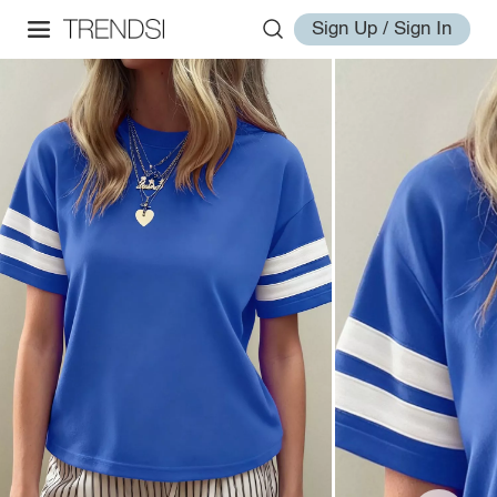
Sign Up / Sign In