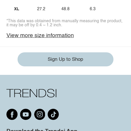
XL
27.2
48.8
6.3
*This data was obtained from manually measuring the product,
it may be off by 0.4 ~ 1.2 inch.
View more size information
Sign Up to Shop