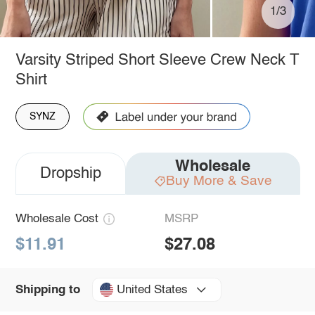
1/3
Varsity Striped Short Sleeve Crew Neck T
Shirt
SYNZ
Wholesale
Dropship
Buy More & Save
Wholesale Cost
MSRP
$11.91
$27.08
United States
Shipping to