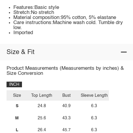
Features:Basic style
Stretch:No stretch
Material composition:95% cotton, 5% elastane
Care instructions:Machine wash cold. Tumble dry
low.
Imported
Size & Fit
Product Measurements (Measurements by inches) &
Size Conversion
INCH
Size
Top Length
Bust
Sleeve Length
S
24.8
40.9
6.3
M
25.6
43.3
6.3
L
26.4
45.7
6.3