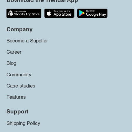
Download the Trendsi App
Company
Become a Supplier
Career
Blog
Community
Case studies
Features
Support
Shipping Policy