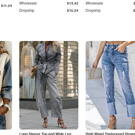
Wholesale
$13.42
Wholesale
$11.24
Dropship
$15.24
Dropship
Long Sleeve Top and Wide Leg
High Waist Distressed Straig