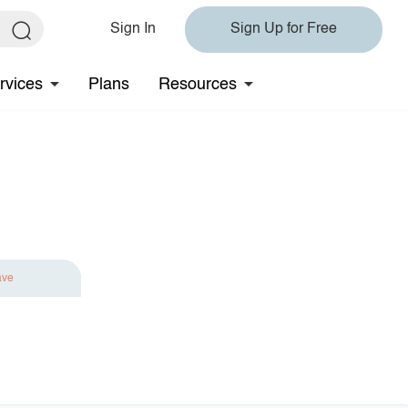
Sign In
Sign Up for Free
rvices
Plans
Resources
ave