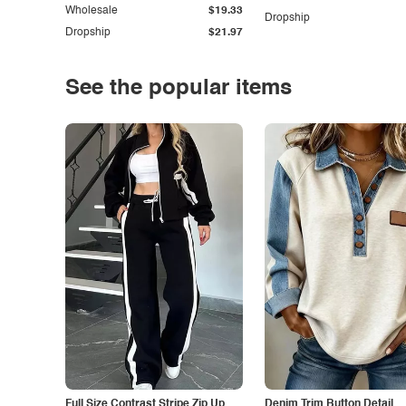
Wholesale
$19.33
Dropship
Dropship
$21.97
See the popular items
Full Size Contrast Stripe Zip Up
Denim Trim Button Detail