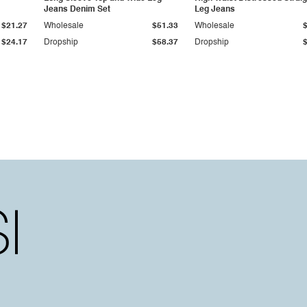
Jeans Denim Set
Leg Jeans
$21.27
Wholesale
$51.33
Wholesale
$24.17
Dropship
$58.37
Dropship