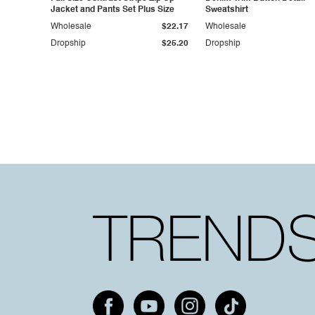
Jacket and Pants Set Plus Size
Sweatshirt
Wholesale
$22.17
Wholesale
Dropship
$25.20
Dropship