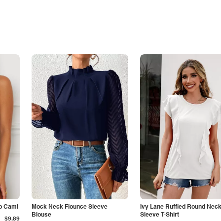
p Cami
Mock Neck Flounce Sleeve
Ivy Lane Ruffled Round Nec
Blouse
Sleeve T-Shirt
$9.89