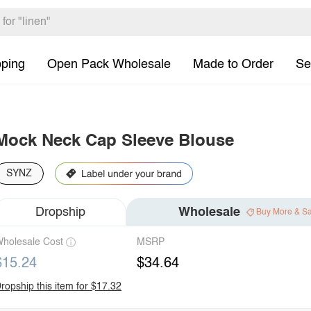
pping
Open Pack Wholesale
Made to Order
Se
Mock Neck Cap Sleeve Blouse
SYNZ
Dropship
Wholesale
Buy More & S
holesale Cost
MSRP
$15.24
$34.64
ropship this item for $17.32