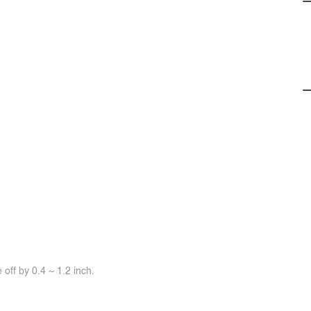
off by 0.4 ~ 1.2 inch.