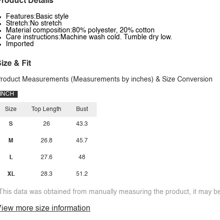
roduct Details
Features:Basic style
Stretch:No stretch
Material composition:80% polyester, 20% cotton
Care instructions:Machine wash cold. Tumble dry low.
Imported
ize & Fit
roduct Measurements (Measurements by inches) & Size Conversion
INCH
Size
Top Length
Bust
S
26
43.3
M
26.8
45.7
L
27.6
48
XL
28.3
51.2
This data was obtained from manually measuring the product, it may be 
iew more size information