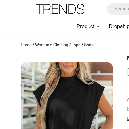
Product
Dropshi
Home
/
Women's Clothing
/
Tops
/
Shirts
W
D