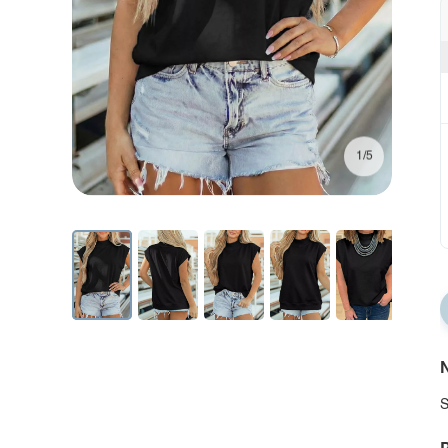
1/5
N
S