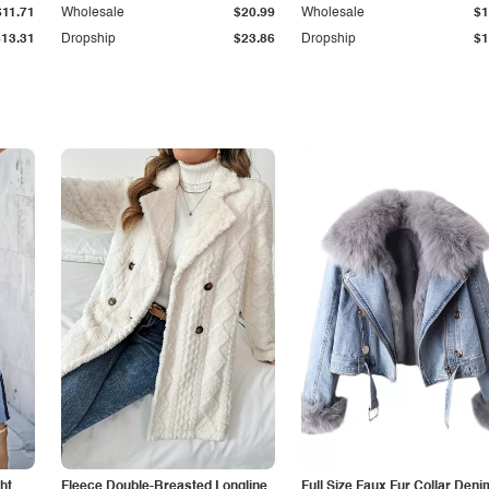
$11.71
Wholesale
$20.99
Wholesale
$1
$13.31
Dropship
$23.86
Dropship
$1
ht
Fleece Double-Breasted Longline
Full Size Faux Fur Collar Deni