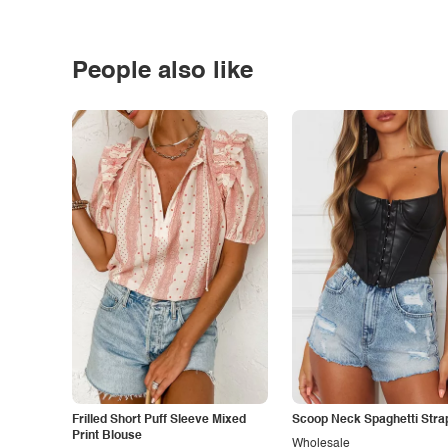
People also like
Frilled Short Puff Sleeve Mixed
Scoop Neck Spaghetti Stra
Print Blouse
Wholesale