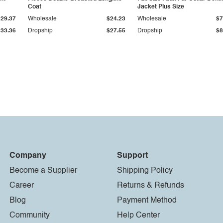
Coat
Jacket Plus Size
$29.37
Wholesale
$24.23
Wholesale
$7
$33.36
Dropship
$27.55
Dropship
$8
Company
Support
Become a Supplier
Shipping Policy
Career
Returns & Refunds
Blog
Payment Method
Community
Help Center