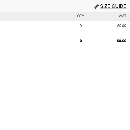
SIZE GUIDE
QTY
AMT
0
$0.00
0
$0.00