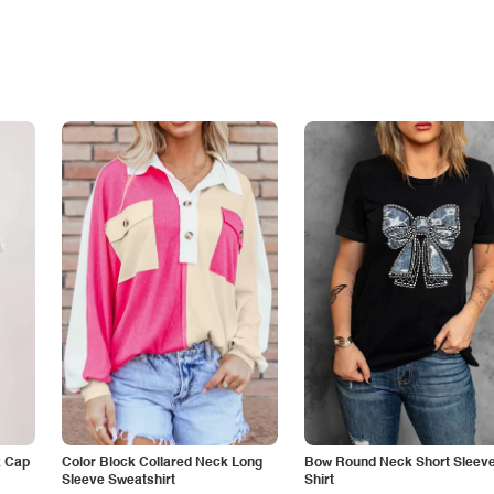
k Cap
Color Block Collared Neck Long
Bow Round Neck Short Sleeve
Sleeve Sweatshirt
Shirt