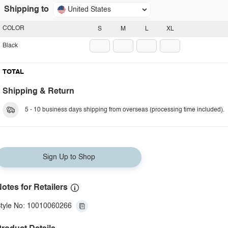
Shipping to
United States
COLOR
S
M
L
XL
Black
TOTAL
Shipping & Return
5 - 10 business days shipping from overseas (processing time included).
Sign Up to Shop
otes for Retailers
tyle No: 10010060266