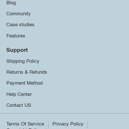
Blog
Community
Case studies
Features
Support
Shipping Policy
Returns & Refunds
Payment Method
Help Center
Contact US
Terms Of Service
Privacy Policy