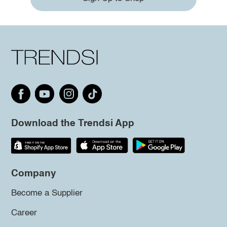
Download the Trendsi App
Company
Become a Supplier
Career