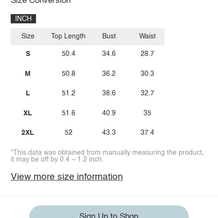
Size Conversion
INCH
Size
Top Length
Bust
Waist
S
50.4
34.6
28.7
M
50.8
36.2
30.3
L
51.2
38.6
32.7
XL
51.6
40.9
35
2XL
52
43.3
37.4
*This data was obtained from manually measuring the product,
it may be off by 0.4 ~ 1.2 inch.
View more size information
Sign Up to Shop