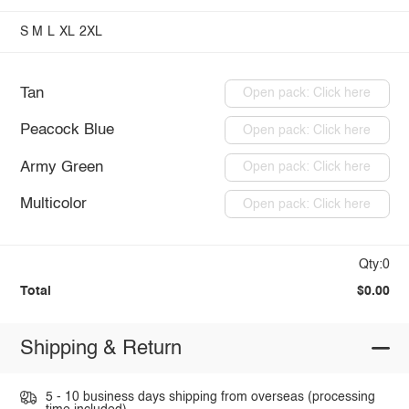
S
M
L
XL
2XL
Tan
Open pack: Click here
Peacock Blue
Open pack: Click here
Army Green
Open pack: Click here
Multicolor
Open pack: Click here
Qty:0
Total
$0.00
Shipping & Return
5 - 10 business days shipping from overseas (processing