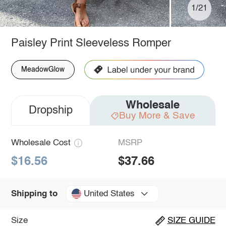
1/21
Paisley Print Sleeveless Romper
MeadowGlow
Wholesale
Dropship
Buy More & Save
Wholesale Cost
MSRP
$16.56
$37.66
United States
Shipping to
Size
SIZE GUIDE