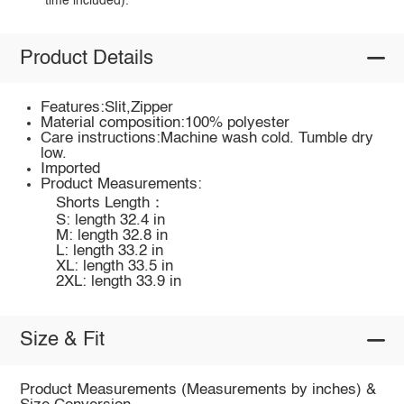
time included).
Product Details
Features:Slit,Zipper
Material composition:100% polyester
Care instructions:Machine wash cold. Tumble dry
low.
Imported
Product Measurements:
Shorts Length：
S: length 32.4 in
M: length 32.8 in
L: length 33.2 in
XL: length 33.5 in
2XL: length 33.9 in
Size & Fit
Product Measurements (Measurements by inches) &