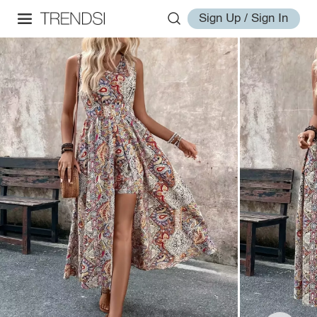
Sign Up / Sign In