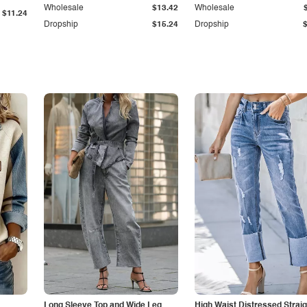
Wholesale
$13.42
Wholesale
$11.24
Dropship
$15.24
Dropship
Long Sleeve Top and Wide Leg
High Waist Distressed Straig