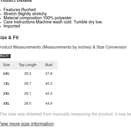
roduct Details
Features:Ruched
Stretch:Slightly stretchy
Material composition:100% polyester
Care instructions:Machine wash cold. Tumble dry low.
Imported
ize & Fit
roduct Measurements (Measurements by inches) & Size Conversion
INCH
Size
Top Length
Bust
0XL
28.3
37.8
1XL
28.7
40.2
2XL
29.1
42.5
3XL
29.5
44.9
This data was obtained from manually measuring the product, it may be 
iew more size information