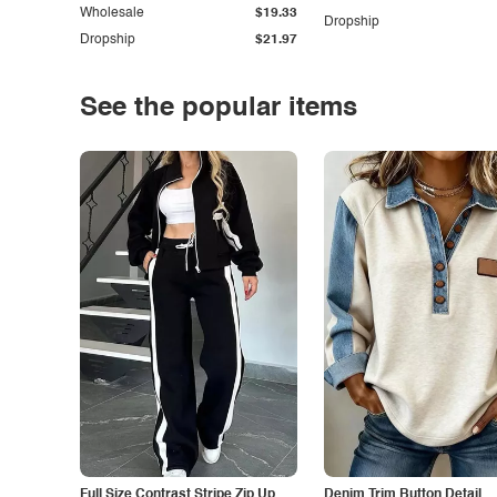
Wholesale
$19.33
Dropship
Dropship
$21.97
See the popular items
Full Size Contrast Stripe Zip Up
Denim Trim Button Detail