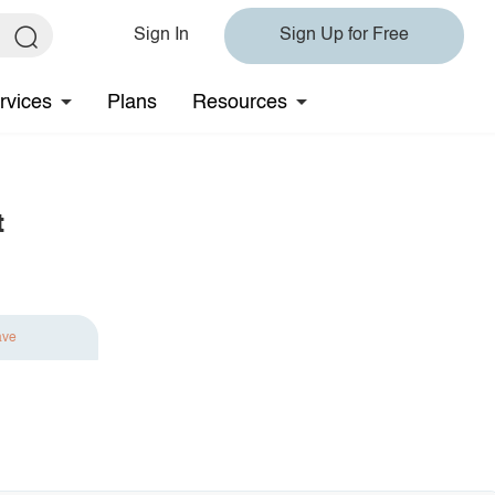
Sign In
Sign Up for Free
rvices
Plans
Resources
t
ave