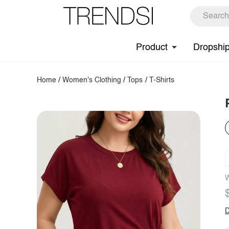
Product
Dropshi
Home
/
Women's Clothing
/
Tops
/
T-Shirts
W
D