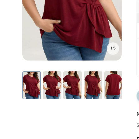
1/5
N
S