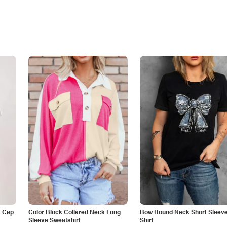
k Cap
Color Block Collared Neck Long
Bow Round Neck Short Sleeve
Sleeve Sweatshirt
Shirt