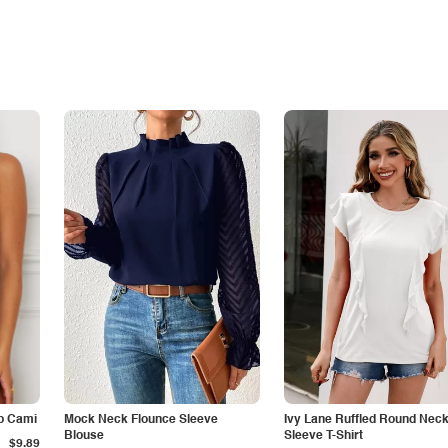
p Cami
Mock Neck Flounce Sleeve
Ivy Lane Ruffled Round Nec
Blouse
Sleeve T-Shirt
$9.89