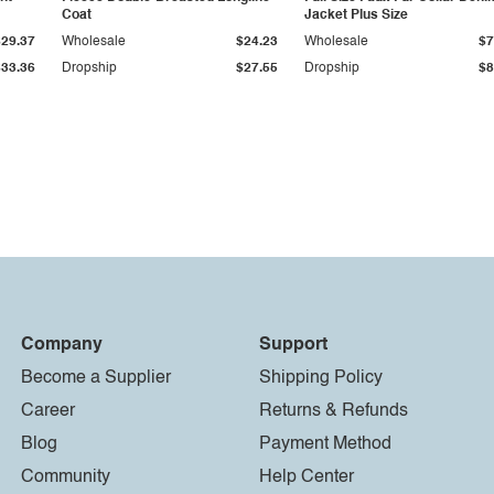
Coat
Jacket Plus Size
$29.37
Wholesale
$24.23
Wholesale
$7
$33.36
Dropship
$27.55
Dropship
$8
Company
Support
Become a Supplier
Shipping Policy
Career
Returns & Refunds
Blog
Payment Method
Community
Help Center