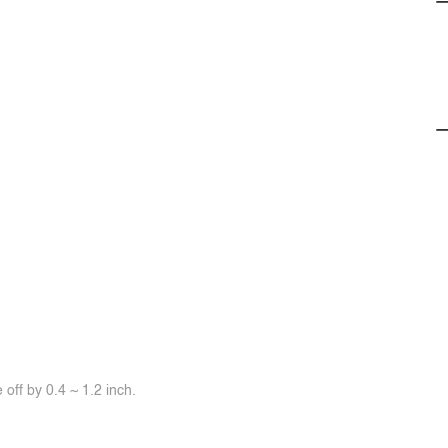
off by 0.4 ~ 1.2 inch.