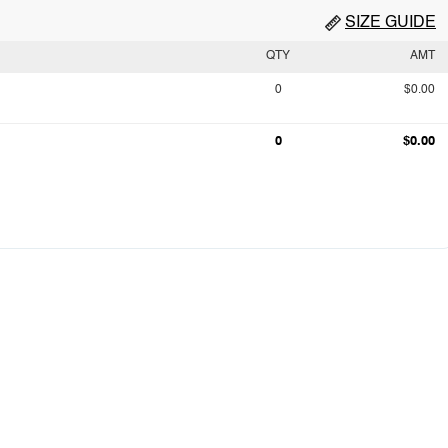
SIZE GUIDE
QTY
AMT
0
$0.00
0
$0.00