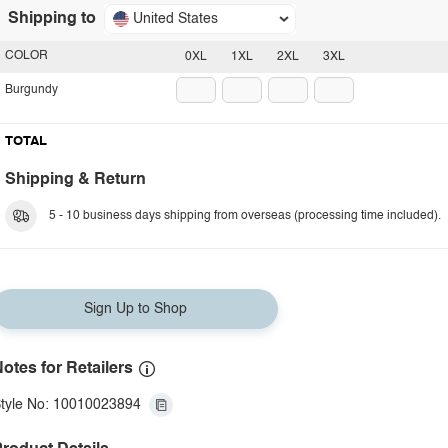
Shipping to
United States
COLOR
0XL
1XL
2XL
3XL
Burgundy
TOTAL
Shipping & Return
5 - 10 business days shipping from overseas (processing time included).
Sign Up to Shop
otes for Retailers
tyle No: 10010023894