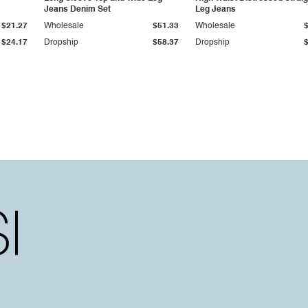
Jeans Denim Set
Leg Jeans
$21.27
Wholesale
$51.33
Wholesale
$24.17
Dropship
$58.37
Dropship