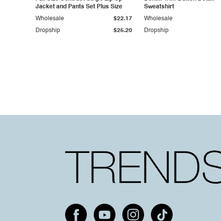
Jacket and Pants Set Plus Size
Sweatshirt
Wholesale
$22.17
Wholesale
Dropship
$25.20
Dropship