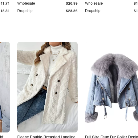
$11.71
Wholesale
$20.99
Wholesale
$1
$13.31
Dropship
$23.86
Dropship
$1
ht
Fleece Double-Breasted Longline
Full Size Faux Fur Collar Deni