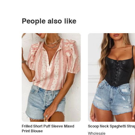
People also like
Frilled Short Puff Sleeve Mixed
Scoop Neck Spaghetti Stra
Print Blouse
Wholesale