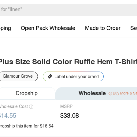
pping
Open Pack Wholesale
Made to Order
Se
Plus Size Solid Color Ruffle Hem T-Shir
Glamour Grove
Dropship
Wholesale
Buy More & S
holesale Cost
MSRP
$14.55
$33.08
ropship this item for $16.54