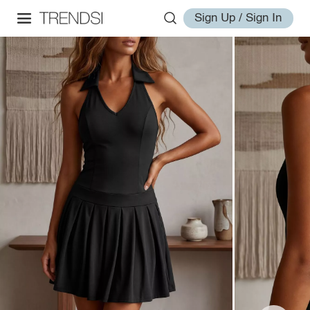
Sign Up / Sign In