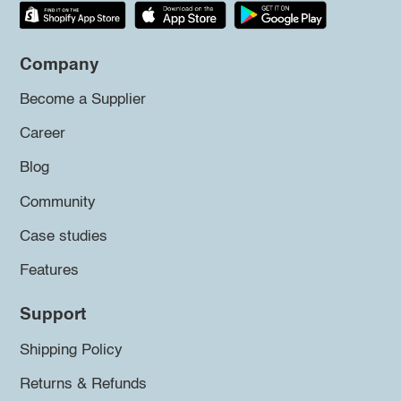
Company
Become a Supplier
Career
Blog
Community
Case studies
Features
Support
Shipping Policy
Returns & Refunds