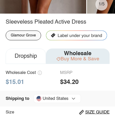
1/5
Sleeveless Pleated Active Dress
Glamour Grove
Wholesale
Dropship
Buy More & Save
Wholesale Cost
MSRP
$15.01
$34.20
United States
Shipping to
Size
SIZE GUIDE