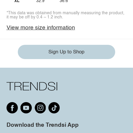
XL
32.9
36.6
*This data was obtained from manually measuring the product,
it may be off by 0.4 ~ 1.2 inch.
View more size information
Sign Up to Shop
Download the Trendsi App