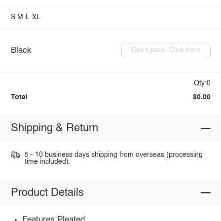
S
M
L
XL
Black
Open pack: Click here
Qty:0
Total
$0.00
Shipping & Return
5 - 10 business days shipping from overseas (processing
time included).
Product Details
Features:Pleated