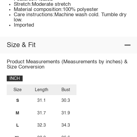
Stretch:Moderate stretch
Material composition:100% polyester
Care instructions:Machine wash cold. Tumble dry
low.
Imported
Size & Fit
Product Measurements (Measurements by inches) &
Size Conversion
INCH
Size
Length
Bust
S
31.1
30.3
M
31.7
31.9
L
32.3
34.3