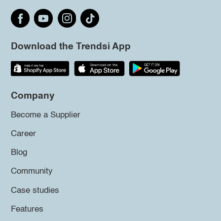
Download the Trendsi App
Company
Become a Supplier
Career
Blog
Community
Case studies
Features