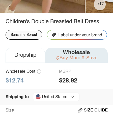
1/17
Children's Double Breasted Belt Dress
Sunshine Sprout
Wholesale
Dropship
Buy More & Save
Wholesale Cost
MSRP
$12.74
$28.92
United States
Shipping to
Size
SIZE GUIDE