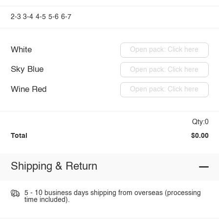
2-3
3-4
4-5
5-6
6-7
White
Open pack: Click here
Sky Blue
Open pack: Click here
Wine Red
Open pack: Click here
Qty:0
Total
$0.00
Shipping & Return
5 - 10 business days shipping from overseas (processing
time included).