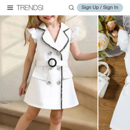
Sign Up / Sign In