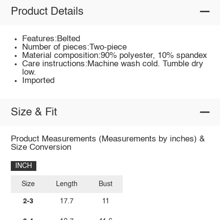
Product Details
Features:Belted
Number of pieces:Two-piece
Material composition:90% polyester, 10% spandex
Care instructions:Machine wash cold. Tumble dry
low.
Imported
Size & Fit
Product Measurements (Measurements by inches) &
Size Conversion
INCH
Size
Length
Bust
2-3
17.7
11