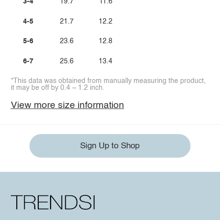
3-4
19.7
11.6
4-5
21.7
12.2
5-6
23.6
12.8
6-7
25.6
13.4
*This data was obtained from manually measuring the product,
it may be off by 0.4 ~ 1.2 inch.
View more size information
Sign Up to Shop