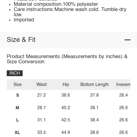
Material composition:100% polyester
Care instructions:Machine wash cold. Tumble dry
low.
Imported
Size & Fit
Product Measurements (Measurements by inches) &
Size Conversion
INCH
Size
Waist
Hip
Bottom Length
Inseam
S
27.2
38.6
37.8
26.4
M
28.7
40.2
38.1
26.6
L
31.1
42.5
38.4
26.6
XL
33.5
44.9
38.6
26.6