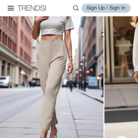
Sign Up / Sign In