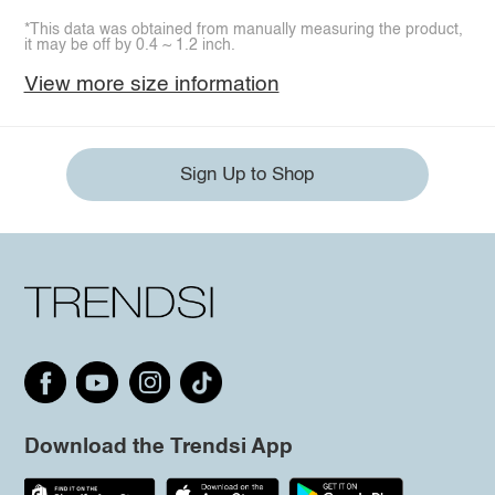
*This data was obtained from manually measuring the product,
it may be off by 0.4 ~ 1.2 inch.
View more size information
Sign Up to Shop
Download the Trendsi App