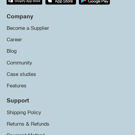
Company
Become a Supplier
Career
Blog
Community
Case studies
Features
Support
Shipping Policy
Returns & Refunds