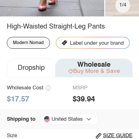
1/4
High-Waisted Straight-Leg Pants
Modern Nomad
Wholesale
Dropship
Buy More & Save
Wholesale Cost
MSRP
$17.57
$39.94
United States
Shipping to
Size
SIZE GUIDE