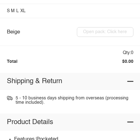
S
M
L
XL
Beige
Open pack: Click here
Qty:0
Total
$0.00
Shipping & Return
5 - 10 business days shipping from overseas (processing
time included).
Product Details
Features:Pocketed