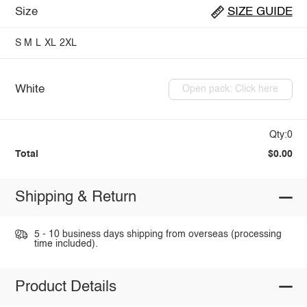
Size
SIZE GUIDE
S
M
L
XL
2XL
White
Open pack: Click here
Qty:0
Total
$0.00
Shipping & Return
5 - 10 business days shipping from overseas (processing
time included).
Product Details