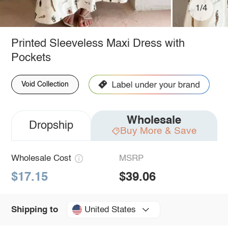
1/4
Printed Sleeveless Maxi Dress with
Pockets
Void Collection
Wholesale
Dropship
Buy More & Save
Wholesale Cost
MSRP
$17.15
$39.06
United States
Shipping to