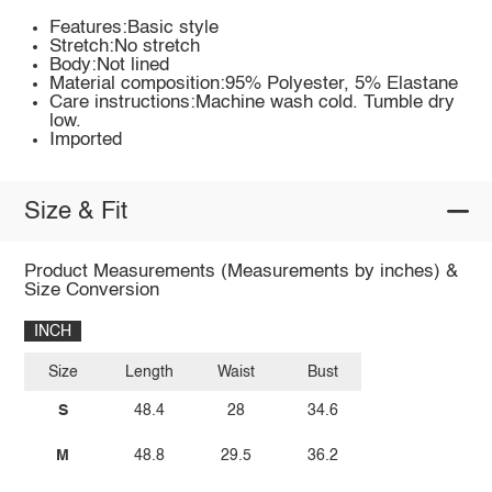
Features:Basic style
Stretch:No stretch
Body:Not lined
Material composition:95% Polyester, 5% Elastane
Care instructions:Machine wash cold. Tumble dry
low.
Imported
Size & Fit
Product Measurements (Measurements by inches) &
Size Conversion
INCH
Size
Length
Waist
Bust
S
48.4
28
34.6
M
48.8
29.5
36.2