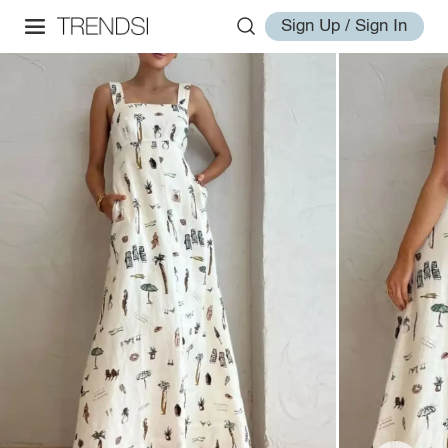
Sign Up / Sign In