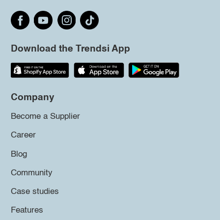
Download the Trendsi App
Company
Become a Supplier
Career
Blog
Community
Case studies
Features