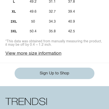
L
49.2
31.1
37.8
XL
49.6
32.7
39.4
2XL
50
34.3
40.9
3XL
50.4
35.8
42.5
*This data was obtained from manually measuring the product,
it may be off by 0.4 ~ 1.2 inch.
View more size information
Sign Up to Shop