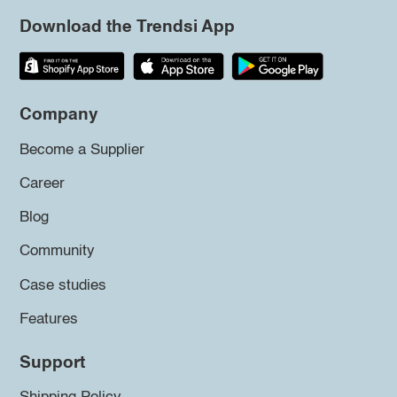
Download the Trendsi App
Company
Become a Supplier
Career
Blog
Community
Case studies
Features
Support