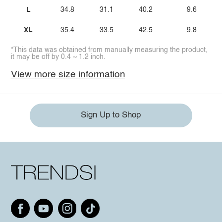
L
34.8
31.1
40.2
9.6
XL
35.4
33.5
42.5
9.8
*This data was obtained from manually measuring the product,
it may be off by 0.4 ~ 1.2 inch.
View more size information
Sign Up to Shop