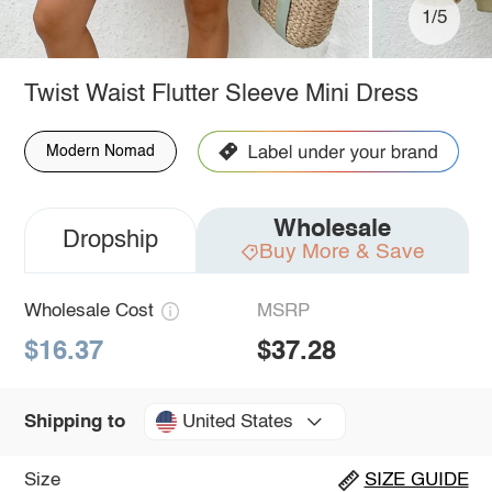
1/5
Twist Waist Flutter Sleeve Mini Dress
Modern Nomad
Wholesale
Dropship
Buy More & Save
Wholesale Cost
MSRP
$16.37
$37.28
United States
Shipping to
Size
SIZE GUIDE