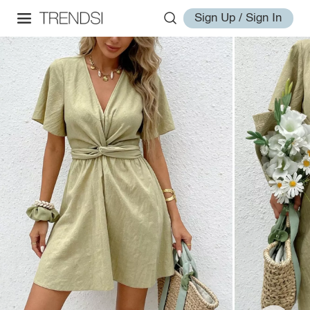
Sign Up / Sign In