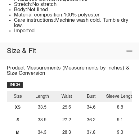
Stretch:No stretch
Body:Not lined
Material composition:100% polyester
Care instructions:Machine wash cold. Tumble dry
low.
Imported
Size & Fit
Product Measurements (Measurements by inches) &
Size Conversion
INCH
Size
Length
Waist
Bust
Sleeve Length
XS
33.5
25.6
34.6
8.8
S
33.9
27.2
36.2
9.1
M
34.3
28.3
37.8
9.3