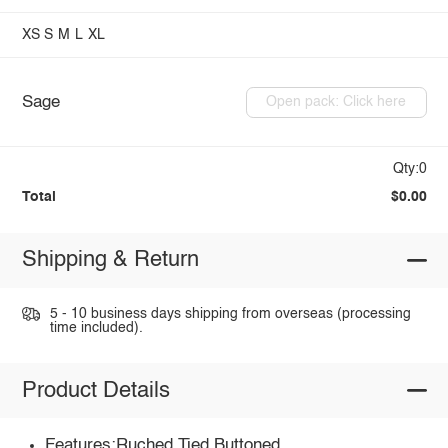
XS
S
M
L
XL
Sage
Open pack: Click here
Qty:0
Total
$0.00
Shipping & Return
5 - 10 business days shipping from overseas (processing
time included).
Product Details
Features:Ruched,Tied,Buttoned