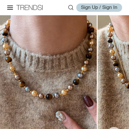
Sign Up / Sign In