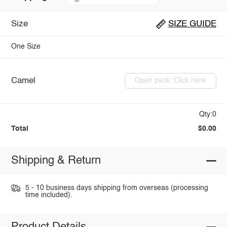
Size
SIZE GUIDE
One Size
Camel
Open pack: Click here
Qty:0
Total
$0.00
Shipping & Return
5 - 10 business days shipping from overseas (processing
time included).