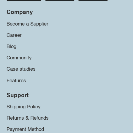
Company
Become a Supplier
Career
Blog
Community
Case studies
Features
Support
Shipping Policy
Returns & Refunds
Payment Method