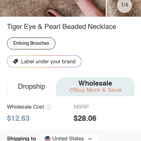
1/4
Tiger Eye & Pearl Beaded Necklace
Enticing Brooches
Wholesale
Dropship
Buy More & Save
Wholesale Cost
MSRP
$12.63
$28.06
United States
Shipping to