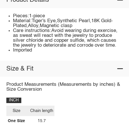
Product Details
Pieces:1-piece
Material:Tiger's Eye,Synthetic Pearl,18K Gold-
Plated,Alloy,Magnetic clasp
Care instructions:Avoid wearing during exercise,
as sweat will react with the jewelry to produce
silver chloride and copper sulfide, which causes
the jewelry to deteriorate and corrode over time.
Imported
Size & Fit
Product Measurements (Measurements by inches) &
Size Conversion
INCH
Size
Chain length
One Size
15.7