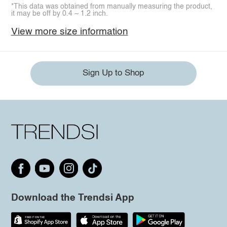
*This data was obtained from manually measuring the product,
it may be off by 0.4 ~ 1.2 inch.
View more size information
Sign Up to Shop
Download the Trendsi App