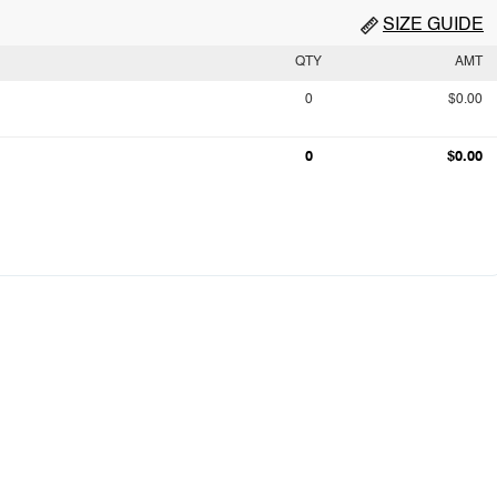
SIZE GUIDE
QTY
AMT
0
$0.00
0
$0.00