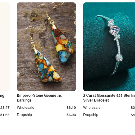
ing
Emperor-Stone Geometric
2 Carat Moissanite 925 Sterli
Earrings
Silver Bracelet
$28.47
Wholesale
$6.10
Wholesale
$3
$31.63
Dropship
$6.93
Dropship
$4