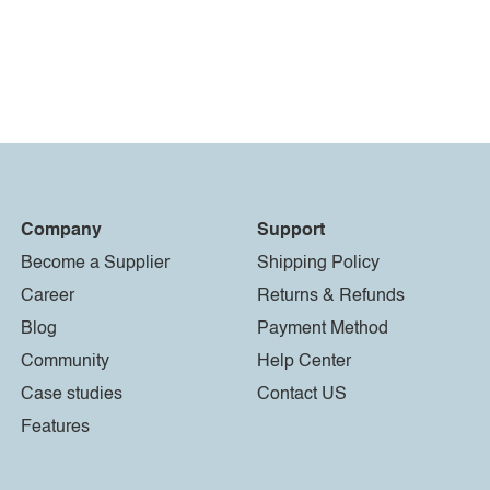
Company
Support
Become a Supplier
Shipping Policy
Career
Returns & Refunds
Blog
Payment Method
Community
Help Center
Case studies
Contact US
Features