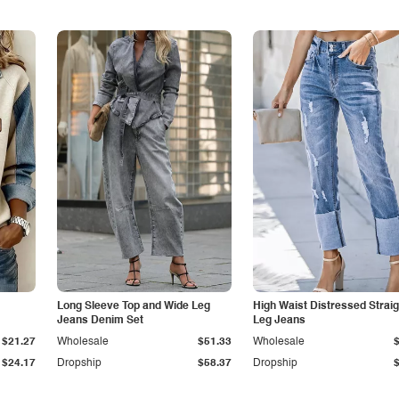
Long Sleeve Top and Wide Leg
High Waist Distressed Straig
Jeans Denim Set
Leg Jeans
$21.27
Wholesale
$51.33
Wholesale
$24.17
Dropship
$58.37
Dropship