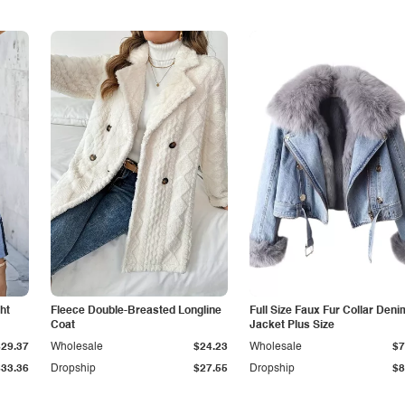
ht
Fleece Double-Breasted Longline
Full Size Faux Fur Collar Deni
Coat
Jacket Plus Size
$29.37
Wholesale
$24.23
Wholesale
$7
$33.36
Dropship
$27.55
Dropship
$8