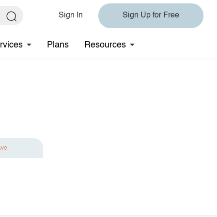
Sign In
Sign Up for Free
rvices
Plans
Resources
ave