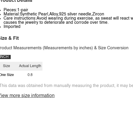
roduct Details
Pieces:1-pair
Material:Synthetic Pearl,Alloy,925 silver needle,Zircon
Care instructions:Avoid wearing during exercise, as sweat will react w
causes the jewelry to deteriorate and corrode over time.
Imported
ize & Fit
roduct Measurements (Measurements by inches) & Size Conversion
INCH
Size
Actual Length
One Size
0.8
This data was obtained from manually measuring the product, it may be 
iew more size information