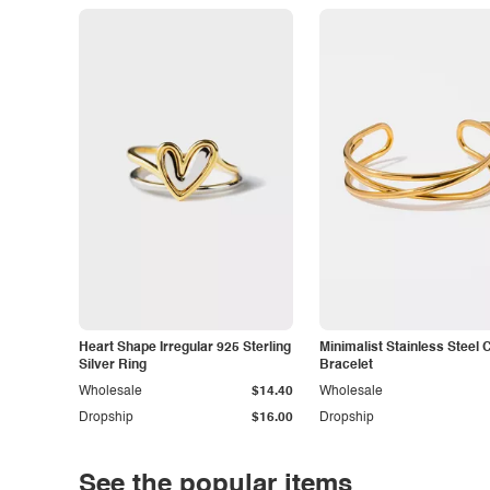
Heart Shape Irregular 925 Sterling
Minimalist Stainless Steel 
Silver Ring
Bracelet
Wholesale
$14.40
Wholesale
Dropship
$16.00
Dropship
See the popular items