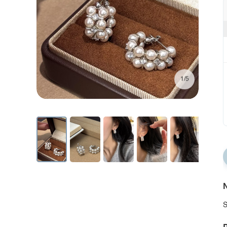
1/5
N
S