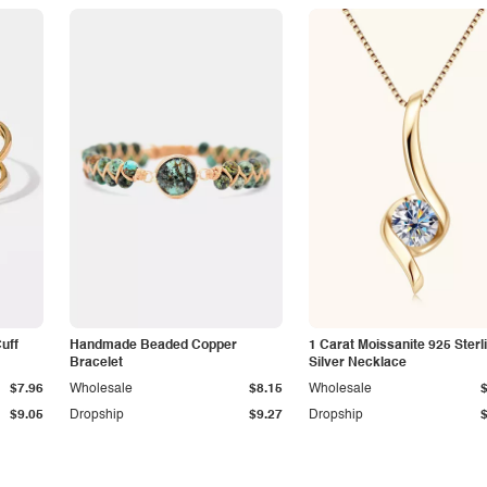
Cuff
Handmade Beaded Copper
1 Carat Moissanite 925 Sterl
Bracelet
Silver Necklace
$7.96
Wholesale
$8.15
Wholesale
$9.05
Dropship
$9.27
Dropship