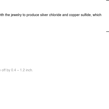
ith the jewelry to produce silver chloride and copper sulfide, which
off by 0.4 ~ 1.2 inch.