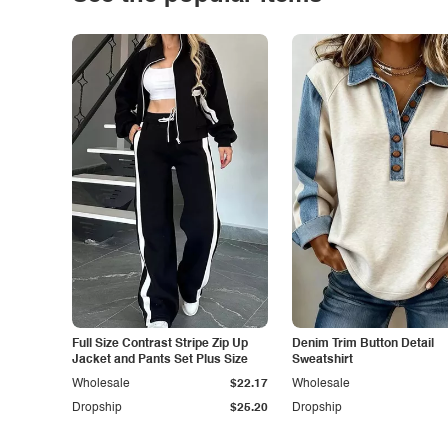
Full Size Contrast Stripe Zip Up
Denim Trim Button Detail
Jacket and Pants Set Plus Size
Sweatshirt
Wholesale
$22.17
Wholesale
Dropship
$25.20
Dropship