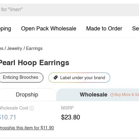
pping
Open Pack Wholesale
Made to Order
Se
es
/
Jewelry
/
Earrings
Pearl Hoop Earrings
Enticing Brooches
Dropship
Wholesale
Buy More & S
holesale Cost
MSRP
$10.71
$23.80
ropship this item for $11.90