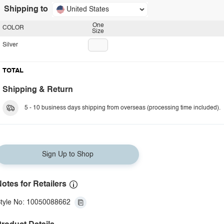
Shipping to
United States
One
COLOR
Size
Silver
TOTAL
Shipping & Return
5 - 10 business days shipping from overseas (processing time included).
Sign Up to Shop
otes for Retailers
tyle No: 10050088662