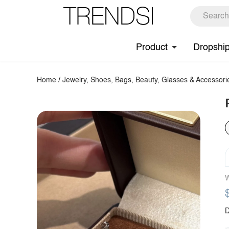
Product
Dropshi
Home
/
Jewelry, Shoes, Bags, Beauty, Glasses & Accessori
W
D