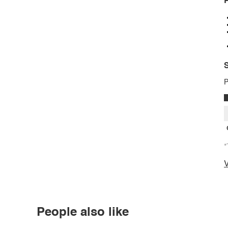
P
S
P
*
V
People also like