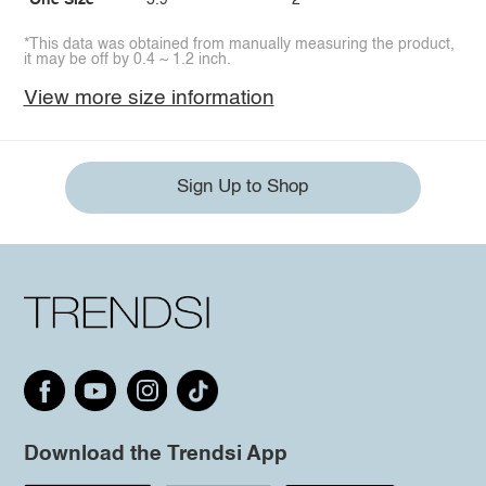
One Size
5.9
2
*This data was obtained from manually measuring the product,
it may be off by 0.4 ~ 1.2 inch.
View more size information
Sign Up to Shop
Download the Trendsi App