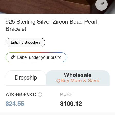
1/5
925 Sterling Silver Zircon Bead Pearl
Bracelet
Enticing Brooches
Wholesale
Dropship
Buy More & Save
Wholesale Cost
MSRP
$24.55
$109.12