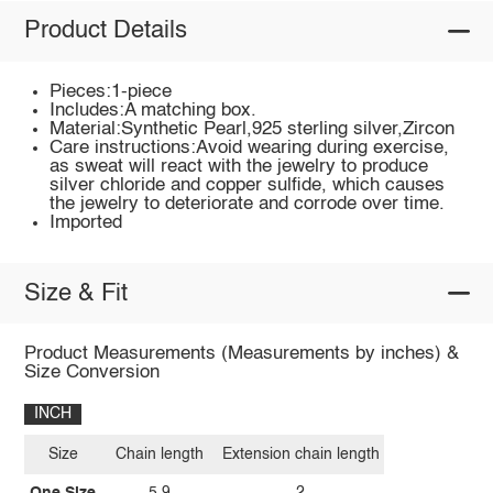
Product Details
Pieces:1-piece
Includes:A matching box.
Material:Synthetic Pearl,925 sterling silver,Zircon
Care instructions:Avoid wearing during exercise,
as sweat will react with the jewelry to produce
silver chloride and copper sulfide, which causes
the jewelry to deteriorate and corrode over time.
Imported
Size & Fit
Product Measurements (Measurements by inches) &
Size Conversion
INCH
Size
Chain length
Extension chain length