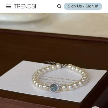
Sign Up / Sign In