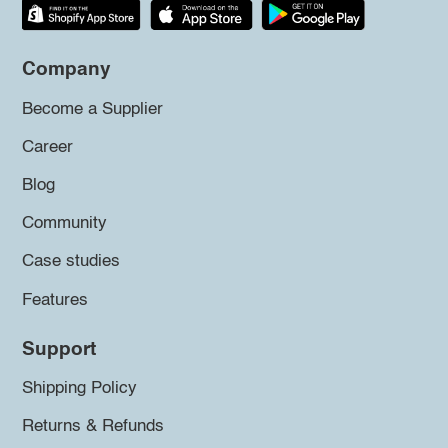
Company
Become a Supplier
Career
Blog
Community
Case studies
Features
Support
Shipping Policy
Returns & Refunds