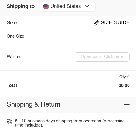
United States
Shipping to
Size
SIZE GUIDE
One Size
White
Open pack: Click here
Qty:0
Total
$0.00
Shipping & Return
5 - 10 business days shipping from overseas (processing
time included).