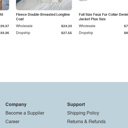
ht
Fleece Double-Breasted Longline
Full Size Faux Fur Collar Deni
Coat
Jacket Plus Size
$29.37
Wholesale
$24.23
Wholesale
$7
$33.36
Dropship
$27.55
Dropship
$8
Company
Support
Become a Supplier
Shipping Policy
Career
Returns & Refunds