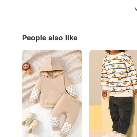
V
People also like