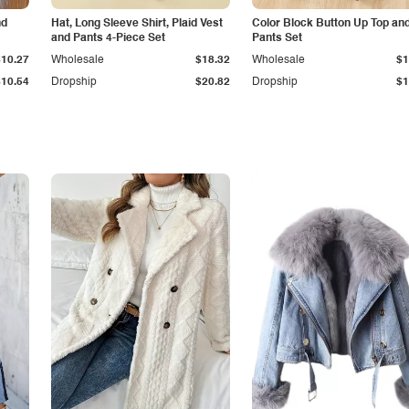
nd
Hat, Long Sleeve Shirt, Plaid Vest
Color Block Button Up Top an
and Pants 4-Piece Set
Pants Set
$10.27
Wholesale
$18.32
Wholesale
$1
$10.54
Dropship
$20.82
Dropship
$1