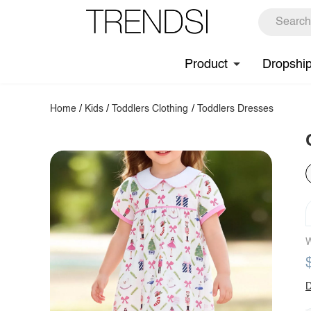
Product
Dropshi
Home
/
Kids
/
Toddlers Clothing
/
Toddlers Dresses
W
D