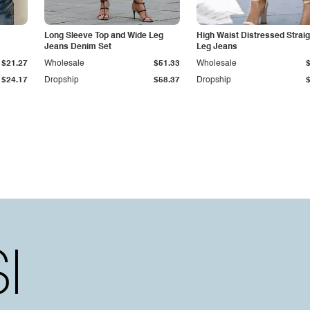
Long Sleeve Top and Wide Leg
High Waist Distressed Straig
Jeans Denim Set
Leg Jeans
$21.27
Wholesale
$51.33
Wholesale
$24.17
Dropship
$58.37
Dropship