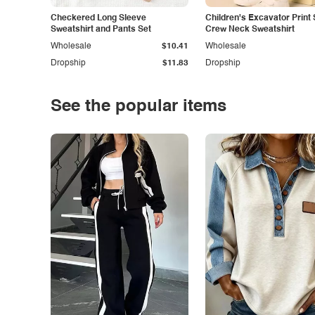
Checkered Long Sleeve
Children's Excavator Print 
Sweatshirt and Pants Set
Crew Neck Sweatshirt
Wholesale
$10.41
Wholesale
Dropship
$11.83
Dropship
See the popular items