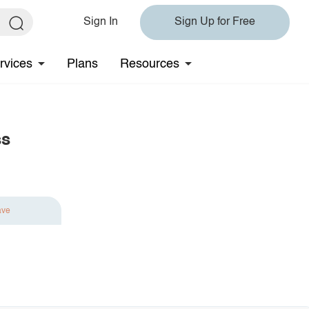
Sign In
Sign Up for Free
rvices
Plans
Resources
ss
ave