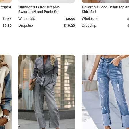
Striped
Children's Letter Graphic
Children's Lace Detail Top a
Sweatshirt and Pants Set
Skirt Set
$9.56
Wholesale
$9.85
Wholesale
$9.89
Dropship
$10.20
Dropship