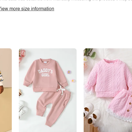
iew more size information