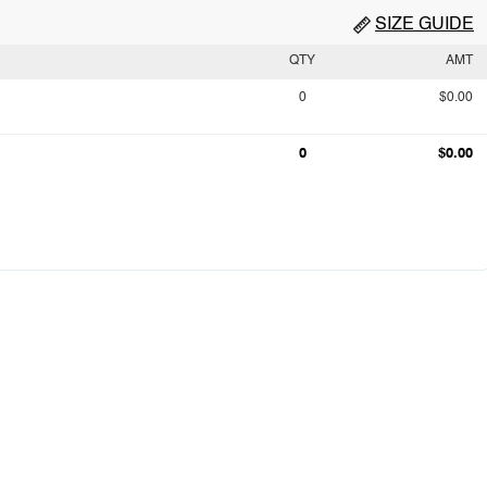
SIZE GUIDE
QTY
AMT
0
$0.00
0
$0.00