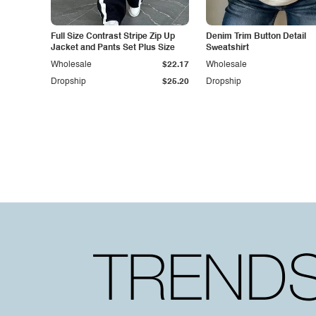
Full Size Contrast Stripe Zip Up
Denim Trim Button Detail
Jacket and Pants Set Plus Size
Sweatshirt
Wholesale
$22.17
Wholesale
Dropship
$25.20
Dropship