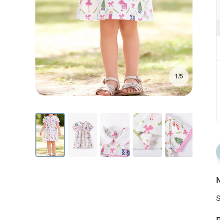
1/5
N
S