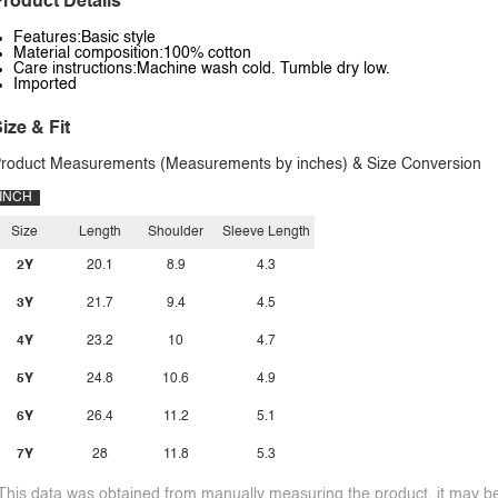
roduct Details
Features:Basic style
Material composition:100% cotton
Care instructions:Machine wash cold. Tumble dry low.
Imported
ize & Fit
roduct Measurements (Measurements by inches) & Size Conversion
INCH
Size
Length
Shoulder
Sleeve Length
2Y
20.1
8.9
4.3
3Y
21.7
9.4
4.5
4Y
23.2
10
4.7
5Y
24.8
10.6
4.9
6Y
26.4
11.2
5.1
7Y
28
11.8
5.3
This data was obtained from manually measuring the product, it may be 