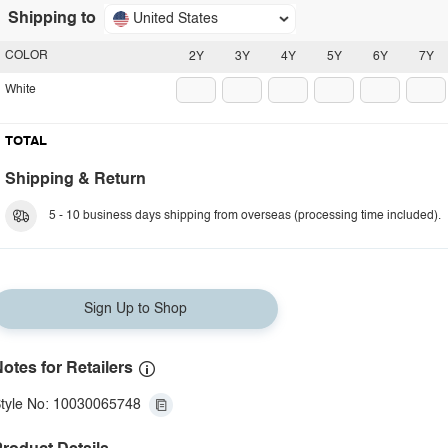
Shipping to
United States
COLOR
2Y
3Y
4Y
5Y
6Y
7Y
White
TOTAL
Shipping & Return
5 - 10 business days shipping from overseas (processing time included).
Sign Up to Shop
otes for Retailers
tyle No: 10030065748