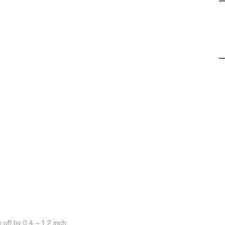
off by 0.4 ~ 1.2 inch.