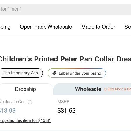
pping
Open Pack Wholesale
Made to Order
Se
Children's Printed Peter Pan Collar Dre
The Imaginary Zoo
Dropship
Wholesale
Buy More & S
holesale Cost
MSRP
$13.93
$31.62
ropship this item for $15.81