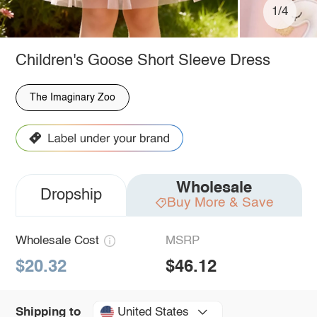
1/4
Children's Goose Short Sleeve Dress
The Imaginary Zoo
Wholesale
Dropship
Buy More & Save
Wholesale Cost
MSRP
$20.32
$46.12
United States
Shipping to