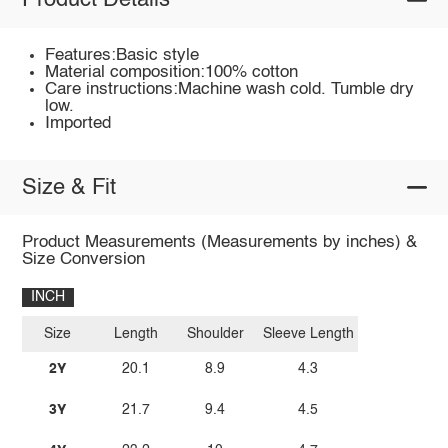
Product Details
Features:Basic style
Material composition:100% cotton
Care instructions:Machine wash cold. Tumble dry
low.
Imported
Size & Fit
Product Measurements (Measurements by inches) &
Size Conversion
INCH
Size
Length
Shoulder
Sleeve Length
2Y
20.1
8.9
4.3
3Y
21.7
9.4
4.5