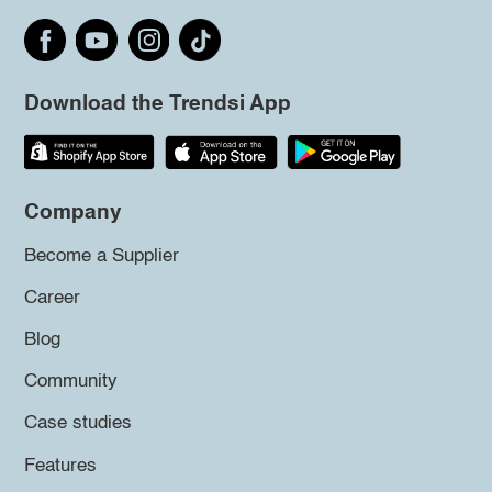
Download the Trendsi App
Company
Become a Supplier
Career
Blog
Community
Case studies
Features