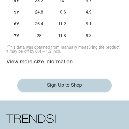
4Y
23.2
10
4.7
5Y
24.8
10.6
4.9
6Y
26.4
11.2
5.1
7Y
28
11.8
5.3
*This data was obtained from manually measuring the product,
it may be off by 0.4 ~ 1.2 inch.
View more size information
Sign Up to Shop