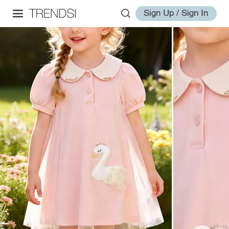
Sign Up / Sign In