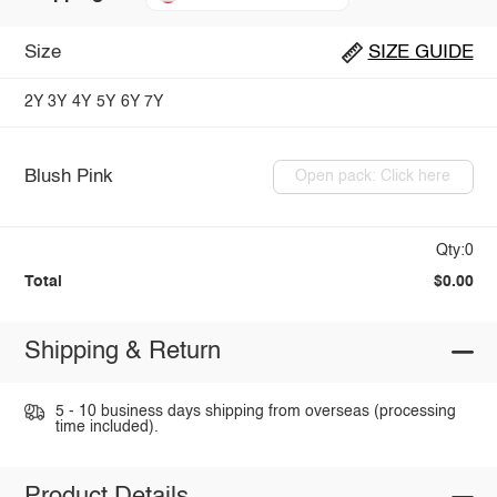
Size
SIZE GUIDE
2Y
3Y
4Y
5Y
6Y
7Y
Blush Pink
Open pack: Click here
Qty:0
Total
$0.00
Shipping & Return
5 - 10 business days shipping from overseas (processing
time included).