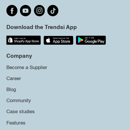
Download the Trendsi App
Company
Become a Supplier
Career
Blog
Community
Case studies
Features