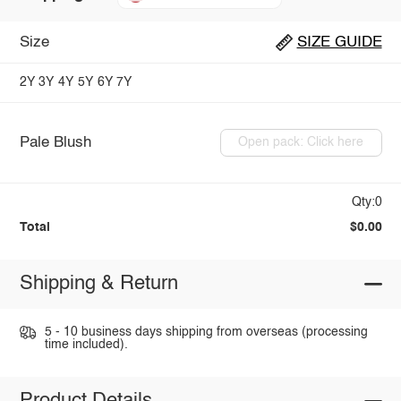
Size
SIZE GUIDE
2Y
3Y
4Y
5Y
6Y
7Y
Pale Blush
Open pack: Click here
Qty:0
Total
$0.00
Shipping & Return
5 - 10 business days shipping from overseas (processing
time included).