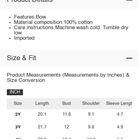
Product Details
Features:Bow
Material composition:100% cotton
Care instructions:Machine wash cold. Tumble dry
low.
Imported
Size & Fit
Product Measurements (Measurements by inches) &
Size Conversion
INCH
Size
Length
Bust
Shoulder
Sleeve Length
2Y
20.1
11.6
9.1
4.7
3Y
21.7
12
9.6
4.9