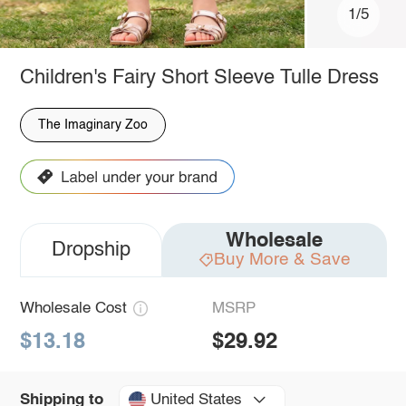
1/5
Children's Fairy Short Sleeve Tulle Dress
The Imaginary Zoo
Wholesale
Dropship
Buy More & Save
Wholesale Cost
MSRP
$13.18
$29.92
United States
Shipping to