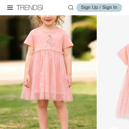
Sign Up / Sign In