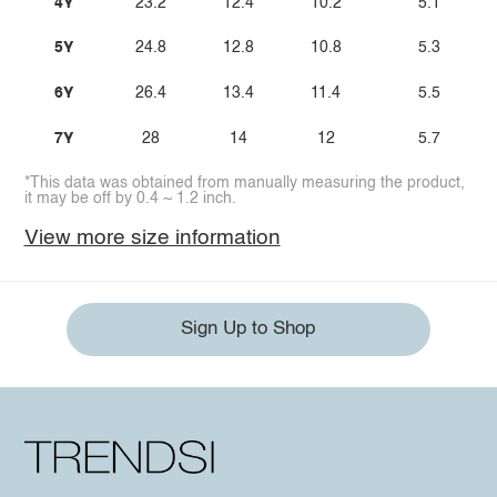
4Y
23.2
12.4
10.2
5.1
5Y
24.8
12.8
10.8
5.3
6Y
26.4
13.4
11.4
5.5
7Y
28
14
12
5.7
*This data was obtained from manually measuring the product,
it may be off by 0.4 ~ 1.2 inch.
View more size information
Sign Up to Shop