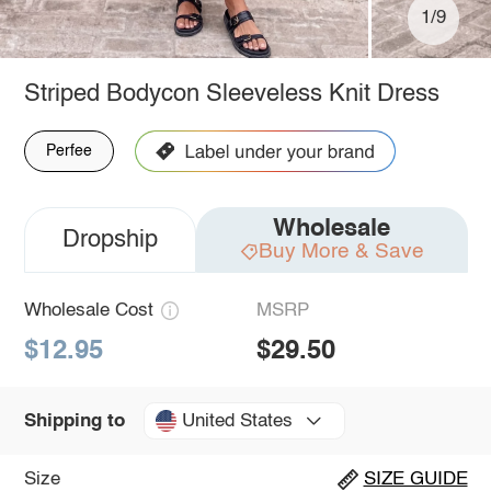
1/9
Striped Bodycon Sleeveless Knit Dress
Perfee
Wholesale
Dropship
Buy More & Save
Wholesale Cost
MSRP
$12.95
$29.50
United States
Shipping to
Size
SIZE GUIDE