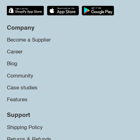
Company
Become a Supplier
Career
Blog
Community
Case studies
Features
Support
Shipping Policy
Returns & Refunds