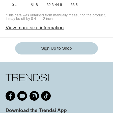
XL
51.8
32.3-44.9
38.6
*This data was obtained from manually measuring the product,
it may be off by 0.4 ~ 1.2 inch.
View more size information
Sign Up to Shop
Download the Trendsi App