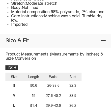
Stretch:Moderate stretch
Body:Not lined
Material composition:98% polyamide, 2% elastane
Care instructions:Machine wash cold. Tumble dry
low.
Imported
Size & Fit
Product Measurements (Measurements by inches) &
Size Conversion
INCH
Size
Length
Waist
Bust
S
50.6
26-38.6
32.3
M
51
27.6-40.2
33.9
L
51.4
29.9-42.5
36.2