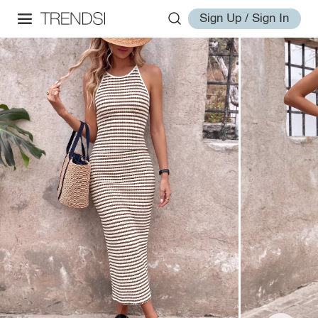
Sign Up / Sign In