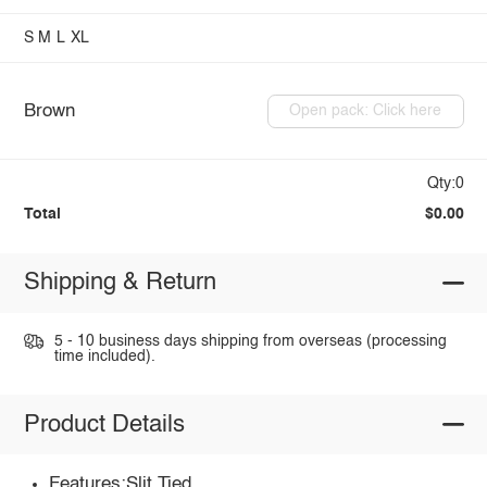
S
M
L
XL
Brown
Open pack: Click here
Qty:0
Total
$0.00
Shipping & Return
5 - 10 business days shipping from overseas (processing
time included).
Product Details
Features:Slit,Tied