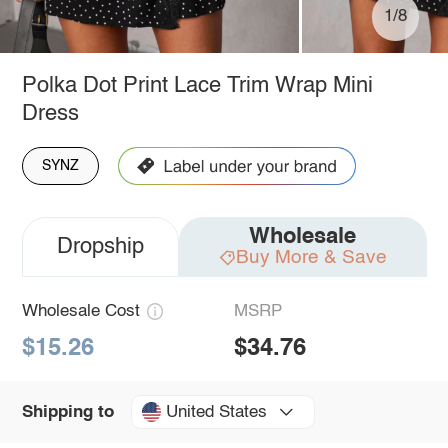
1/8
Polka Dot Print Lace Trim Wrap Mini
Dress
SYNZ
Wholesale
Dropship
Buy More & Save
Wholesale Cost
MSRP
$15.26
$34.76
United States
Shipping to