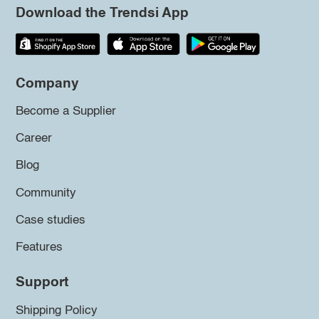
Download the Trendsi App
Company
Become a Supplier
Career
Blog
Community
Case studies
Features
Support
Shipping Policy