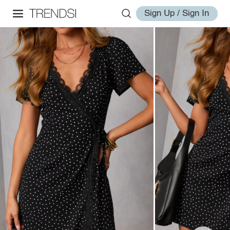
Sign Up / Sign In