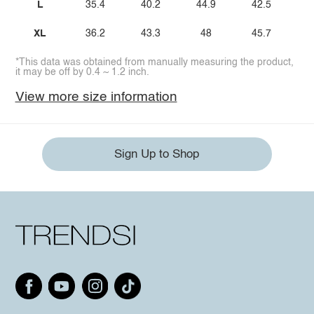
L
35.4
40.2
44.9
42.5
XL
36.2
43.3
48
45.7
*This data was obtained from manually measuring the product,
it may be off by 0.4 ~ 1.2 inch.
View more size information
Sign Up to Shop