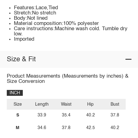
Features:Lace,Tied
Stretch:No stretch
Body:Not lined
Material composition:100% polyester
Care instructions:Machine wash cold. Tumble dry
low.
Imported
Size & Fit
Product Measurements (Measurements by inches) &
Size Conversion
INCH
Size
Length
Waist
Hip
Bust
S
33.9
35.4
40.2
37.8
M
34.6
37.8
42.5
40.2