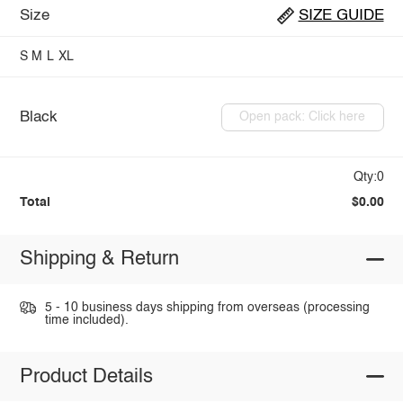
Size
SIZE GUIDE
S
M
L
XL
Black
Open pack: Click here
Qty:0
Total
$0.00
Shipping & Return
5 - 10 business days shipping from overseas (processing
time included).
Product Details