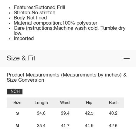
Features:Buttoned,Frill
Stretch:No stretch
Body:Not lined
Material composition:100% polyester
Care instructions:Machine wash cold. Tumble dry
low.
Imported
Size & Fit
Product Measurements (Measurements by inches) &
Size Conversion
INCH
Size
Length
Waist
Hip
Bust
S
34.6
39.4
42.5
40.2
M
35.4
41.7
44.9
42.5