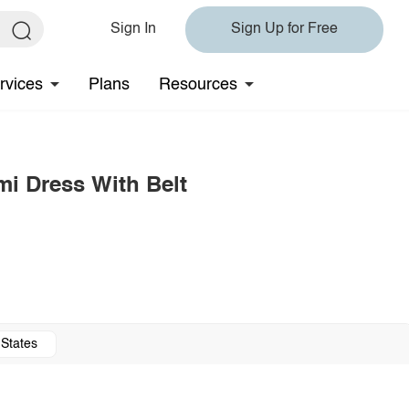
Sign In
Sign Up for Free
rvices
Plans
Resources
mi Dress With Belt
 States