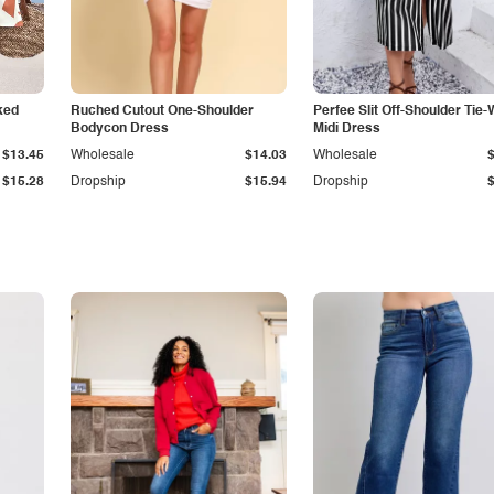
ked
Ruched Cutout One-Shoulder
Perfee Slit Off-Shoulder Tie-
Bodycon Dress
Midi Dress
$13.45
Wholesale
$14.03
Wholesale
$15.28
Dropship
$15.94
Dropship