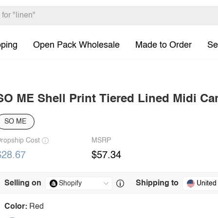
pping
Open Pack Wholesale
Made to Order
Se
SO ME Shell Print Tiered Lined Midi Ca
SO ME
ropship Cost
MSRP
$28.67
$57.34
Selling on
Shipping to
United
Color:
Red