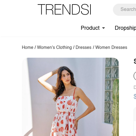
Product
Dropshi
Home
/
Women's Clothing
/
Dresses
/
Women Dresses
D