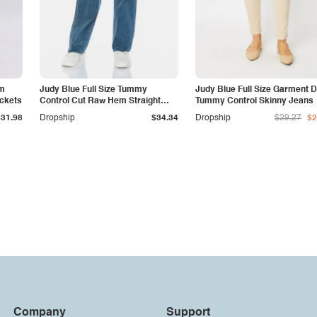
am
Judy Blue Full Size Tummy
Judy Blue Full Size Garment 
ockets
Control Cut Raw Hem Straight
Tummy Control Skinny Jeans
Jeans
$31.98
Dropship
$34.34
Dropship
$29.27
$2
Company
Support