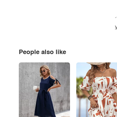
*
V
People also like