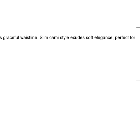
 graceful waistline. Slim cami style exudes soft elegance, perfect for