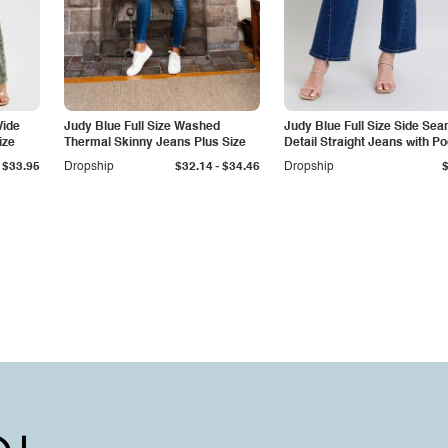
Wide
Judy Blue Full Size Washed
Judy Blue Full Size Side Se
ize
Thermal Skinny Jeans Plus Size
Detail Straight Jeans with P
-
$33.95
Dropship
$32.14
$34.46
Dropship