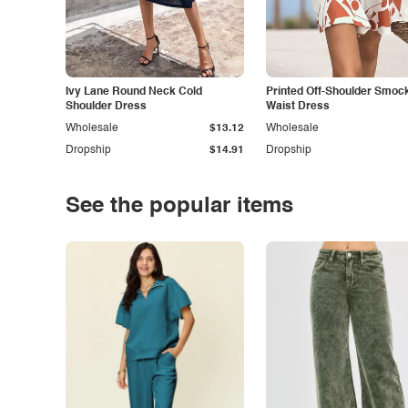
Ivy Lane Round Neck Cold
Printed Off-Shoulder Smoc
Shoulder Dress
Waist Dress
Wholesale
$13.12
Wholesale
Dropship
$14.91
Dropship
See the popular items