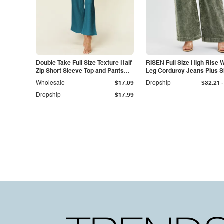
Double Take Full Size Texture Half
RISEN Full Size High Rise 
Zip Short Sleeve Top and Pants
Leg Corduroy Jeans Plus S
Set
-
Wholesale
$17.09
Dropship
$32.21
Dropship
$17.99