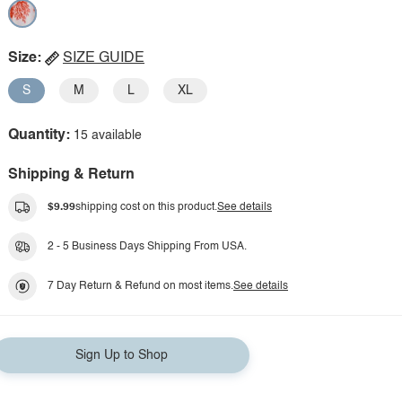
Size:
SIZE GUIDE
S
M
L
XL
Quantity:
15 available
Shipping & Return
$9.99
shipping cost on this product.
See details
2 - 5 Business Days Shipping From USA.
7 Day Return & Refund on most items.
See details
Sign Up to Shop