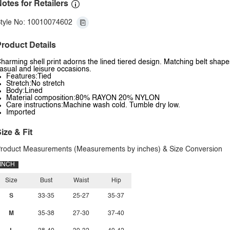
otes for Retailers
tyle No: 10010074602
roduct Details
harming shell print adorns the lined tiered design. Matching belt shapes
asual and leisure occasions.
Features:Tied
Stretch:No stretch
Body:Lined
Material composition:80% RAYON 20% NYLON
Care instructions:Machine wash cold. Tumble dry low.
Imported
ize & Fit
roduct Measurements (Measurements by inches) & Size Conversion
INCH
Size
Bust
Waist
Hip
S
33-35
25-27
35-37
M
35-38
27-30
37-40