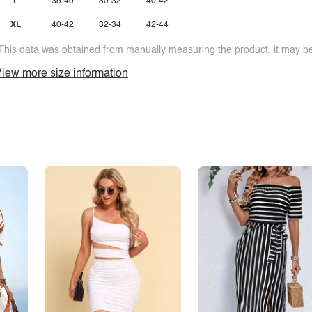
L
38-40
30-32
40-42
XL
40-42
32-34
42-44
This data was obtained from manually measuring the product, it may be 
iew more size information