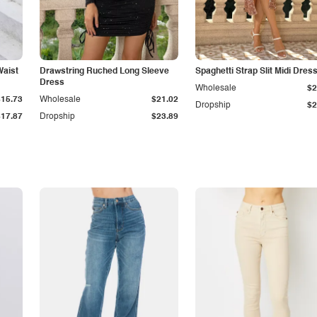
Waist
Drawstring Ruched Long Sleeve
Spaghetti Strap Slit Midi Dres
Dress
Wholesale
$2
$15.73
Wholesale
$21.02
Dropship
$2
$17.87
Dropship
$23.89