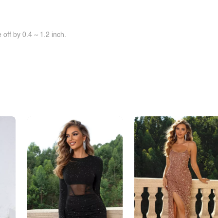
off by 0.4 ~ 1.2 inch.