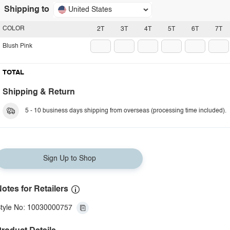
Shipping to
United States
COLOR
2T
3T
4T
5T
6T
7T
Blush Pink
TOTAL
Shipping & Return
5 - 10 business days shipping from overseas (processing time included).
Sign Up to Shop
otes for Retailers
tyle No: 10030000757