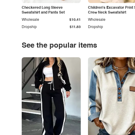
Checkered Long Sleeve
Children's Excavator Print 
Sweatshirt and Pants Set
Crew Neck Sweatshirt
Wholesale
$10.41
Wholesale
Dropship
$11.83
Dropship
See the popular items