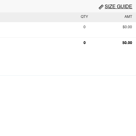
SIZE GUIDE
QTY
AMT
0
$0.00
0
$0.00