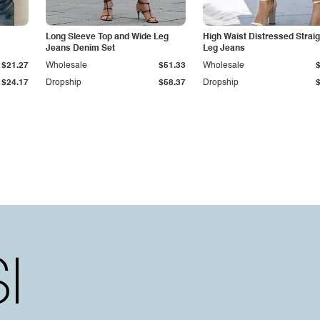
Long Sleeve Top and Wide Leg
High Waist Distressed Straig
Jeans Denim Set
Leg Jeans
$21.27
Wholesale
$51.33
Wholesale
$24.17
Dropship
$58.37
Dropship