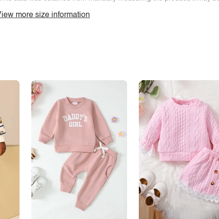
iew more size information