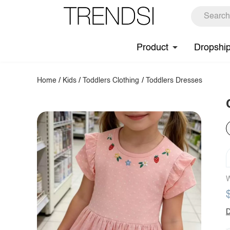
Product
Dropshi
Home
/
Kids
/
Toddlers Clothing
/
Toddlers Dresses
W
D