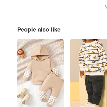
V
People also like