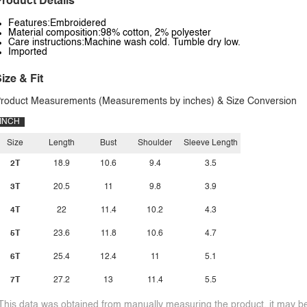
roduct Details
Features:Embroidered
Material composition:98% cotton, 2% polyester
Care instructions:Machine wash cold. Tumble dry low.
Imported
ize & Fit
roduct Measurements (Measurements by inches) & Size Conversion
INCH
Size
Length
Bust
Shoulder
Sleeve Length
2T
18.9
10.6
9.4
3.5
3T
20.5
11
9.8
3.9
4T
22
11.4
10.2
4.3
5T
23.6
11.8
10.6
4.7
6T
25.4
12.4
11
5.1
7T
27.2
13
11.4
5.5
This data was obtained from manually measuring the product, it may be 