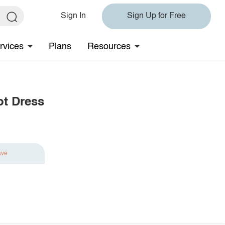
Sign In
Sign Up for Free
rvices
Plans
Resources
ot Dress
ave