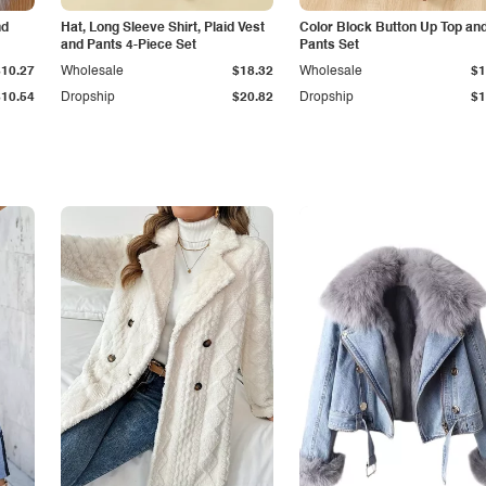
nd
Hat, Long Sleeve Shirt, Plaid Vest
Color Block Button Up Top an
and Pants 4-Piece Set
Pants Set
$10.27
Wholesale
$18.32
Wholesale
$1
$10.54
Dropship
$20.82
Dropship
$1