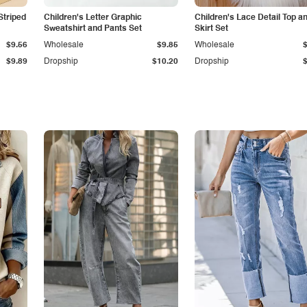
Striped
Children's Letter Graphic
Children's Lace Detail Top a
Sweatshirt and Pants Set
Skirt Set
$9.56
Wholesale
$9.85
Wholesale
$9.89
Dropship
$10.20
Dropship