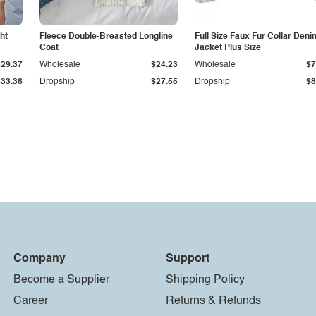
ht
Fleece Double-Breasted Longline
Full Size Faux Fur Collar Deni
Coat
Jacket Plus Size
$29.37
Wholesale
$24.23
Wholesale
$7
$33.36
Dropship
$27.55
Dropship
$8
Company
Support
Become a Supplier
Shipping Policy
Career
Returns & Refunds