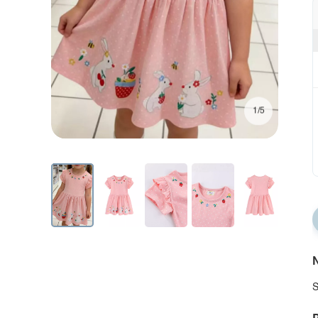
1/5
N
S