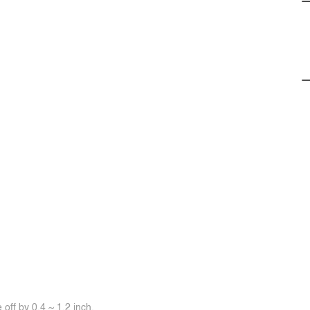
off by 0.4 ~ 1.2 inch.