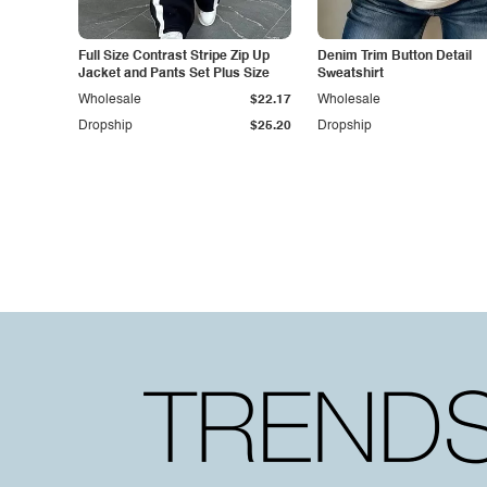
Full Size Contrast Stripe Zip Up
Denim Trim Button Detail
Jacket and Pants Set Plus Size
Sweatshirt
Wholesale
$22.17
Wholesale
Dropship
$25.20
Dropship