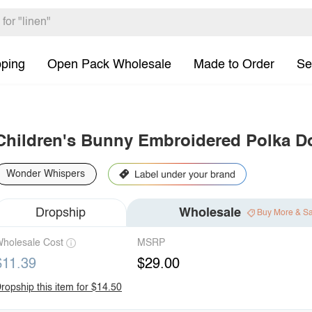
pping
Open Pack Wholesale
Made to Order
Se
Children's Bunny Embroidered Polka D
Wonder Whispers
Dropship
Wholesale
Buy More & S
holesale Cost
MSRP
$11.39
$29.00
ropship this item for $14.50