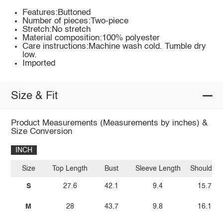
Features:Buttoned
Number of pieces:Two-piece
Stretch:No stretch
Material composition:100% polyester
Care instructions:Machine wash cold. Tumble dry
low.
Imported
Size & Fit
Product Measurements (Measurements by inches) &
Size Conversion
INCH
Size
Top Length
Bust
Sleeve Length
Shoulder
S
27.6
42.1
9.4
15.7
M
28
43.7
9.8
16.1