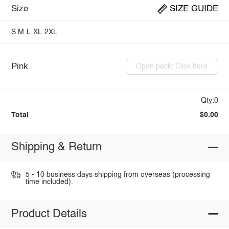
Size
SIZE GUIDE
S
M
L
XL
2XL
Pink
Open pack: Click here
Qty:0
Total
$0.00
Shipping & Return
5 - 10 business days shipping from overseas (processing
time included).
Product Details