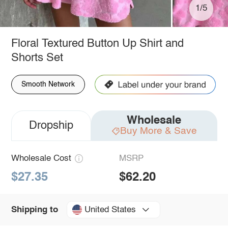
1/5
Floral Textured Button Up Shirt and
Shorts Set
Smooth Network
Wholesale
Dropship
Buy More & Save
Wholesale Cost
MSRP
$27.35
$62.20
United States
Shipping to