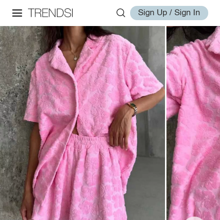
Sign Up / Sign In