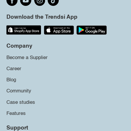
Download the Trendsi App
Company
Become a Supplier
Career
Blog
Community
Case studies
Features
Support