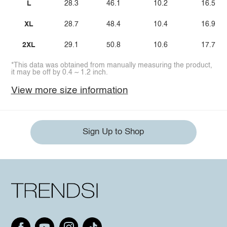
L
28.3
46.1
10.2
16.5
XL
28.7
48.4
10.4
16.9
2XL
29.1
50.8
10.6
17.7
*This data was obtained from manually measuring the product,
it may be off by 0.4 ~ 1.2 inch.
View more size information
Sign Up to Shop