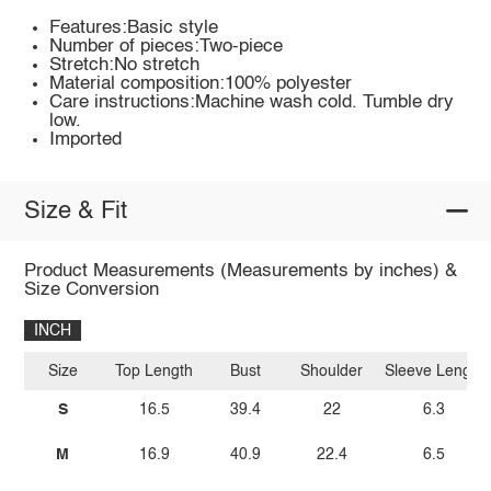
Features:Basic style
Number of pieces:Two-piece
Stretch:No stretch
Material composition:100% polyester
Care instructions:Machine wash cold. Tumble dry
low.
Imported
Size & Fit
Product Measurements (Measurements by inches) &
Size Conversion
INCH
Size
Top Length
Bust
Shoulder
Sleeve Length
S
16.5
39.4
22
6.3
M
16.9
40.9
22.4
6.5