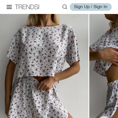
Sign Up / Sign In