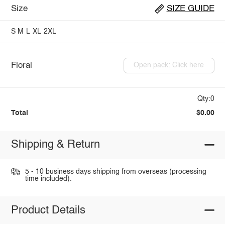
Size
SIZE GUIDE
S
M
L
XL
2XL
Floral
Open pack: Click here
Qty:0
Total
$0.00
Shipping & Return
5 - 10 business days shipping from overseas (processing
time included).
Product Details