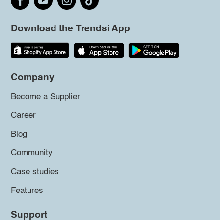
Download the Trendsi App
Company
Become a Supplier
Career
Blog
Community
Case studies
Features
Support