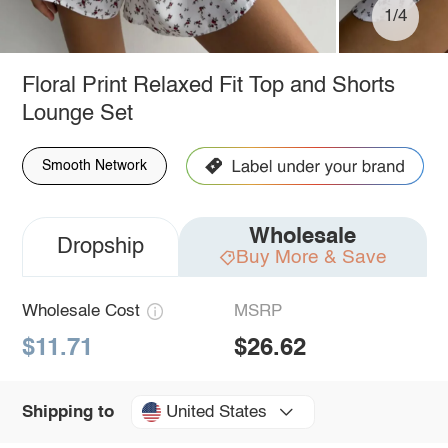
1/4
Floral Print Relaxed Fit Top and Shorts
Lounge Set
Smooth Network
Wholesale
Dropship
Buy More & Save
Wholesale Cost
MSRP
$11.71
$26.62
United States
Shipping to