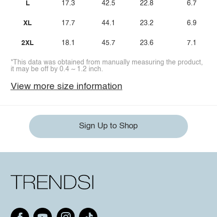
L
17.3
42.5
22.8
6.7
XL
17.7
44.1
23.2
6.9
2XL
18.1
45.7
23.6
7.1
*This data was obtained from manually measuring the product,
it may be off by 0.4 ~ 1.2 inch.
View more size information
Sign Up to Shop