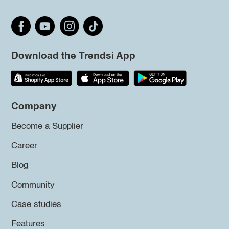
Download the Trendsi App
Company
Become a Supplier
Career
Blog
Community
Case studies
Features