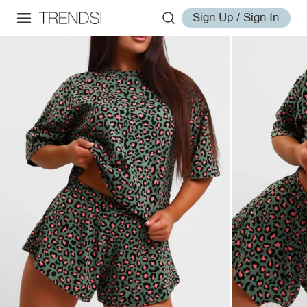
Sign Up / Sign In