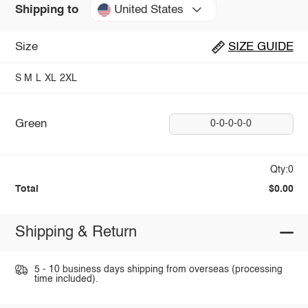
United States
Shipping to
Size
SIZE GUIDE
S
M
L
XL
2XL
Green
0-0-0-0-0
Qty:0
Total
$0.00
Shipping & Return
5 - 10 business days shipping from overseas (processing
time included).