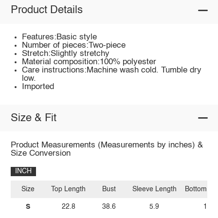
Product Details
Features:Basic style
Number of pieces:Two-piece
Stretch:Slightly stretchy
Material composition:100% polyester
Care instructions:Machine wash cold. Tumble dry
low.
Imported
Size & Fit
Product Measurements (Measurements by inches) &
Size Conversion
INCH
Size
Top Length
Bust
Sleeve Length
Bottom Le
S
22.8
38.6
5.9
14