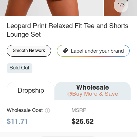
1/3
Leopard Print Relaxed Fit Tee and Shorts
Lounge Set
Smooth Network
Sold Out
Wholesale
Dropship
Buy More & Save
Wholesale Cost
MSRP
$11.71
$26.62