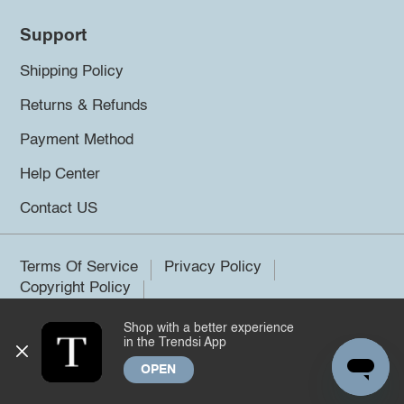
Support
Shipping Policy
Returns & Refunds
Payment Method
Help Center
Contact US
Terms Of Service
Privacy Policy
Copyright Policy
Shop with a better experience
©2026 Trendsi. All rights reserved.
in the Trendsi App
OPEN