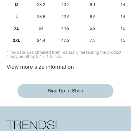
M
23.2
40.2
6.1
14.4
L
23.6
42.5
6.5
14.8
XL
24
44.9
6.9
15.2
2XL
24.4
47.2
7.3
15.6
*This data was obtained from manually measuring the product,
it may be off by 0.4 ~ 1.2 inch.
View more size information
Sign Up to Shop