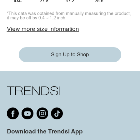
4XL
27.8
47.2
25.6
*This data was obtained from manually measuring the product,
it may be off by 0.4 ~ 1.2 inch.
View more size information
Sign Up to Shop
Download the Trendsi App