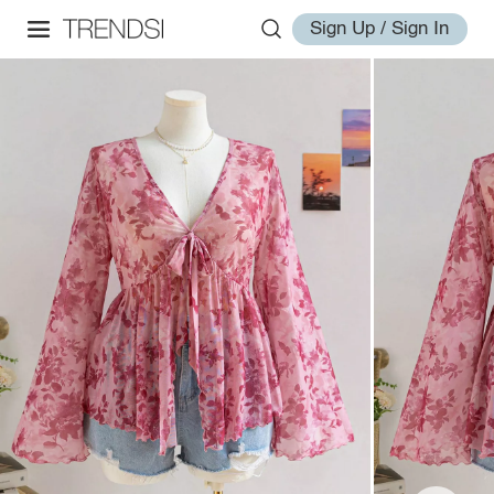
Sign Up / Sign In