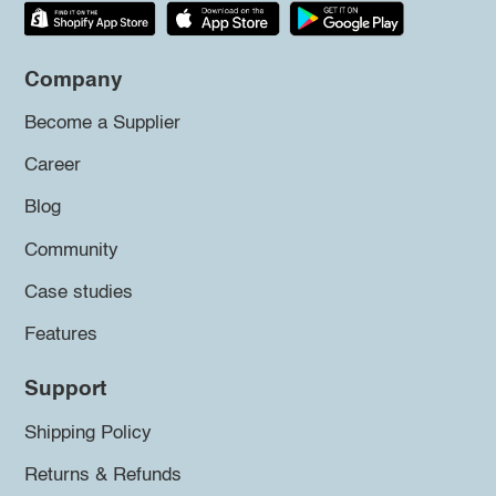
Company
Become a Supplier
Career
Blog
Community
Case studies
Features
Support
Shipping Policy
Returns & Refunds