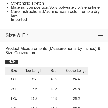
Stretch:No stretch
Material composition:95% polyester, 5% elastane
Care instructions:Machine wash cold. Tumble dry
low.
Imported
Size & Fit
Product Measurements (Measurements by inches) &
Size Conversion
INCH
Size
Top Length
Bust
Sleeve Length
1XL
26
40.2
24.4
2XL
26.6
42.5
24.8
3XL
27.2
44.9
25.2