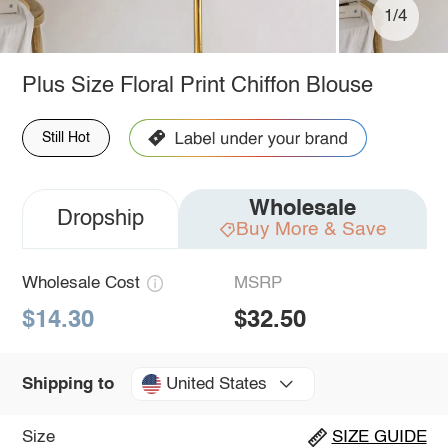
1/4
Plus Size Floral Print Chiffon Blouse
Still Hot
Wholesale
Dropship
Buy More & Save
Wholesale Cost
MSRP
$14.30
$32.50
United States
Shipping to
Size
SIZE GUIDE