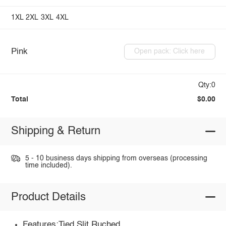
1XL
2XL
3XL
4XL
Pink
Open pack: Click here
Qty:0
Total
$0.00
Shipping & Return
5 - 10 business days shipping from overseas (processing
time included).
Product Details
Features:Tied,Slit,Ruched