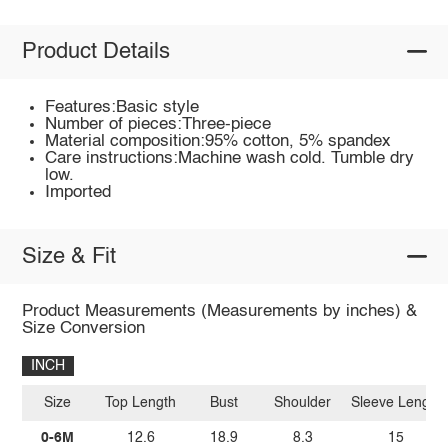
Product Details
Features:Basic style
Number of pieces:Three-piece
Material composition:95% cotton, 5% spandex
Care instructions:Machine wash cold. Tumble dry
low.
Imported
Size & Fit
Product Measurements (Measurements by inches) &
Size Conversion
INCH
Size
Top Length
Bust
Shoulder
Sleeve Length
0-6M
12.6
18.9
8.3
15