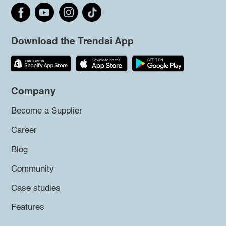
Download the Trendsi App
Company
Become a Supplier
Career
Blog
Community
Case studies
Features