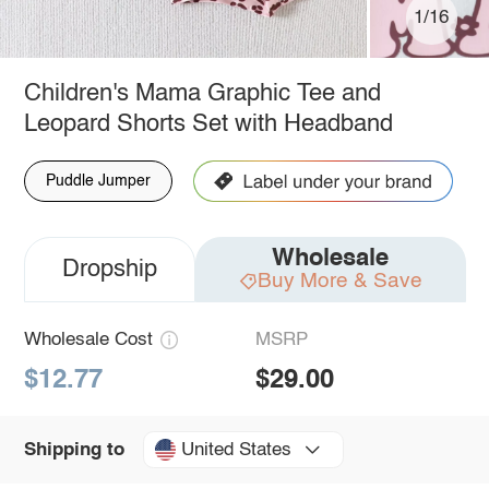
1/16
Children's Mama Graphic Tee and
Leopard Shorts Set with Headband
Puddle Jumper
Wholesale
Dropship
Buy More & Save
Wholesale Cost
MSRP
$12.77
$29.00
United States
Shipping to