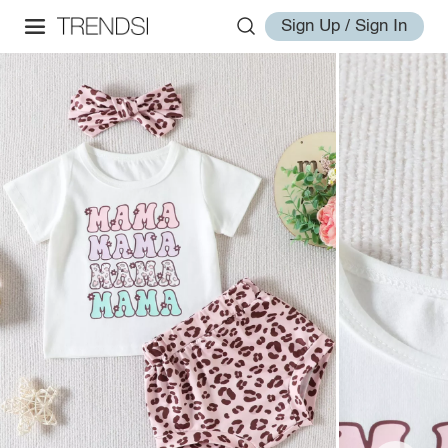
Sign Up / Sign In