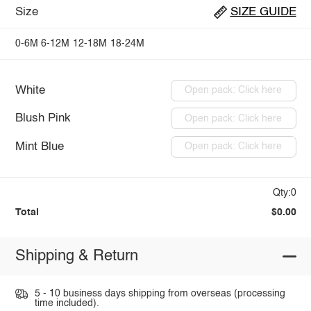
Size
SIZE GUIDE
0-6M
6-12M
12-18M
18-24M
White
Open pack: Click here
Blush Pink
Open pack: Click here
Mint Blue
Open pack: Click here
Qty:0
Total
$0.00
Shipping & Return
5 - 10 business days shipping from overseas (processing
time included).