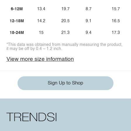
6-12M
13.4
19.7
8.7
15.7
12-18M
14.2
20.5
9.1
16.5
18-24M
15
21.3
9.4
17.3
*This data was obtained from manually measuring the product,
it may be off by 0.4 ~ 1.2 inch.
View more size information
Sign Up to Shop