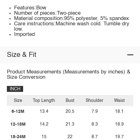
Features:Bow
Number of pieces:Two-piece
Material composition:95% polyester, 5% spandex
Care instructions:Machine wash cold. Tumble dry
low.
Imported
Size & Fit
Product Measurements (Measurements by inches) &
Size Conversion
INCH
Size
Top Length
Bust
Shoulder
Waist
Bo
6-12M
13.4
20.5
7.9
18.1
12-18M
14.2
21.3
8.3
18.9
18-24M
15
22
8.7
19.7