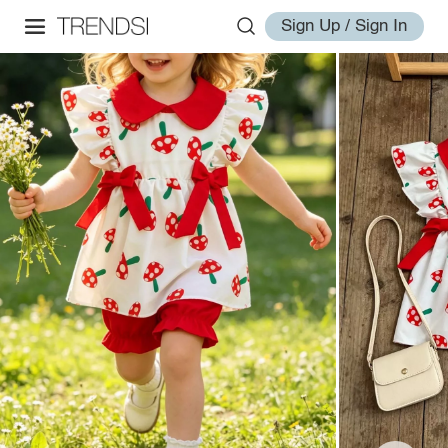
Sign Up / Sign In