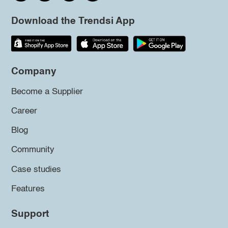
Download the Trendsi App
Company
Become a Supplier
Career
Blog
Community
Case studies
Features
Support