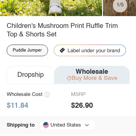
1/5
Children's Mushroom Print Ruffle Trim
Top & Shorts Set
Puddle Jumper
Wholesale
Dropship
Buy More & Save
Wholesale Cost
MSRP
$11.84
$26.90
United States
Shipping to