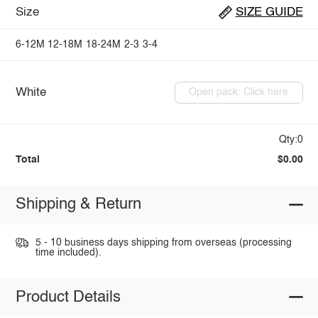
Size
SIZE GUIDE
6-12M
12-18M
18-24M
2-3
3-4
White
Open pack: Click here
Qty:0
Total
$0.00
Shipping & Return
5 - 10 business days shipping from overseas (processing
time included).
Product Details