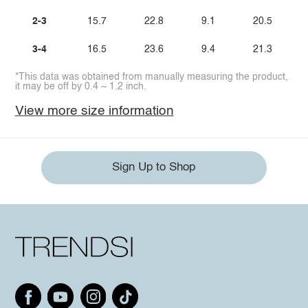
2-3
15.7
22.8
9.1
20.5
3-4
16.5
23.6
9.4
21.3
*This data was obtained from manually measuring the product,
it may be off by 0.4 ~ 1.2 inch.
View more size information
Sign Up to Shop