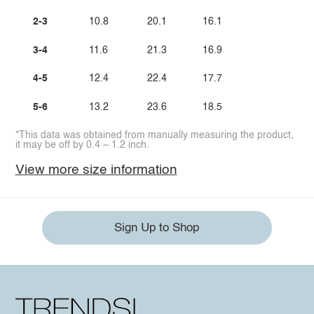
2-3
10.8
20.1
16.1
3-4
11.6
21.3
16.9
4-5
12.4
22.4
17.7
5-6
13.2
23.6
18.5
*This data was obtained from manually measuring the product,
it may be off by 0.4 ~ 1.2 inch.
View more size information
Sign Up to Shop