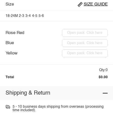
Size
SIZE GUIDE
18-24M
2-3
3-4
4-5
5-6
Rose Red
Open pack: Click here
Blue
Open pack: Click here
Yellow
Open pack: Click here
Qty:0
Total
$0.00
Shipping & Return
5 - 10 business days shipping from overseas (processing
time included).