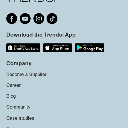
Download the Trendsi App
Company
Become a Supplier
Career
Blog
Community
Case studies