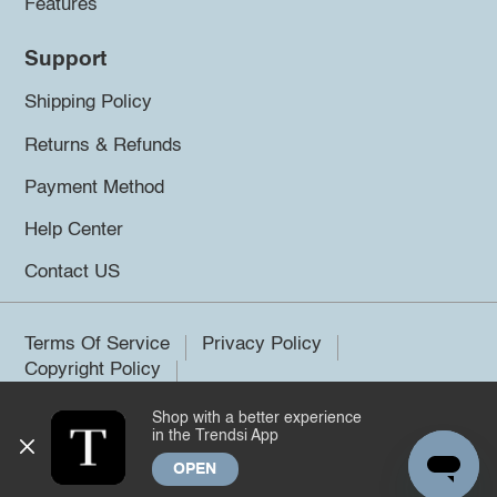
Features
Support
Shipping Policy
Returns & Refunds
Payment Method
Help Center
Contact US
Terms Of Service
Privacy Policy
Copyright Policy
Shop with a better experience
©2026 Trendsi. All rights reserved.
in the Trendsi App
OPEN