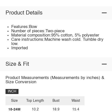
Product Details
Features:Bow
Number of pieces:Two-piece
Material composition:95% cotton, 5% polyester
Care instructions:Machine wash cold. Tumble dry
low.
Imported
Size & Fit
Product Measurements (Measurements by inches) &
Size Conversion
INCH
Size
Top Length
Bust
Waist
18-24M
10.2
18.9
15.4