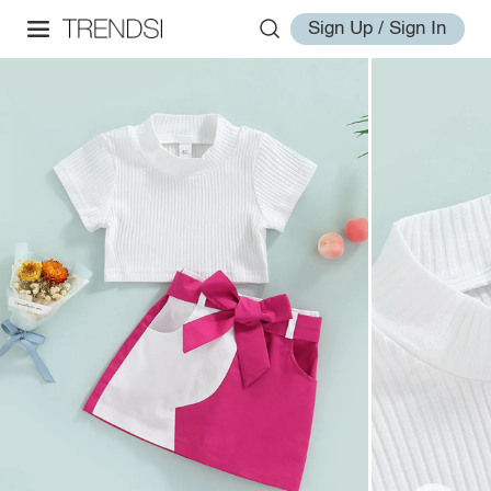
Sign Up / Sign In