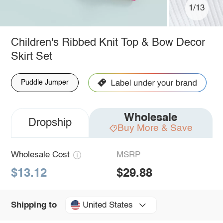
1/13
Children's Ribbed Knit Top & Bow Decor
Skirt Set
Puddle Jumper
Wholesale
Dropship
Buy More & Save
Wholesale Cost
MSRP
$13.12
$29.88
United States
Shipping to