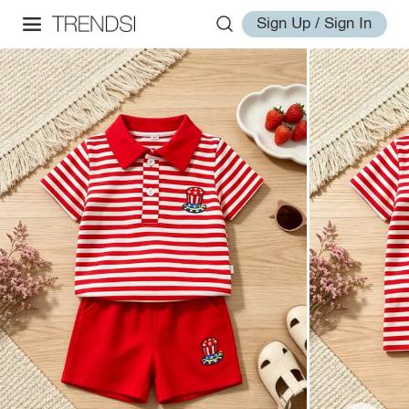
Sign Up / Sign In