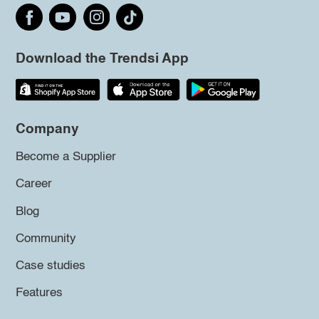
Download the Trendsi App
Company
Become a Supplier
Career
Blog
Community
Case studies
Features