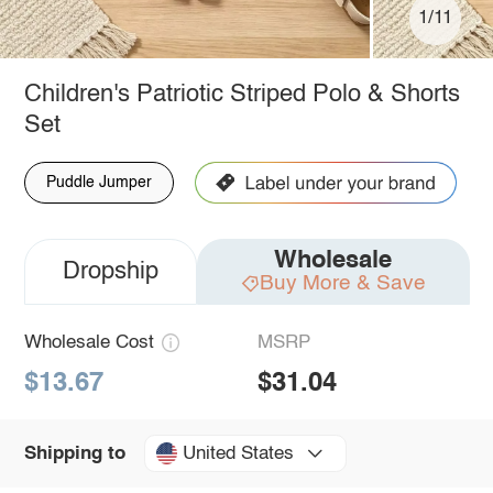
1/11
Children's Patriotic Striped Polo & Shorts
Set
Puddle Jumper
Wholesale
Dropship
Buy More & Save
Wholesale Cost
MSRP
$13.67
$31.04
United States
Shipping to