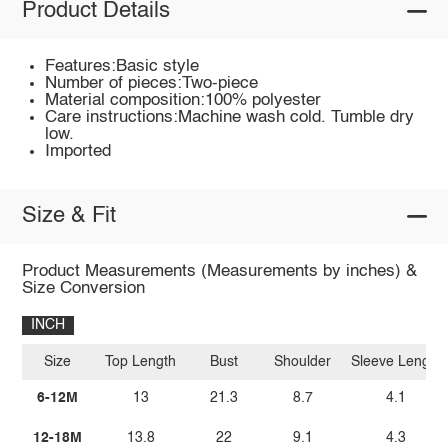
Product Details
Features:Basic style
Number of pieces:Two-piece
Material composition:100% polyester
Care instructions:Machine wash cold. Tumble dry
low.
Imported
Size & Fit
Product Measurements (Measurements by inches) &
Size Conversion
INCH
Size
Top Length
Bust
Shoulder
Sleeve Length
6-12M
13
21.3
8.7
4.1
12-18M
13.8
22
9.1
4.3