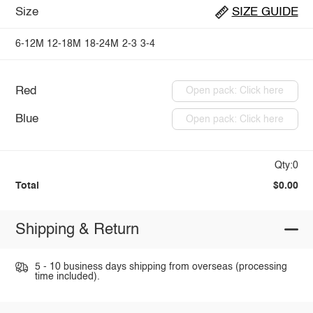
Size
SIZE GUIDE
6-12M
12-18M
18-24M
2-3
3-4
Red
Open pack: Click here
Blue
Open pack: Click here
Qty:0
Total
$0.00
Shipping & Return
5 - 10 business days shipping from overseas (processing
time included).