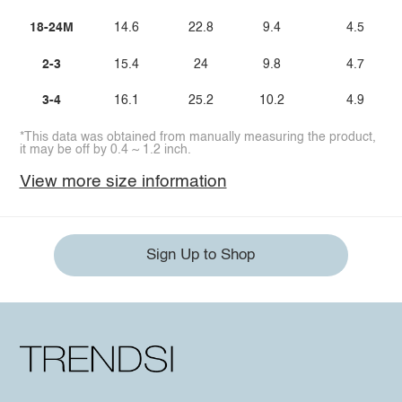
18-24M
14.6
22.8
9.4
4.5
2-3
15.4
24
9.8
4.7
3-4
16.1
25.2
10.2
4.9
*This data was obtained from manually measuring the product,
it may be off by 0.4 ~ 1.2 inch.
View more size information
Sign Up to Shop