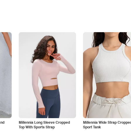
and
Millennia Long Sleeve Cropped
Millennia Wide Strap Croppe
Top With Sports Strap
Sport Tank