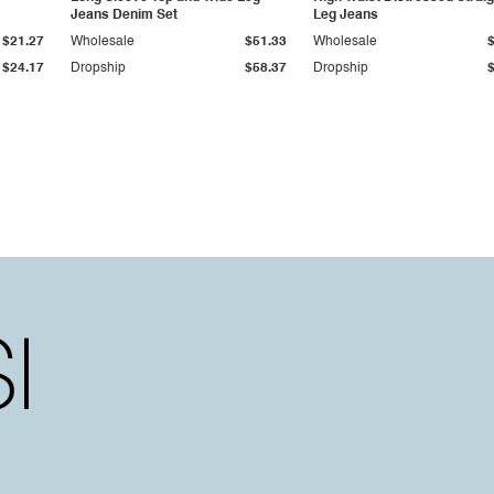
Jeans Denim Set
Leg Jeans
$21.27
Wholesale
$51.33
Wholesale
$24.17
Dropship
$58.37
Dropship