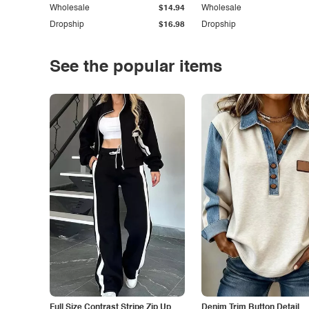
Wholesale
$14.94
Wholesale
Dropship
$16.98
Dropship
See the popular items
Full Size Contrast Stripe Zip Up
Denim Trim Button Detail