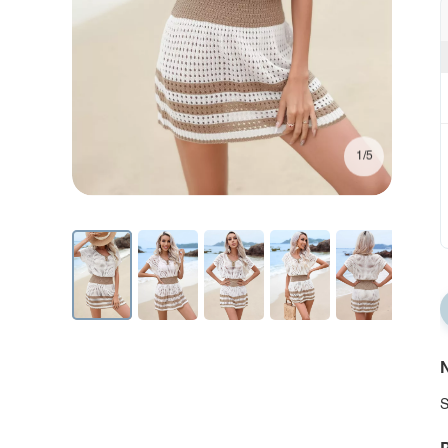
1/5
N
S