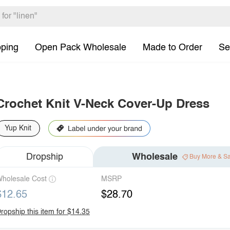
pping
Open Pack Wholesale
Made to Order
Se
Crochet Knit V-Neck Cover-Up Dress
Yup Knit
Dropship
Wholesale
Buy More & S
holesale Cost
MSRP
$12.65
$28.70
ropship this item for $14.35