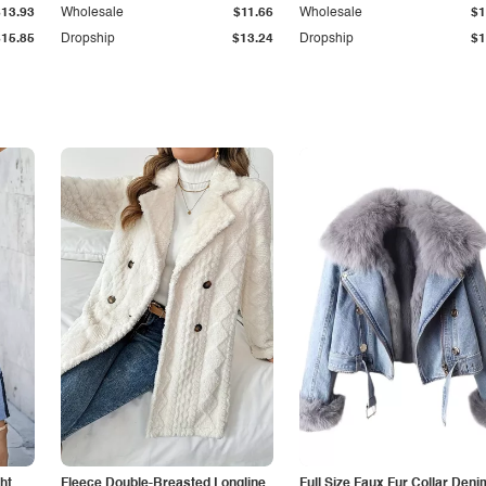
$13.93
Wholesale
$11.66
Wholesale
$1
$15.85
Dropship
$13.24
Dropship
$1
ht
Fleece Double-Breasted Longline
Full Size Faux Fur Collar Deni