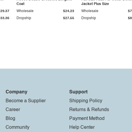
Coat
Jacket Plus Size
$29.37
Wholesale
$24.23
Wholesale
$7
$33.36
Dropship
$27.55
Dropship
$8
Company
Support
Become a Supplier
Shipping Policy
Career
Returns & Refunds
Blog
Payment Method
Community
Help Center