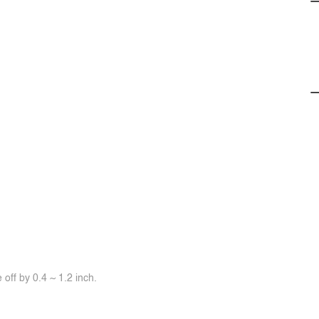
off by 0.4 ~ 1.2 inch.