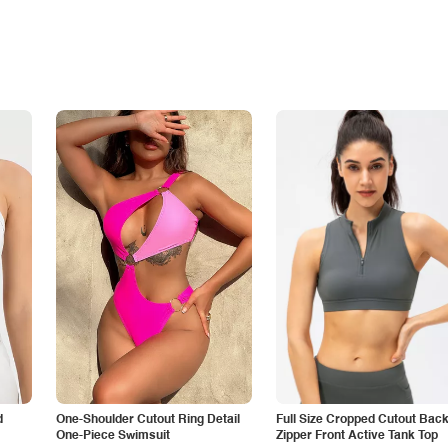
d
One-Shoulder Cutout Ring Detail
Full Size Cropped Cutout Bac
One-Piece Swimsuit
Zipper Front Active Tank Top