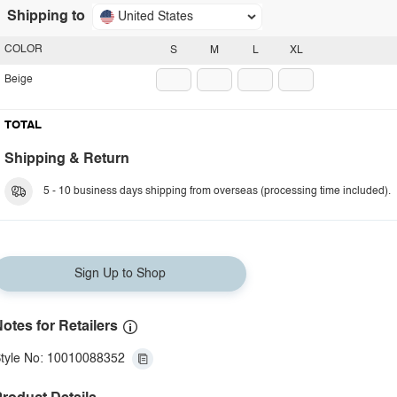
Shipping to
United States
COLOR
S
M
L
XL
Beige
TOTAL
Shipping & Return
5 - 10 business days shipping from overseas (processing time included).
Sign Up to Shop
otes for Retailers
tyle No: 10010088352