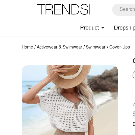
Product
Dropshi
Home
/
Activewear & Swimwear
/
Swimwear
/
Cover-Ups
W
D