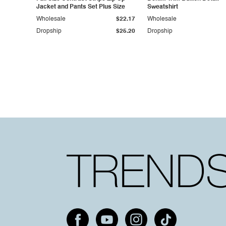
Jacket and Pants Set Plus Size
Sweatshirt
Wholesale
$22.17
Wholesale
Dropship
$25.20
Dropship