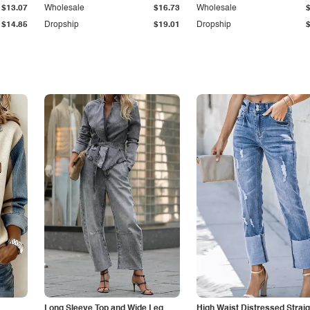
$13.07
Wholesale
$16.73
Wholesale
$14.85
Dropship
$19.01
Dropship
Long Sleeve Top and Wide Leg
High Waist Distressed Straig