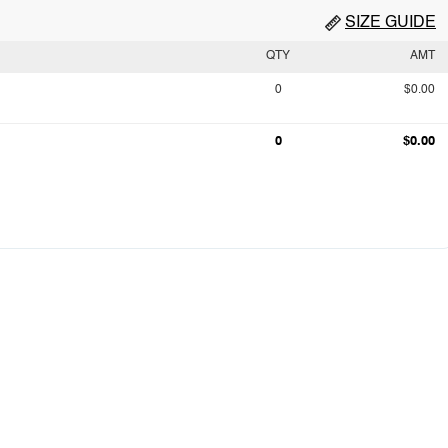
SIZE GUIDE
QTY
AMT
0
$0.00
0
$0.00