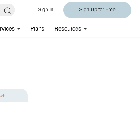
Sign In
Sign Up for Free
rvices
Plans
Resources
ave