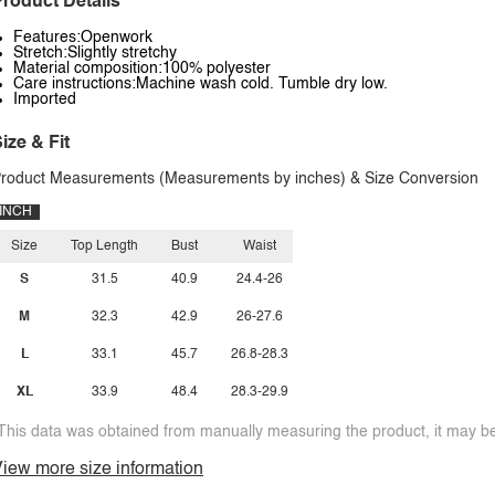
roduct Details
Features:Openwork
Stretch:Slightly stretchy
Material composition:100% polyester
Care instructions:Machine wash cold. Tumble dry low.
Imported
ize & Fit
roduct Measurements (Measurements by inches) & Size Conversion
INCH
Size
Top Length
Bust
Waist
S
31.5
40.9
24.4-26
M
32.3
42.9
26-27.6
L
33.1
45.7
26.8-28.3
XL
33.9
48.4
28.3-29.9
This data was obtained from manually measuring the product, it may be 
iew more size information