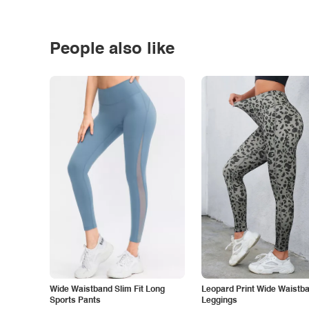
People also like
Wide Waistband Slim Fit Long
Leopard Print Wide Waistb
Sports Pants
Leggings