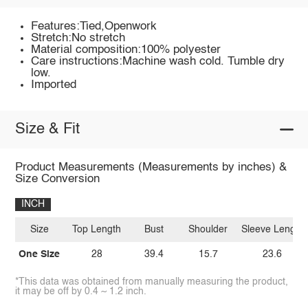
Features:Tied,Openwork
Stretch:No stretch
Material composition:100% polyester
Care instructions:Machine wash cold. Tumble dry
low.
Imported
Size & Fit
Product Measurements (Measurements by inches) &
Size Conversion
INCH
Size
Top Length
Bust
Shoulder
Sleeve Length
One Size
28
39.4
15.7
23.6
*This data was obtained from manually measuring the product,
it may be off by 0.4 ~ 1.2 inch.