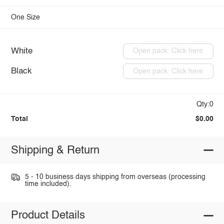
One Size
White
Open pack: Click here
Black
Open pack: Click here
Qty:0
Total
$0.00
Shipping & Return
5 - 10 business days shipping from overseas (processing
time included).
Product Details