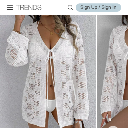
Sign Up / Sign In