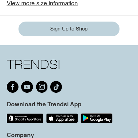
View more size information
Sign Up to Shop
Download the Trendsi App
Company