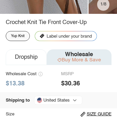
1/8
Crochet Knit Tie Front Cover-Up
Yup Knit
Wholesale
Dropship
Buy More & Save
Wholesale Cost
MSRP
$13.38
$30.36
United States
Shipping to
Size
SIZE GUIDE