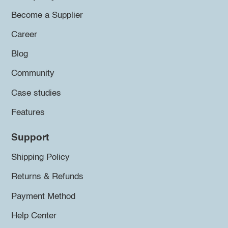
Become a Supplier
Career
Blog
Community
Case studies
Features
Support
Shipping Policy
Returns & Refunds
Payment Method
Help Center