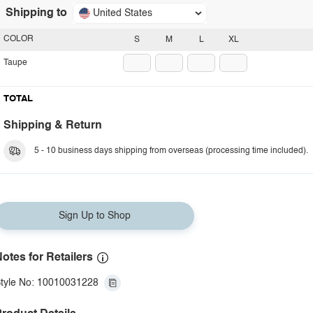
Shipping to
United States
COLOR
S
M
L
XL
Taupe
TOTAL
Shipping & Return
5 - 10 business days shipping from overseas (processing time included).
Sign Up to Shop
otes for Retailers
tyle No: 10010031228