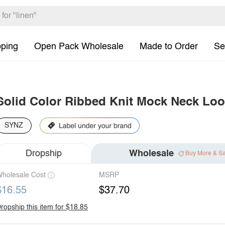
pping
Open Pack Wholesale
Made to Order
Se
Solid Color Ribbed Knit Mock Neck Loo
SYNZ
Dropship
Wholesale
Buy More & S
holesale Cost
MSRP
$16.55
$37.70
ropship this item for $18.85