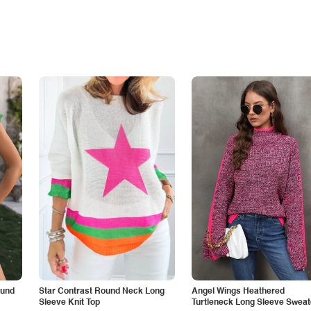
ound
Star Contrast Round Neck Long
Angel Wings Heathered
Sleeve Knit Top
Turtleneck Long Sleeve Sweat