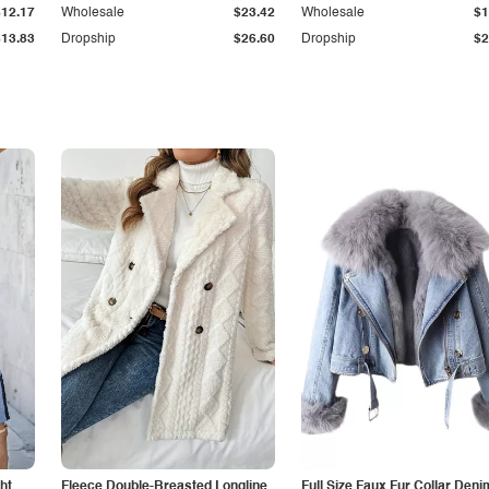
$12.17
Wholesale
$23.42
Wholesale
$1
$13.83
Dropship
$26.60
Dropship
$2
ht
Fleece Double-Breasted Longline
Full Size Faux Fur Collar Deni