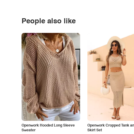
People also like
Openwork Hooded Long Sleeve
Openwork Cropped Tank and
Sweater
Skirt Set