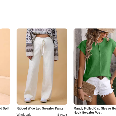
 Split
Ribbed Wide Leg Sweater Pants
Mandy Rolled Cap Sleeve R
Neck Sweater Vest
Wholesale
$14.03