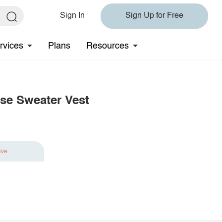
Sign In
Sign Up for Free
rvices
Plans
Resources
se Sweater Vest
ave