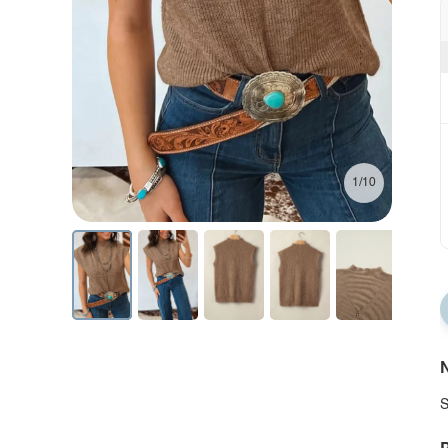
1/10
N
S