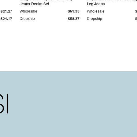
Jeans Denim Set
Leg Jeans
$21.27
Wholesale
$51.33
Wholesale
$24.17
Dropship
$58.37
Dropship