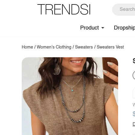
Product
Dropshi
Home
/
Women's Clothing
/
Sweaters
/
Sweaters Vest
W
D