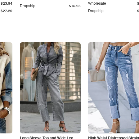
$23.94
Wholesale
Dropship
$15.95
$27.20
Dropship
Long Sleeve Top and Wide Leg
High Waist Distressed Straig