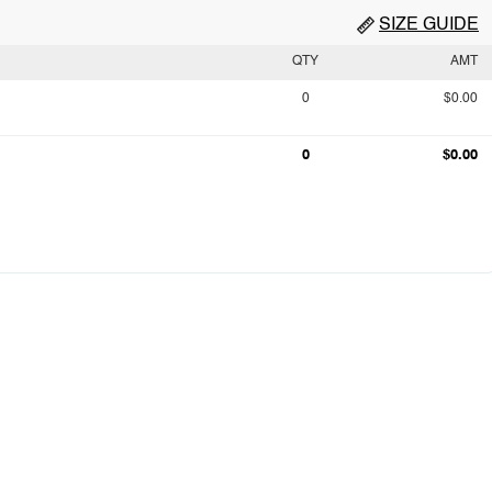
SIZE GUIDE
QTY
AMT
0
$0.00
0
$0.00