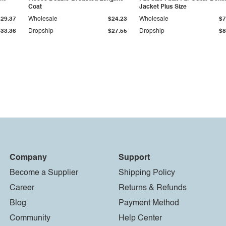
Coat
Jacket Plus Size
$29.37
Wholesale
$24.23
Wholesale
$7
$33.36
Dropship
$27.55
Dropship
$8
Company
Support
Become a Supplier
Shipping Policy
Career
Returns & Refunds
Blog
Payment Method
Community
Help Center