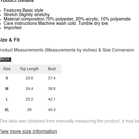
roduct Details
Features:Basic style
Stretch:Slightly stretchy
Material composition:70% polyester, 20% acrylic, 10% polyamide
Care instructions:Machine wash cold. Tumble dry low.
Imported
ize & Fit
roduct Measurements (Measurements by inches) & Size Conversion
INCH
Size
Top Length
Bust
S
23.6
37.4
M
24.4
39.8
L
25.2
42.1
XL
26
45.3
This data was obtained from manually measuring the product, it may be 
iew more size information