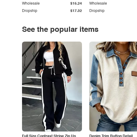
Wholesale
$15.24
Wholesale
Dropship
$17.32
Dropship
See the popular items
Full Size Contrast Stripe Zip Up
Denim Trim Button Detail