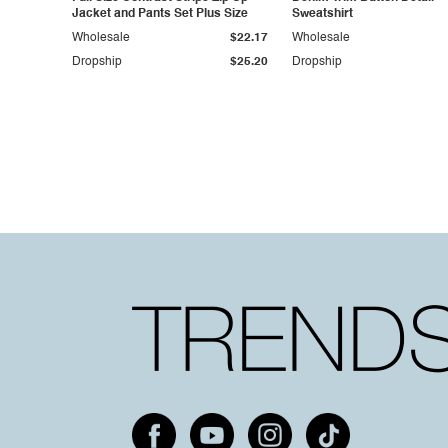
Jacket and Pants Set Plus Size
Sweatshirt
Wholesale
$22.17
Wholesale
Dropship
$25.20
Dropship