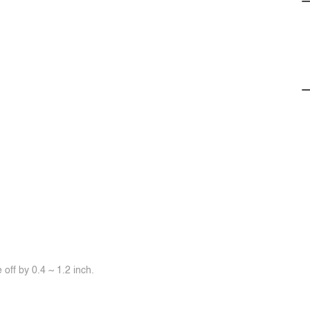
off by 0.4 ~ 1.2 inch.