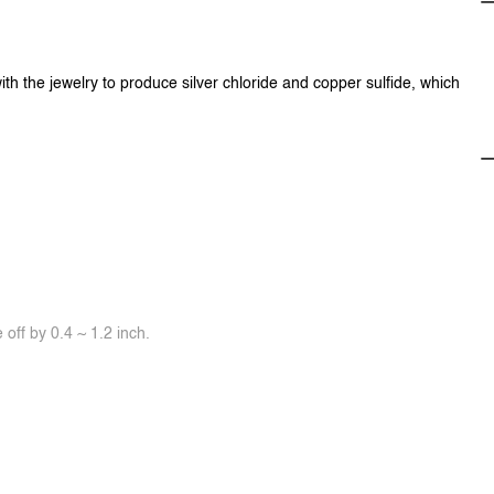
ith the jewelry to produce silver chloride and copper sulfide, which
off by 0.4 ~ 1.2 inch.