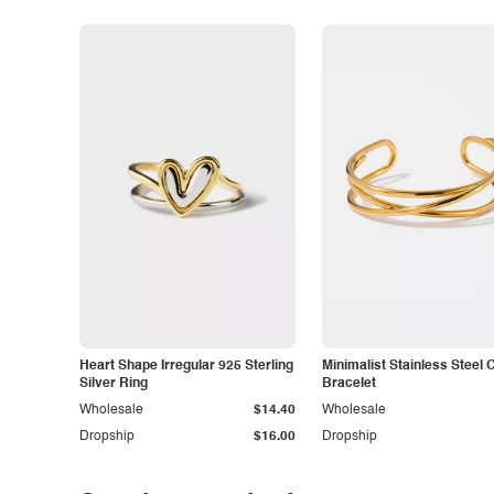
Heart Shape Irregular 925 Sterling
Minimalist Stainless Steel 
Silver Ring
Bracelet
Wholesale
$14.40
Wholesale
Dropship
$16.00
Dropship