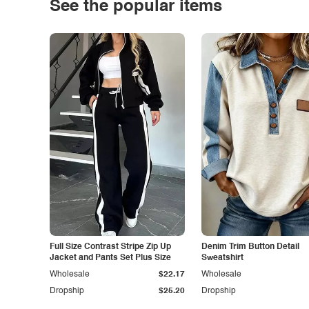
See the popular items
Full Size Contrast Stripe Zip Up
Denim Trim Button Detail
Jacket and Pants Set Plus Size
Sweatshirt
Wholesale
$22.17
Wholesale
Dropship
$25.20
Dropship