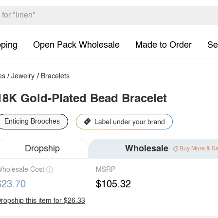
pping
Open Pack Wholesale
Made to Order
Se
es
/
Jewelry
/
Bracelets
18K Gold-Plated Bead Bracelet
Enticing Brooches
Dropship
Wholesale
Buy More & S
holesale Cost
MSRP
$23.70
$105.32
ropship this item for $26.33