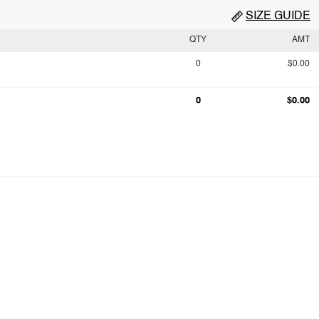
SIZE GUIDE
QTY
AMT
0
$0.00
0
$0.00