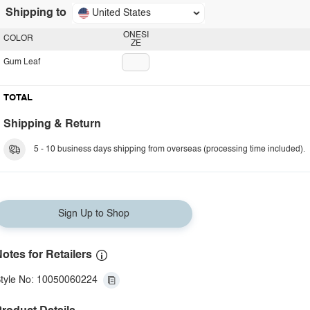
Shipping to
United States
ONESI
COLOR
ZE
Gum Leaf
TOTAL
Shipping & Return
5 - 10 business days shipping from overseas (processing time included).
Sign Up to Shop
otes for Retailers
tyle No: 10050060224