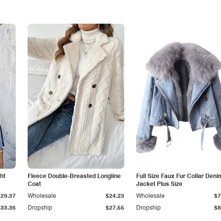
ht
Fleece Double-Breasted Longline
Full Size Faux Fur Collar Deni
Coat
Jacket Plus Size
$29.37
Wholesale
$24.23
Wholesale
$7
$33.36
Dropship
$27.55
Dropship
$8