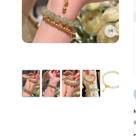
1/6
N
S