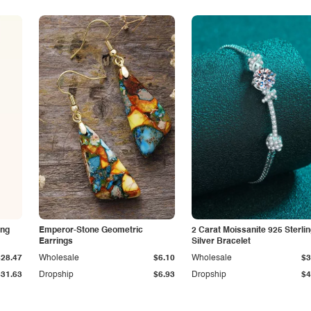
ing
Emperor-Stone Geometric
2 Carat Moissanite 925 Sterli
Earrings
Silver Bracelet
$28.47
Wholesale
$6.10
Wholesale
$3
$31.63
Dropship
$6.93
Dropship
$4