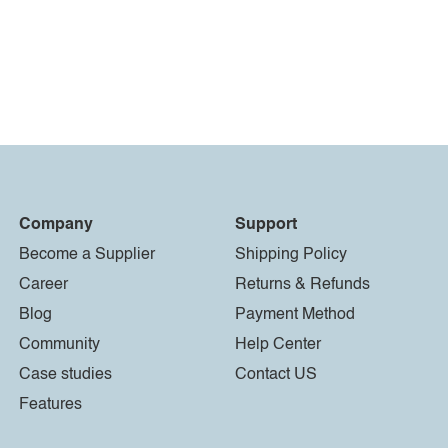
Company
Support
Become a Supplier
Shipping Policy
Career
Returns & Refunds
Blog
Payment Method
Community
Help Center
Case studies
Contact US
Features