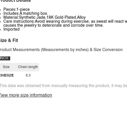
roduct Details
Pieces:1-piece
Includes:A matching box.
Material:Synthetic Jade,18K Gold-Plated,Alloy
Care instructions:Avoid wearing during exercise, as sweat will react w
causes the jewelry to deteriorate and corrode over time.
Imported
ize & Fit
roduct Measurements (Measurements by inches) & Size Conversion
INCH
Size
Chain length
ONESIZE
6.3
This data was obtained from manually measuring the product, it may be 
iew more size information