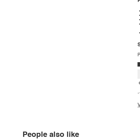
P
S
P
*
V
People also like