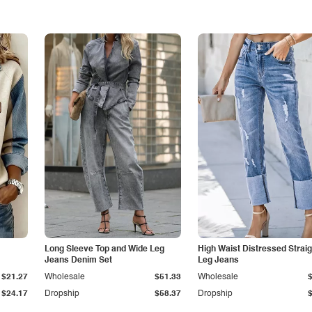
Long Sleeve Top and Wide Leg
High Waist Distressed Straig
Jeans Denim Set
Leg Jeans
$21.27
Wholesale
$51.33
Wholesale
$24.17
Dropship
$58.37
Dropship