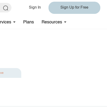
Sign In
Sign Up for Free
rvices
Plans
Resources
ave