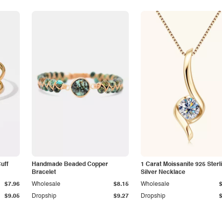
Cuff
Handmade Beaded Copper
1 Carat Moissanite 925 Sterl
Bracelet
Silver Necklace
$7.96
Wholesale
$8.15
Wholesale
$9.05
Dropship
$9.27
Dropship