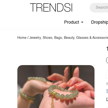
Product
Dropshi
Home
/
Jewelry, Shoes, Bags, Beauty, Glasses & Accessori
W
D