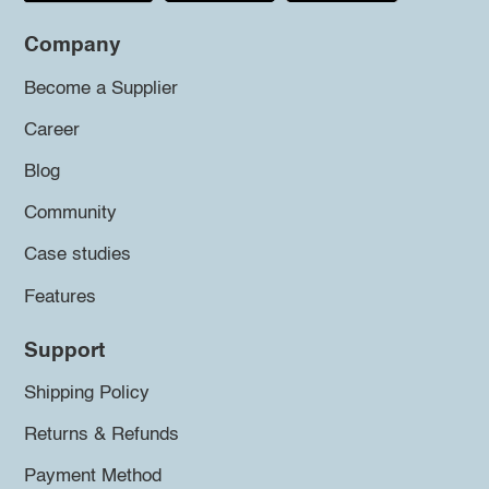
Company
Become a Supplier
Career
Blog
Community
Case studies
Features
Support
Shipping Policy
Returns & Refunds
Payment Method