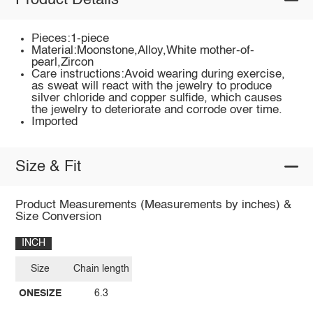
Product Details
Pieces:1-piece
Material:Moonstone,Alloy,White mother-of-
pearl,Zircon
Care instructions:Avoid wearing during exercise,
as sweat will react with the jewelry to produce
silver chloride and copper sulfide, which causes
the jewelry to deteriorate and corrode over time.
Imported
Size & Fit
Product Measurements (Measurements by inches) &
Size Conversion
INCH
Size
Chain length
ONESIZE
6.3