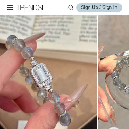
Sign Up / Sign In