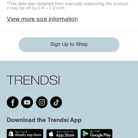
*This data was obtained from manually measuring the product,
it may be off by 0.4 ~ 1.2 inch.
View more size information
Sign Up to Shop
Download the Trendsi App