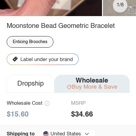
1/8
Moonstone Bead Geometric Bracelet
Enticing Brooches
Wholesale
Dropship
Buy More & Save
Wholesale Cost
MSRP
$15.60
$34.66
United States
Shipping to