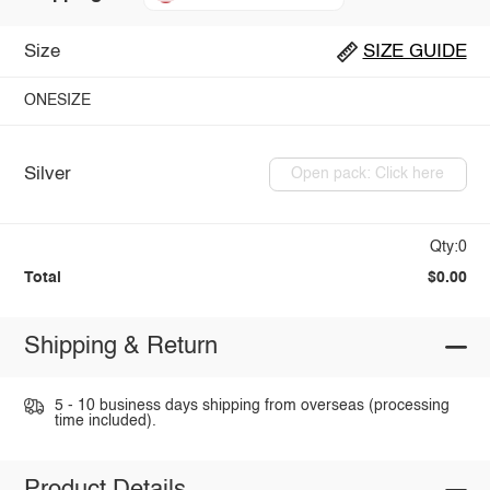
Size
SIZE GUIDE
ONESIZE
Silver
Open pack: Click here
Qty:0
Total
$0.00
Shipping & Return
5 - 10 business days shipping from overseas (processing
time included).