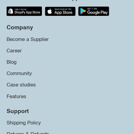
Company
Become a Supplier
Career
Blog
Community
Case studies
Features
Support
Shipping Policy