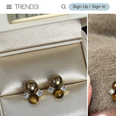
Sign Up / Sign In