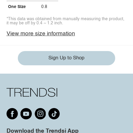
One Size
0.8
*This data was obtained from manually measuring the product,
it may be off by 0.4 ~ 1.2 inch.
View more size information
Sign Up to Shop
Download the Trendsi App