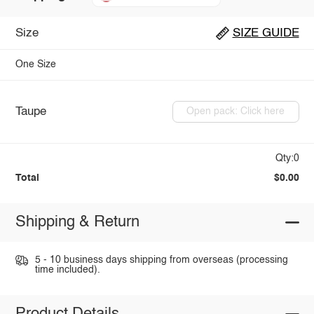
Size
SIZE GUIDE
One Size
Taupe
Open pack: Click here
Qty:0
Total
$0.00
Shipping & Return
5 - 10 business days shipping from overseas (processing
time included).