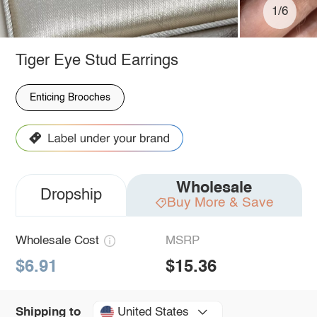
1/6
Tiger Eye Stud Earrings
Enticing Brooches
Wholesale
Dropship
Buy More & Save
Wholesale Cost
MSRP
$6.91
$15.36
United States
Shipping to