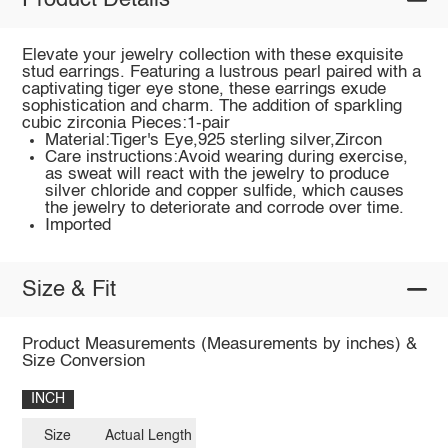
Product Details
Elevate your jewelry collection with these exquisite
stud earrings. Featuring a lustrous pearl paired with a
captivating tiger eye stone, these earrings exude
sophistication and charm. The addition of sparkling
cubic zirconia Pieces:1-pair
Material:Tiger's Eye,925 sterling silver,Zircon
Care instructions:Avoid wearing during exercise,
as sweat will react with the jewelry to produce
silver chloride and copper sulfide, which causes
the jewelry to deteriorate and corrode over time.
Imported
Size & Fit
Product Measurements (Measurements by inches) &
Size Conversion
INCH
Size
Actual Length