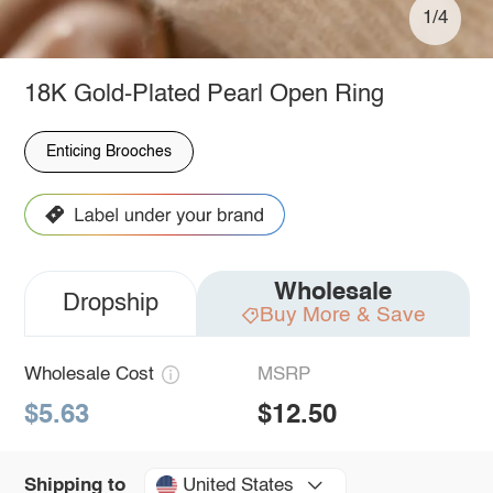
1/4
18K Gold-Plated Pearl Open Ring
Enticing Brooches
Wholesale
Dropship
Buy More & Save
Wholesale Cost
MSRP
$5.63
$12.50
United States
Shipping to