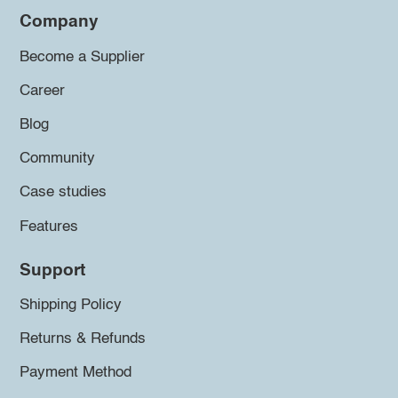
Company
Become a Supplier
Career
Blog
Community
Case studies
Features
Support
Shipping Policy
Returns & Refunds
Payment Method