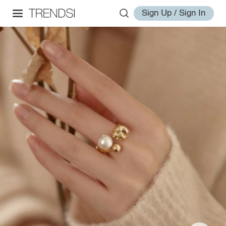
Sign Up / Sign In