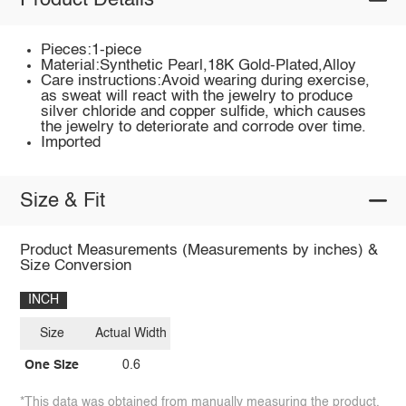
Product Details
Pieces:1-piece
Material:Synthetic Pearl,18K Gold-Plated,Alloy
Care instructions:Avoid wearing during exercise,
as sweat will react with the jewelry to produce
silver chloride and copper sulfide, which causes
the jewelry to deteriorate and corrode over time.
Imported
Size & Fit
Product Measurements (Measurements by inches) &
Size Conversion
INCH
Size
Actual Width
One Size
0.6
*This data was obtained from manually measuring the product,