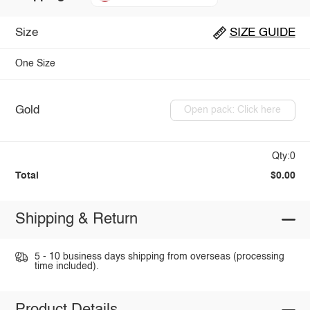
Size
SIZE GUIDE
One Size
Gold
Open pack: Click here
Qty:0
Total
$0.00
Shipping & Return
5 - 10 business days shipping from overseas (processing
time included).