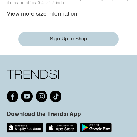
it may be off by 0.4 ~ 1.2 inch.
View more size information
Sign Up to Shop
Download the Trendsi App