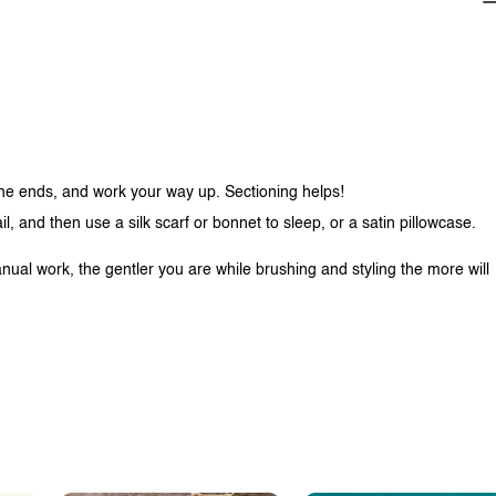
 the ends, and work your way up. Sectioning helps!
tail, and then use a silk scarf or bonnet to sleep, or a satin pillowcase.
nual work, the gentler you are while brushing and styling the more will