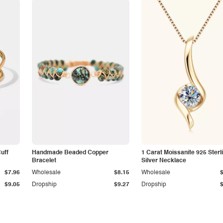
Cuff
Handmade Beaded Copper
1 Carat Moissanite 925 Sterl
Bracelet
Silver Necklace
$7.96
Wholesale
$8.15
Wholesale
$9.05
Dropship
$9.27
Dropship