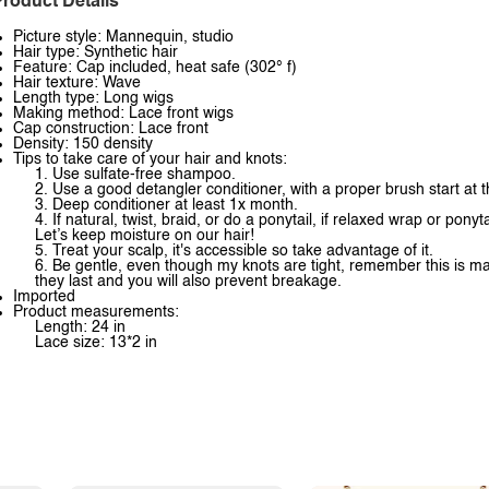
roduct Details
Picture style: Mannequin, studio
Hair type: Synthetic hair
Feature: Cap included, heat safe (302° f)
Hair texture: Wave
Length type: Long wigs
Making method: Lace front wigs
Cap construction: Lace front
Density: 150 density
Tips to take care of your hair and knots:
1. Use sulfate-free shampoo.
2. Use a good detangler conditioner, with a proper brush start at
3. Deep conditioner at least 1x month.
4. If natural, twist, braid, or do a ponytail, if relaxed wrap or pony
Let’s keep moisture on our hair!
5. Treat your scalp, it's accessible so take advantage of it.
6. Be gentle, even though my knots are tight, remember this is ma
they last and you will also prevent breakage.
Imported
Product measurements:
Length: 24 in
Lace size: 13*2 in