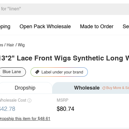
pping
Open Pack Wholesale
Made to Order
Se
es
/
Hair
/
Wig
13*2" Lace Front Wigs Synthetic Long 
Blue Lane
Dropship
Wholesale
Buy More & S
holesale Cost
MSRP
$42.78
$80.74
ropship this item for $48.61