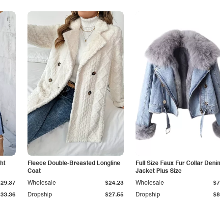
ht
Fleece Double-Breasted Longline
Full Size Faux Fur Collar Deni
Coat
Jacket Plus Size
$29.37
Wholesale
$24.23
Wholesale
$7
$33.36
Dropship
$27.55
Dropship
$8