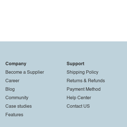
Company
Support
Become a Supplier
Shipping Policy
Career
Returns & Refunds
Blog
Payment Method
Community
Help Center
Case studies
Contact US
Features