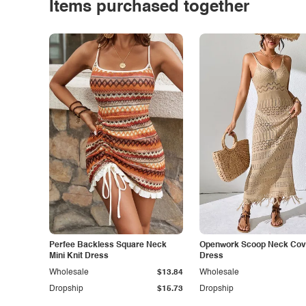
Items purchased together
Perfee Backless Square Neck
Openwork Scoop Neck Cov
Mini Knit Dress
Dress
Wholesale
$13.84
Wholesale
Dropship
$15.73
Dropship