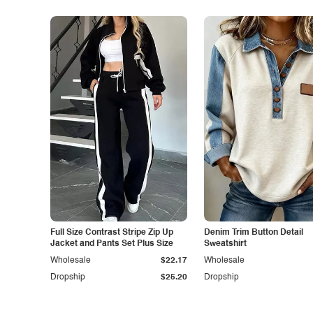
Full Size Contrast Stripe Zip Up
Denim Trim Button Detail
Jacket and Pants Set Plus Size
Sweatshirt
Wholesale
$22.17
Wholesale
Dropship
$25.20
Dropship