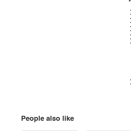
P
People also like