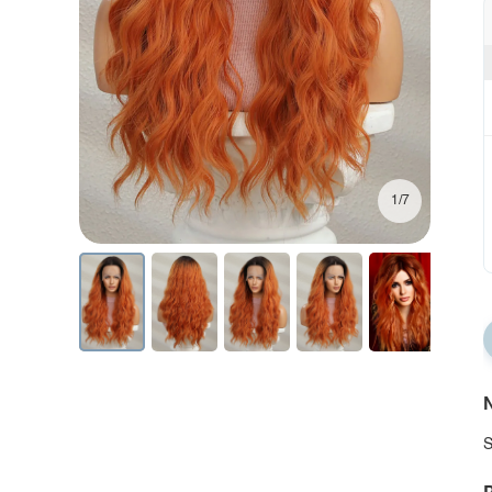
1/7
N
S