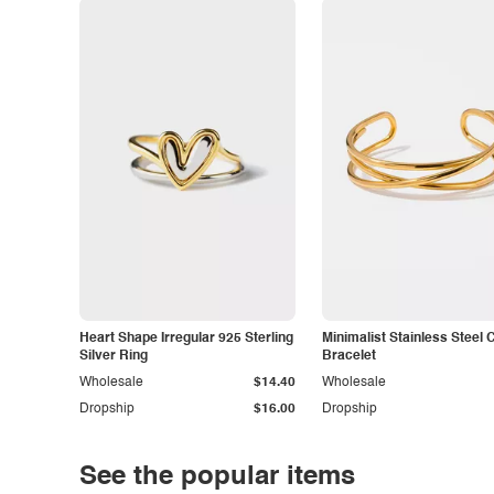
Heart Shape Irregular 925 Sterling
Minimalist Stainless Steel 
Silver Ring
Bracelet
Wholesale
$14.40
Wholesale
Dropship
$16.00
Dropship
See the popular items