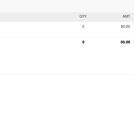
QTY
AMT
0
$0.00
0
$0.00