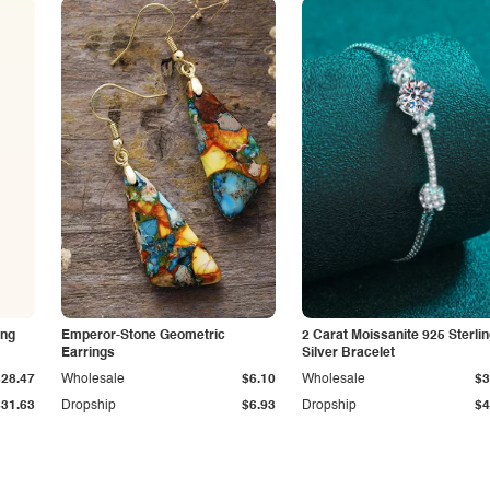
ing
Emperor-Stone Geometric
2 Carat Moissanite 925 Sterli
Earrings
Silver Bracelet
$28.47
Wholesale
$6.10
Wholesale
$3
$31.63
Dropship
$6.93
Dropship
$4