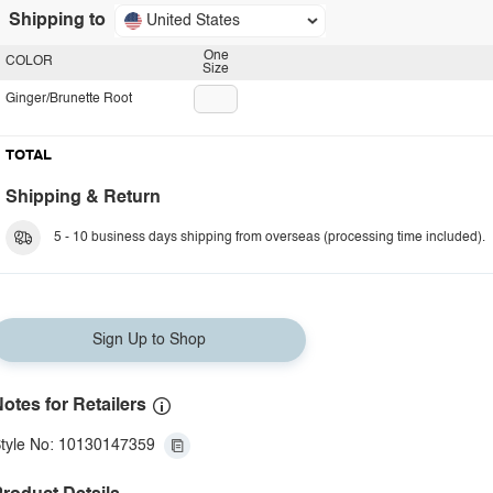
Shipping to
United States
One
COLOR
Size
Ginger/Brunette Root
TOTAL
Shipping & Return
5 - 10 business days shipping from overseas (processing time included).
Sign Up to Shop
otes for Retailers
tyle No: 10130147359