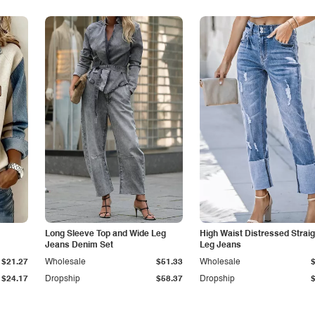
Long Sleeve Top and Wide Leg
High Waist Distressed Straig
Jeans Denim Set
Leg Jeans
$21.27
Wholesale
$51.33
Wholesale
$24.17
Dropship
$58.37
Dropship