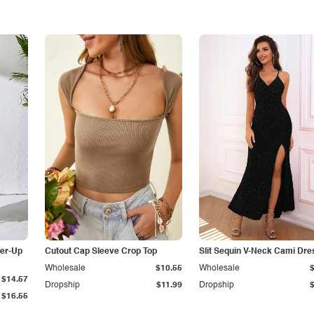
er-Up
Cutout Cap Sleeve Crop Top
Slit Sequin V-Neck Cami Dre
Wholesale
$10.55
Wholesale
$14.57
Dropship
$11.99
Dropship
$16.55