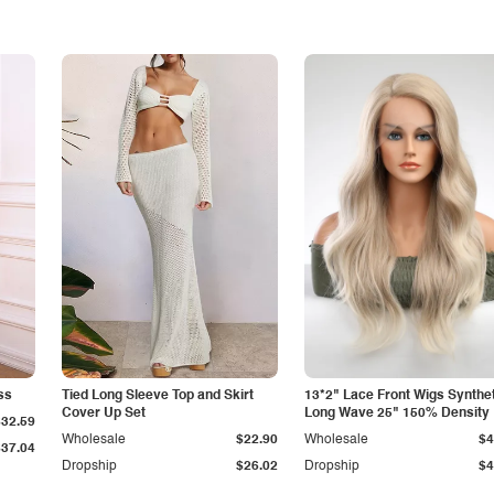
ss
Tied Long Sleeve Top and Skirt
13*2" Lace Front Wigs Synthe
Cover Up Set
Long Wave 25" 150% Density
$32.59
Wholesale
$22.90
Wholesale
$4
$37.04
Dropship
$26.02
Dropship
$4