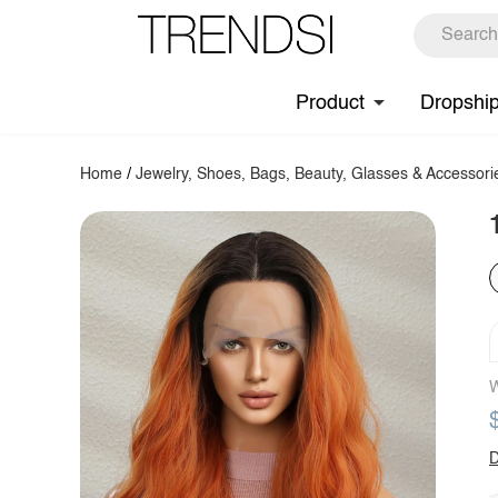
Product
Dropshi
Home
/
Jewelry, Shoes, Bags, Beauty, Glasses & Accessori
W
D