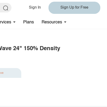
Sign In
Sign Up for Free
rvices
Plans
Resources
Wave 24" 150% Density
ave