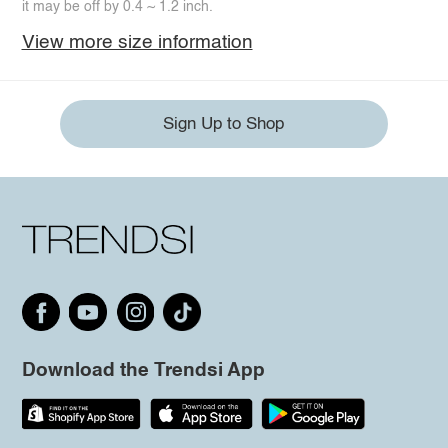
it may be off by 0.4 ~ 1.2 inch.
View more size information
Sign Up to Shop
Download the Trendsi App