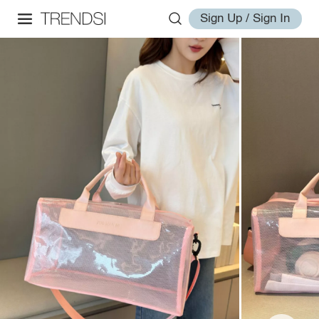
Sign Up / Sign In