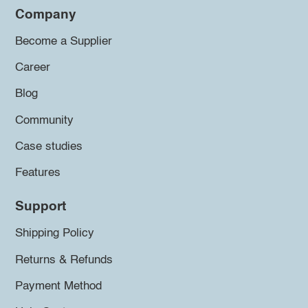
Company
Become a Supplier
Career
Blog
Community
Case studies
Features
Support
Shipping Policy
Returns & Refunds
Payment Method