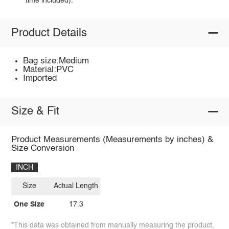
time included).
Product Details
Bag size:Medium
Material:PVC
Imported
Size & Fit
Product Measurements (Measurements by inches) &
Size Conversion
INCH
Size
Actual Length
One Size
17.3
*This data was obtained from manually measuring the product,