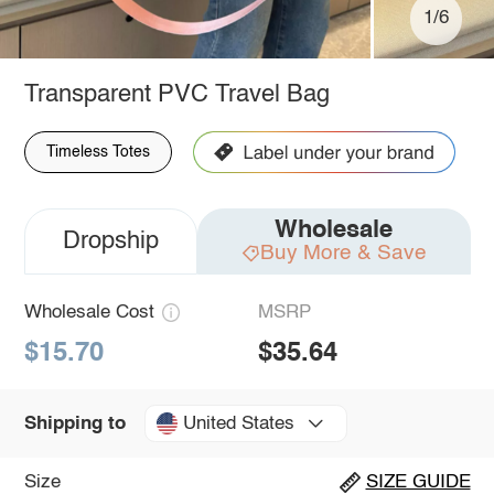
1/6
Transparent PVC Travel Bag
Timeless Totes
Wholesale
Dropship
Buy More & Save
Wholesale Cost
MSRP
$15.70
$35.64
United States
Shipping to
Size
SIZE GUIDE