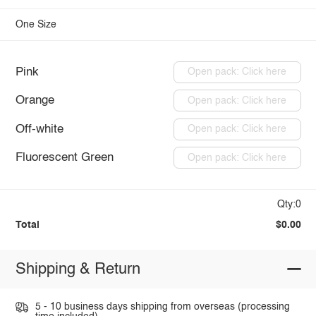
One Size
Pink
Open pack: Click here
Orange
Open pack: Click here
Off-white
Open pack: Click here
Fluorescent Green
Open pack: Click here
Qty:0
Total
$0.00
Shipping & Return
5 - 10 business days shipping from overseas (processing