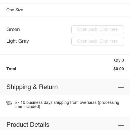
One Size
Green
Open pack: Click here
Light Gray
Open pack: Click here
Qty:0
Total
$0.00
Shipping & Return
5 - 10 business days shipping from overseas (processing
time included).
Product Details