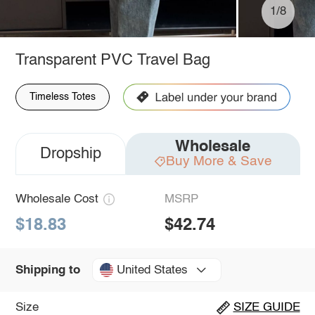
1/8
Transparent PVC Travel Bag
Timeless Totes
Wholesale
Dropship
Buy More & Save
Wholesale Cost
MSRP
$18.83
$42.74
United States
Shipping to
Size
SIZE GUIDE