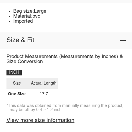
Bag size:Large
Material:pvc
Imported
Size & Fit
Product Measurements (Measurements by inches) &
Size Conversion
INCH
Size
Actual Length
One Size
17.7
*This data was obtained from manually measuring the product,
it may be off by 0.4 ~ 1.2 inch.
View more size information