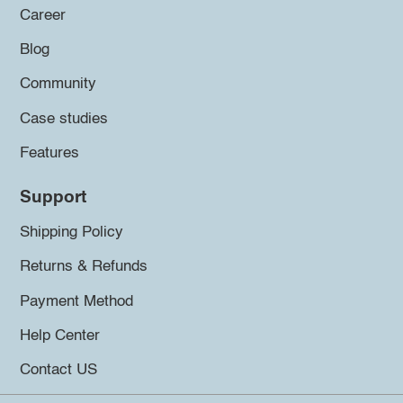
Career
Blog
Community
Case studies
Features
Support
Shipping Policy
Returns & Refunds
Payment Method
Help Center
Contact US