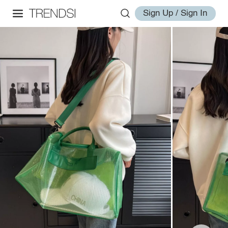
Sign Up / Sign In