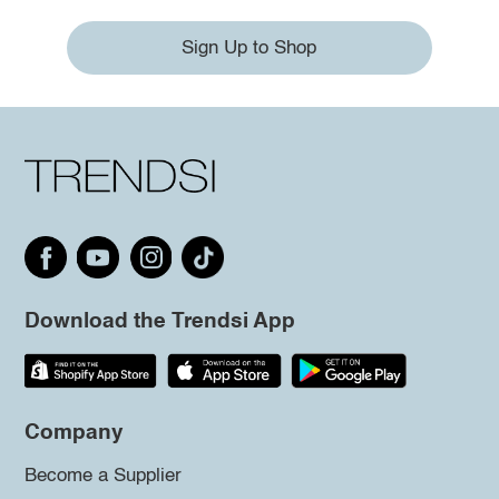
Sign Up to Shop
Download the Trendsi App
Company
Become a Supplier