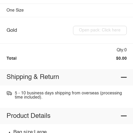
One Size
Gold
Open pack: Click here
Qty:0
Total
$0.00
Shipping & Return
5 - 10 business days shipping from overseas (processing
time included).
Product Details
Bag size:Large