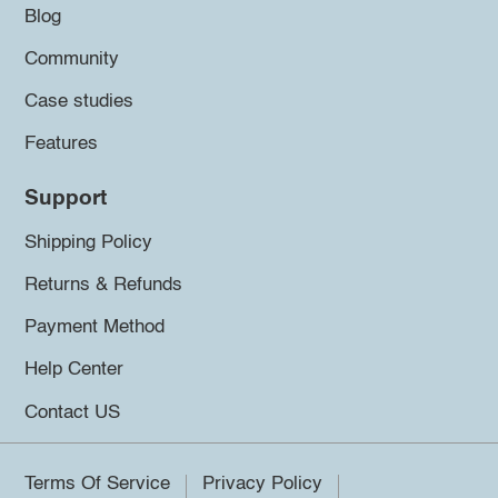
Blog
Community
Case studies
Features
Support
Shipping Policy
Returns & Refunds
Payment Method
Help Center
Contact US
Terms Of Service
Privacy Policy