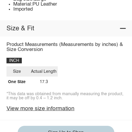
Material:PU Leather
Imported
Size & Fit
Product Measurements (Measurements by inches) &
Size Conversion
INCH
Size
Actual Length
One Size
17.3
*This data was obtained from manually measuring the product,
it may be off by 0.4 ~ 1.2 inch.
View more size information