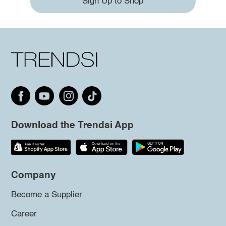
Sign Up to Shop
Download the Trendsi App
Company
Become a Supplier
Career