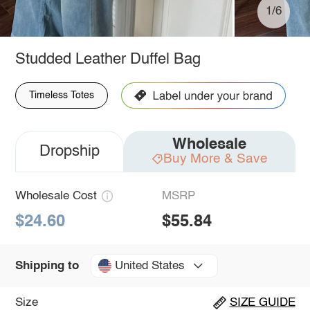
1/6
Studded Leather Duffel Bag
Timeless Totes
Wholesale
Dropship
Buy More & Save
Wholesale Cost
MSRP
$24.60
$55.84
United States
Shipping to
Size
SIZE GUIDE