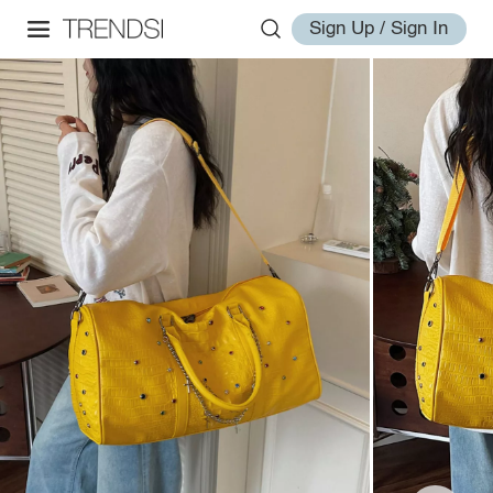
Sign Up / Sign In