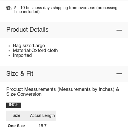
5 - 10 business days shipping from overseas (processing
time included).
Product Details
Bag size:Large
Material:Oxford cloth
Imported
Size & Fit
Product Measurements (Measurements by inches) &
Size Conversion
INCH
Size
Actual Length
One Size
15.7