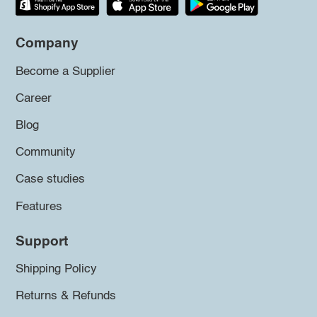
Company
Become a Supplier
Career
Blog
Community
Case studies
Features
Support
Shipping Policy
Returns & Refunds