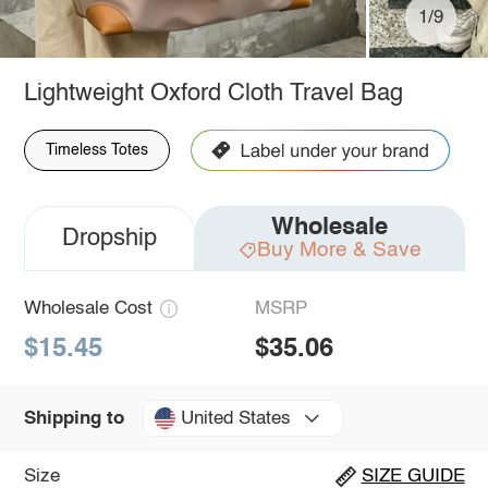
1/9
Lightweight Oxford Cloth Travel Bag
Timeless Totes
Wholesale
Dropship
Buy More & Save
Wholesale Cost
MSRP
$15.45
$35.06
United States
Shipping to
Size
SIZE GUIDE