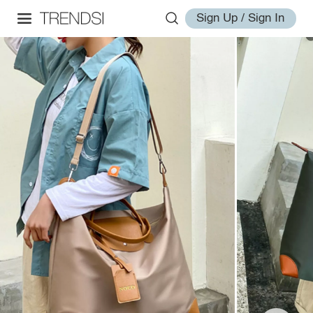
Sign Up / Sign In