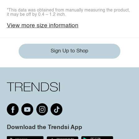
*This data was obtained from manually measuring the product,
it may be off by 0.4 ~ 1.2 inch.
View more size information
Sign Up to Shop
Download the Trendsi App