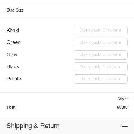
One Size
Khaki
Open pack: Click here
Green
Open pack: Click here
Grey
Open pack: Click here
Black
Open pack: Click here
Purple
Open pack: Click here
Qty:0
Total
$0.00
Shipping & Return