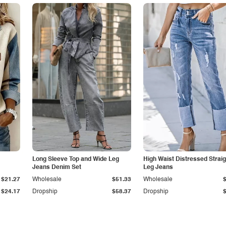
Long Sleeve Top and Wide Leg
High Waist Distressed Straig
Jeans Denim Set
Leg Jeans
$21.27
Wholesale
$51.33
Wholesale
$24.17
Dropship
$58.37
Dropship