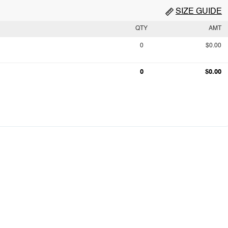
SIZE GUIDE
QTY
AMT
0
$0.00
0
$0.00