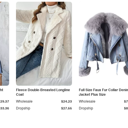
ht
Fleece Double-Breasted Longline
Full Size Faux Fur Collar Deni
Coat
Jacket Plus Size
$29.37
Wholesale
$24.23
Wholesale
$7
$33.36
Dropship
$27.55
Dropship
$8