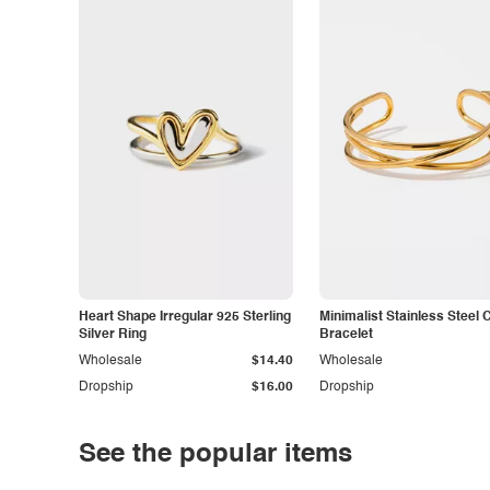
Heart Shape Irregular 925 Sterling
Minimalist Stainless Steel 
Silver Ring
Bracelet
Wholesale
$14.40
Wholesale
Dropship
$16.00
Dropship
See the popular items