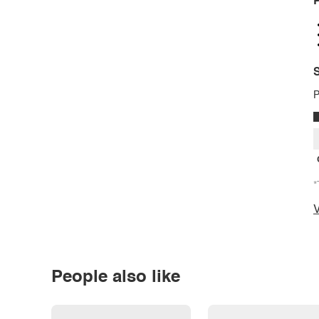
P
S
P
*
V
People also like