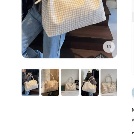
1/9
N
S