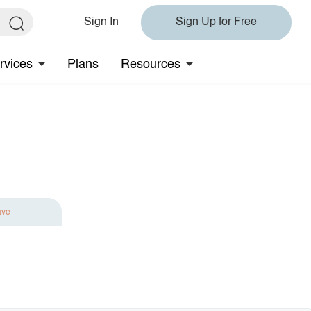
Sign In
Sign Up for Free
rvices
Plans
Resources
ave