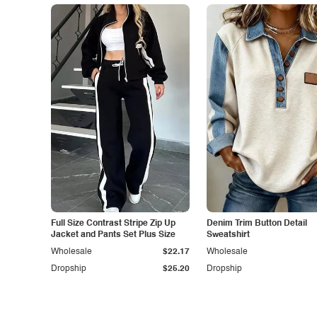
Full Size Contrast Stripe Zip Up
Denim Trim Button Detail
Jacket and Pants Set Plus Size
Sweatshirt
Wholesale
$22.17
Wholesale
Dropship
$25.20
Dropship