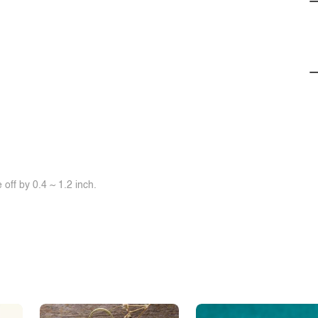
off by 0.4 ~ 1.2 inch.