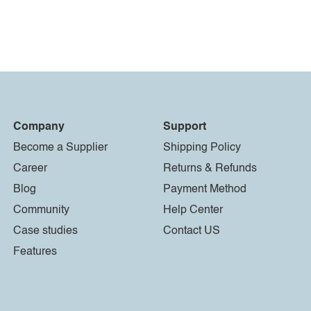
Company
Support
Become a Supplier
Shipping Policy
Career
Returns & Refunds
Blog
Payment Method
Community
Help Center
Case studies
Contact US
Features