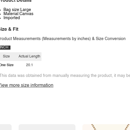
roduct Details
Bag size:Large
Material:Canvas
Imported
ize & Fit
roduct Measurements (Measurements by inches) & Size Conversion
INCH
Size
Actual Length
One Size
20.1
This data was obtained from manually measuring the product, it may be 
iew more size information