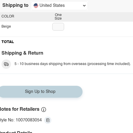
Shipping to
United States
One
COLOR
Size
Beige
TOTAL
Shipping & Return
5 - 10 business days shipping from overseas (processing time included).
Sign Up to Shop
otes for Retailers
tyle No: 10070083054