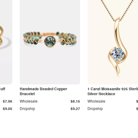
Cuff
Handmade Beaded Copper
1 Carat Moissanite 925 Sterl
Bracelet
Silver Necklace
$7.96
Wholesale
$8.15
Wholesale
$9.05
Dropship
$9.27
Dropship