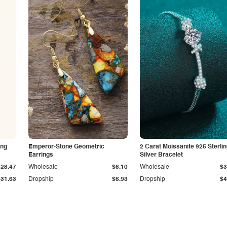
ing
Emperor-Stone Geometric
2 Carat Moissanite 925 Sterli
Earrings
Silver Bracelet
$28.47
Wholesale
$6.10
Wholesale
$3
$31.63
Dropship
$6.93
Dropship
$4