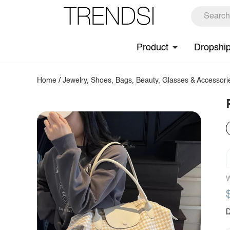
Product
Dropshi
Home
/
Jewelry, Shoes, Bags, Beauty, Glasses & Accessori
W
D