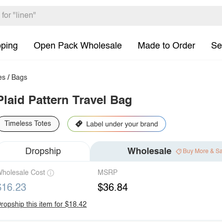
pping
Open Pack Wholesale
Made to Order
Se
es
/
Bags
Plaid Pattern Travel Bag
Timeless Totes
Dropship
Wholesale
Buy More & S
holesale Cost
MSRP
$16.23
$36.84
ropship this item for $18.42