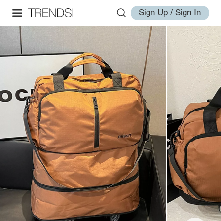
Sign Up / Sign In