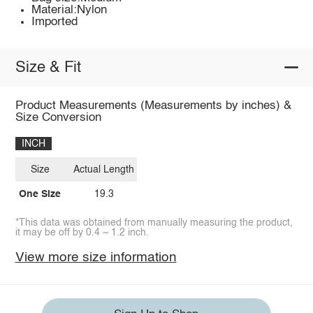
Material:Nylon
Imported
Size & Fit
Product Measurements (Measurements by inches) &
Size Conversion
INCH
Size
Actual Length
One Size
19.3
*This data was obtained from manually measuring the product,
it may be off by 0.4 ~ 1.2 inch.
View more size information