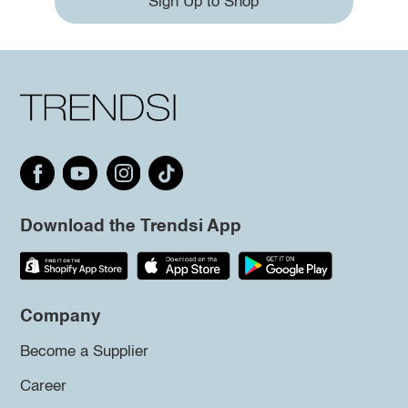
Sign Up to Shop
Download the Trendsi App
Company
Become a Supplier
Career