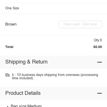
One Size
Brown
Open pack: Click here
Qty:0
Total
$0.00
Shipping & Return
5 - 10 business days shipping from overseas (processing
time included).
Product Details
Bag size:Medium