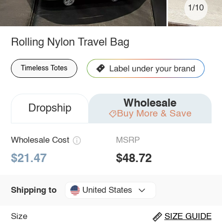
1/10
Rolling Nylon Travel Bag
Timeless Totes
Wholesale
Dropship
Buy More & Save
Wholesale Cost
MSRP
$21.47
$48.72
United States
Shipping to
Size
SIZE GUIDE