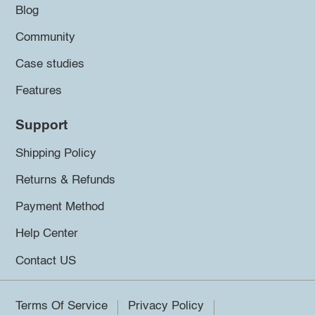
Blog
Community
Case studies
Features
Support
Shipping Policy
Returns & Refunds
Payment Method
Help Center
Contact US
Terms Of Service
Privacy Policy