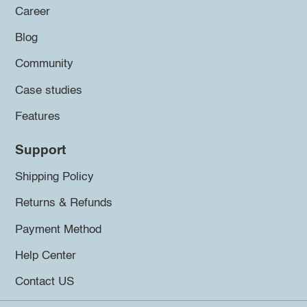
Career
Blog
Community
Case studies
Features
Support
Shipping Policy
Returns & Refunds
Payment Method
Help Center
Contact US