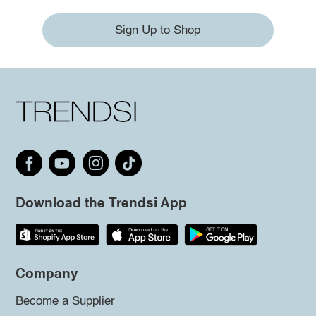
Sign Up to Shop
Download the Trendsi App
Company
Become a Supplier