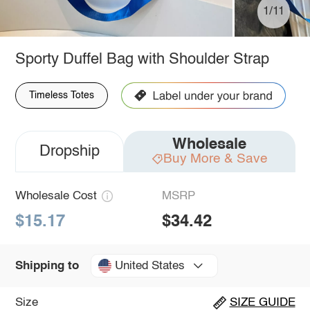
1/11
Sporty Duffel Bag with Shoulder Strap
Timeless Totes
Wholesale
Dropship
Buy More & Save
Wholesale Cost
MSRP
$15.17
$34.42
United States
Shipping to
Size
SIZE GUIDE