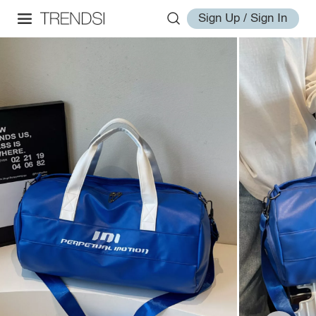
Sign Up / Sign In