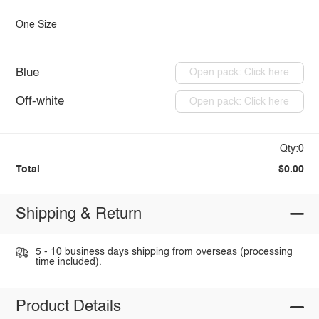
One Size
Blue
Open pack: Click here
Off-white
Open pack: Click here
Qty:0
Total
$0.00
Shipping & Return
5 - 10 business days shipping from overseas (processing
time included).
Product Details