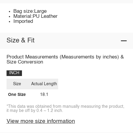
Bag size:Large
Material:PU Leather
Imported
Size & Fit
Product Measurements (Measurements by inches) &
Size Conversion
INCH
Size
Actual Length
One Size
18.1
*This data was obtained from manually measuring the product,
it may be off by 0.4 ~ 1.2 inch.
View more size information